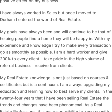
positive effect on my business.
I have always worked in Sales but once I moved to
Durham I entered the world of Real Estate.
My goals have always been and will continue to be that of
helping people find a home they will be happy in. With my
experience and knowledge I try to make every transaction
go as smoothly as possible. I am a hard worker and give
200% to every client. I take pride in the high volume of
referral business I receive from clients.
My Real Estate knowledge is not just based on courses &
certificates but is a continuum. I am always upgrading my
education and learning how to best serve my clients. In the
twenty-four years that I have been selling Real Estate the
trends and changes have been phenomenal. As a Real
Estate Professional it is my responsibility to keep up with