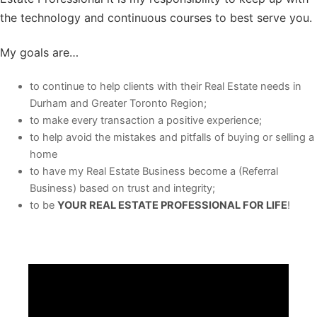
the technology and continuous courses to best serve you.
My goals are…
to continue to help clients with their Real Estate needs in
Durham and Greater Toronto Region;
to make every transaction a positive experience;
to help avoid the mistakes and pitfalls of buying or selling a
home
to have my Real Estate Business become a (Referral
Business) based on trust and integrity;
to be
YOUR REAL ESTATE PROFESSIONAL FOR LIFE
!