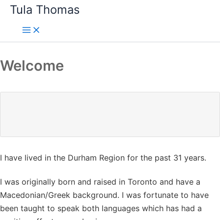
Skip
Tula Thomas
to
content
Welcome
I have lived in the Durham Region for the past 31 years.
I was originally born and raised in Toronto and have a
Macedonian/Greek background. I was fortunate to have
been taught to speak both languages which has had a