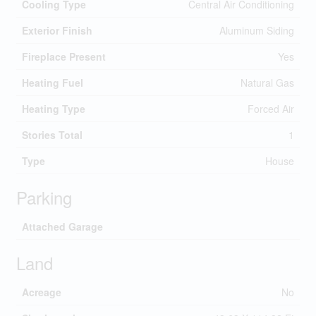
Cooling Type
Central Air Conditioning
Exterior Finish
Aluminum Siding
Fireplace Present
Yes
Heating Fuel
Natural Gas
Heating Type
Forced Air
Stories Total
1
Type
House
Parking
Attached Garage
Land
Acreage
No