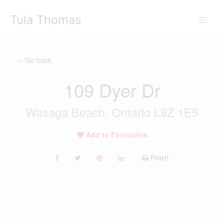
Skip
Tula Thomas
to
content
« Go back
109 Dyer Dr
Wasaga Beach, Ontario L9Z 1E5
Add to Favourites
Print!