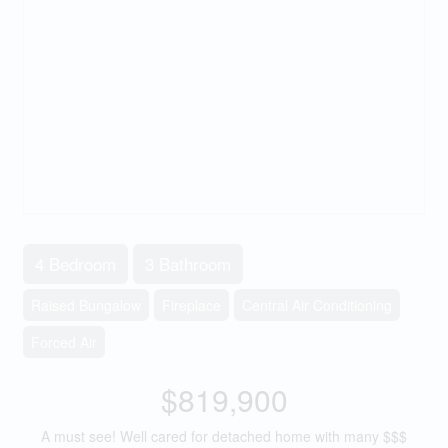
4 Bedroom
3 Bathroom
Raised Bungalow
Fireplace
Central Air Conditioning
Forced Air
$819,900
A must see! Well cared for detached home with many $$$