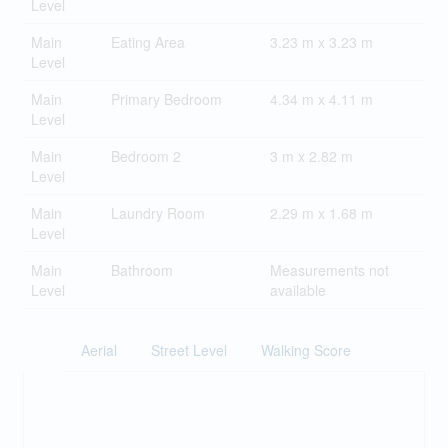
Level
Main
Eating Area
3.23 m x 3.23 m
Level
Main
Primary Bedroom
4.34 m x 4.11 m
Level
Main
Bedroom 2
3 m x 2.82 m
Level
Main
Laundry Room
2.29 m x 1.68 m
Level
Main
Bathroom
Measurements not
Level
available
Aerial
Street Level
Walking Score