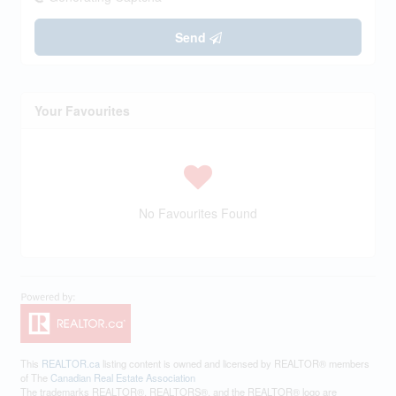
Send
Your Favourites
No Favourites Found
This
REALTOR.ca
listing content is owned and licensed by REALTOR® members
of The
Canadian Real Estate Association
The trademarks REALTOR®, REALTORS®, and the REALTOR® logo are