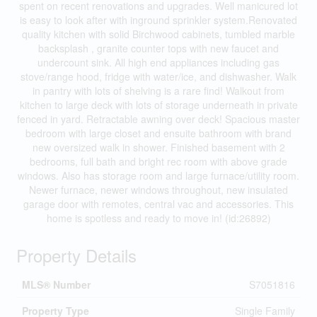
spent on recent renovations and upgrades. Well manicured lot
is easy to look after with inground sprinkler system.Renovated
quality kitchen with solid Birchwood cabinets, tumbled marble
backsplash , granite counter tops with new faucet and
undercount sink. All high end appliances including gas
stove/range hood, fridge with water/ice, and dishwasher. Walk
in pantry with lots of shelving is a rare find! Walkout from
kitchen to large deck with lots of storage underneath in private
fenced in yard. Retractable awning over deck! Spacious master
bedroom with large closet and ensuite bathroom with brand
new oversized walk in shower. Finished basement with 2
bedrooms, full bath and bright rec room with above grade
windows. Also has storage room and large furnace/utility room.
Newer furnace, newer windows throughout, new insulated
garage door with remotes, central vac and accessories. This
home is spotless and ready to move in! (id:26892)
Property Details
MLS® Number
S7051816
Property Type
Single Family