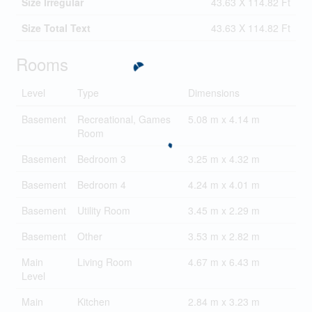
Size Irregular
43.63 X 114.82 Ft
Size Total Text
43.63 X 114.82 Ft
Rooms
Level
Type
Dimensions
Basement
Recreational, Games
5.08 m x 4.14 m
Room
Basement
Bedroom 3
3.25 m x 4.32 m
Basement
Bedroom 4
4.24 m x 4.01 m
Basement
Utility Room
3.45 m x 2.29 m
Basement
Other
3.53 m x 2.82 m
Main
Living Room
4.67 m x 6.43 m
Level
Main
Kitchen
2.84 m x 3.23 m