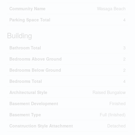
Community Name
Wasaga Beach
Parking Space Total
4
Building
Bathroom Total
3
Bedrooms Above Ground
2
Bedrooms Below Ground
2
Bedrooms Total
4
Architectural Style
Raised Bungalow
Basement Development
Finished
Basement Type
Full (finished)
Construction Style Attachment
Detached