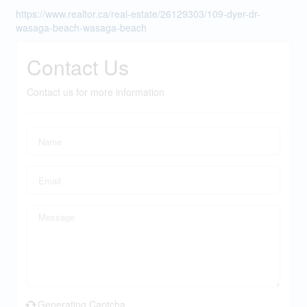
https://www.realtor.ca/real-estate/26129303/109-dyer-dr-
wasaga-beach-wasaga-beach
Contact Us
Contact us for more information
Generating Captcha