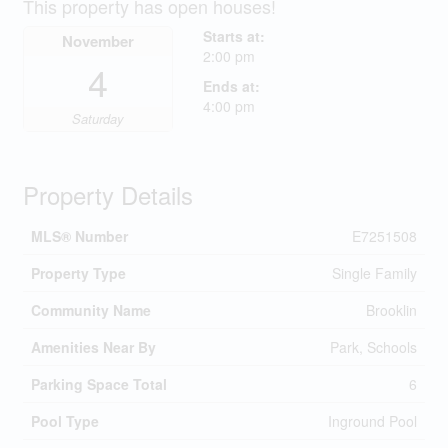
This property has open houses!
Starts at:
November
2:00 pm
4
Ends at:
4:00 pm
Saturday
Property Details
MLS® Number
E7251508
Property Type
Single Family
Community Name
Brooklin
Amenities Near By
Park, Schools
Parking Space Total
6
Pool Type
Inground Pool