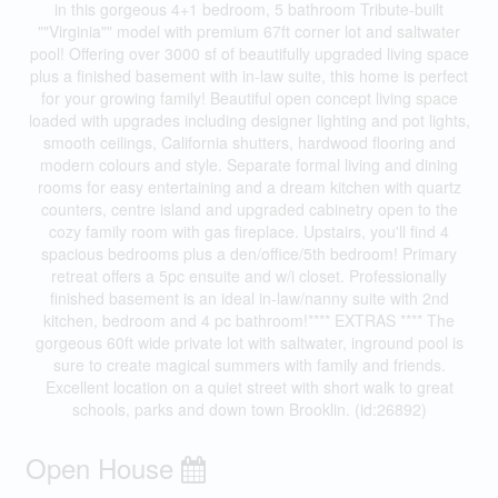
in this gorgeous 4+1 bedroom, 5 bathroom Tribute-built
""Virginia"" model with premium 67ft corner lot and saltwater
pool! Offering over 3000 sf of beautifully upgraded living space
plus a finished basement with in-law suite, this home is perfect
for your growing family! Beautiful open concept living space
loaded with upgrades including designer lighting and pot lights,
smooth ceilings, California shutters, hardwood flooring and
modern colours and style. Separate formal living and dining
rooms for easy entertaining and a dream kitchen with quartz
counters, centre island and upgraded cabinetry open to the
cozy family room with gas fireplace. Upstairs, you'll find 4
spacious bedrooms plus a den/office/5th bedroom! Primary
retreat offers a 5pc ensuite and w/i closet. Professionally
finished basement is an ideal in-law/nanny suite with 2nd
kitchen, bedroom and 4 pc bathroom!**** EXTRAS **** The
gorgeous 60ft wide private lot with saltwater, inground pool is
sure to create magical summers with family and friends.
Excellent location on a quiet street with short walk to great
schools, parks and down town Brooklin. (id:26892)
Open House