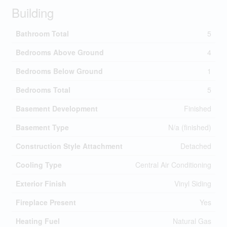
Building
Bathroom Total
5
Bedrooms Above Ground
4
Bedrooms Below Ground
1
Bedrooms Total
5
Basement Development
Finished
Basement Type
N/a (finished)
Construction Style Attachment
Detached
Cooling Type
Central Air Conditioning
Exterior Finish
Vinyl Siding
Fireplace Present
Yes
Heating Fuel
Natural Gas