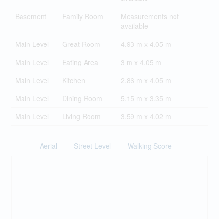
Basement
Family Room
Measurements not
available
Main Level
Great Room
4.93 m x 4.05 m
Main Level
Eating Area
3 m x 4.05 m
Main Level
Kitchen
2.86 m x 4.05 m
Main Level
Dining Room
5.15 m x 3.35 m
Main Level
Living Room
3.59 m x 4.02 m
Aerial
Street Level
Walking Score