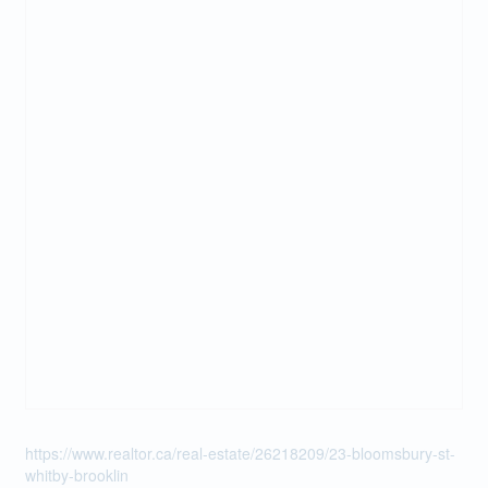
https://www.realtor.ca/real-estate/26218209/23-bloomsbury-st-
whitby-brooklin