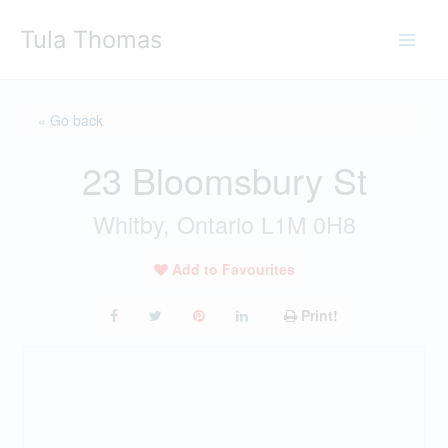
Skip
Tula Thomas
to
content
« Go back
23 Bloomsbury St
Whitby, Ontario L1M 0H8
Add to Favourites
Print!