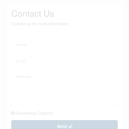
Contact Us
Contact us for more information
Generating Captcha
Send