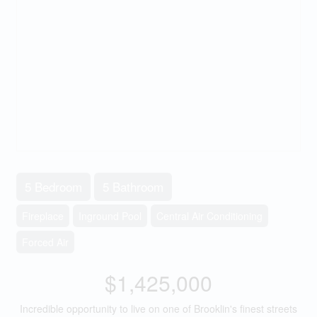
5 Bedroom
5 Bathroom
Fireplace
Inground Pool
Central Air Conditioning
Forced Air
$1,425,000
Incredible opportunity to live on one of Brooklin's finest streets