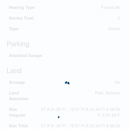
Heating Type
Forced Air
Stories Total
2
Type
House
Parking
Attached Garage
Land
Acreage
No
Land
Park, Schools
Amenities
Size
67 X 91.95 Ft ; 75.57 Ft X 23.49 Ft X 48.59
Irregular
Ft X 91.95 F
Size Total
67 X 91.95 Ft ; 75.57 Ft X 23.49 Ft X 48.59