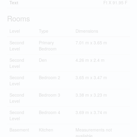
Text
Ft X 91.95 F
Rooms
Level
Type
Dimensions
Second
Primary
7.01 m x 3.65 m
Level
Bedroom
Second
Den
4.26 m x 2.4 m
Level
Second
Bedroom 2
3.65 m x 3.47 m
Level
Second
Bedroom 3
3.38 m x 3.23 m
Level
Second
Bedroom 4
3.69 m x 3.74 m
Level
Basement
Kitchen
Measurements not
available