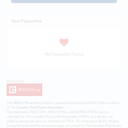
Your Favourites
No Favourites Found
This
REALTOR.ca
listing content is owned and licensed by REALTOR® members
of The
Canadian Real Estate Association
The trademarks REALTOR®, REALTORS®, and the REALTOR® logo are
controlled by The Canadian Real Estate Association (CREA) and identify real
estate professionals who are members of CREA. The trademarks MLS®, Multiple
Listing Service® and the associated logos are owned by The Canadian Real Estate