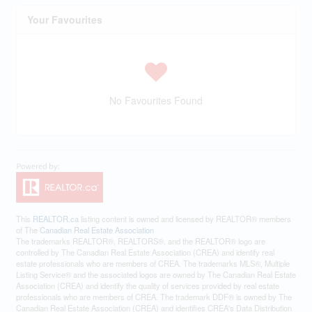
Your Favourites
No Favourites Found
This
REALTOR.ca
listing content is owned and licensed by REALTOR® members
of The
Canadian Real Estate Association
The trademarks REALTOR®, REALTORS®, and the REALTOR® logo are
controlled by The Canadian Real Estate Association (CREA) and identify real
estate professionals who are members of CREA. The trademarks MLS®, Multiple
Listing Service® and the associated logos are owned by The Canadian Real Estate
Association (CREA) and identify the quality of services provided by real estate
professionals who are members of CREA. The trademark DDF® is owned by The
Canadian Real Estate Association (CREA) and identifies CREA's Data Distribution