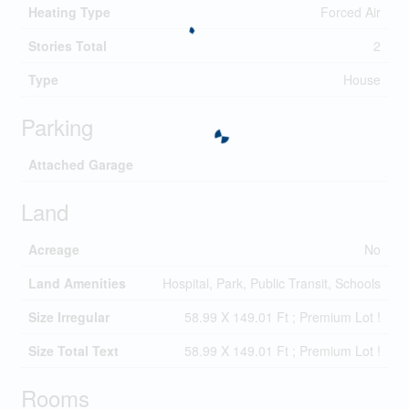
Heating Type
Forced Air
Stories Total
2
Type
House
Parking
Attached Garage
Land
Acreage
No
Land Amenities
Hospital, Park, Public Transit, Schools
Size Irregular
58.99 X 149.01 Ft ; Premium Lot !
Size Total Text
58.99 X 149.01 Ft ; Premium Lot !
Rooms