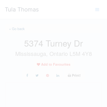
Skip
Tula Thomas
to
content
« Go back
5374 Turney Dr
Mississauga, Ontario L5M 4Y8
Add to Favourites
Print!