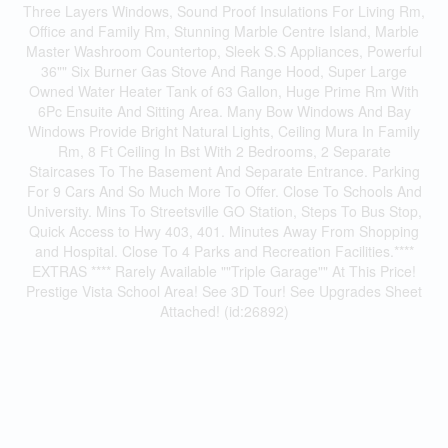
Three Layers Windows, Sound Proof Insulations For Living Rm,
Office and Family Rm, Stunning Marble Centre Island, Marble
Master Washroom Countertop, Sleek S.S Appliances, Powerful
36"" Six Burner Gas Stove And Range Hood, Super Large
Owned Water Heater Tank of 63 Gallon, Huge Prime Rm With
6Pc Ensuite And Sitting Area. Many Bow Windows And Bay
Windows Provide Bright Natural Lights, Ceiling Mura In Family
Rm, 8 Ft Ceiling In Bst With 2 Bedrooms, 2 Separate
Staircases To The Basement And Separate Entrance. Parking
For 9 Cars And So Much More To Offer. Close To Schools And
University. Mins To Streetsville GO Station, Steps To Bus Stop,
Quick Access to Hwy 403, 401. Minutes Away From Shopping
and Hospital. Close To 4 Parks and Recreation Facilities.****
EXTRAS **** Rarely Available ""Triple Garage"" At This Price!
Prestige Vista School Area! See 3D Tour! See Upgrades Sheet
Attached! (id:26892)