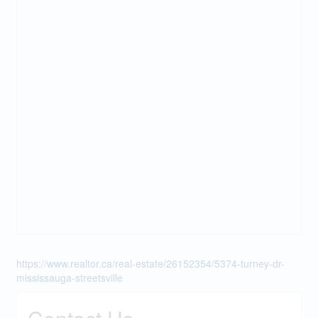
https://www.realtor.ca/real-estate/26152354/5374-turney-dr-
mississauga-streetsville