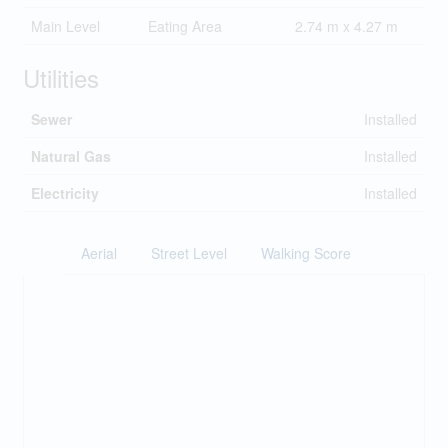
Main Level
Eating Area
2.74 m x 4.27 m
Utilities
Sewer
Installed
Natural Gas
Installed
Electricity
Installed
Aerial
Street Level
Walking Score