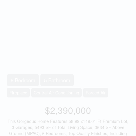
6 Bedroom
5 Bathroom
Fireplace
Central Air Conditioning
Forced Air
$2,390,000
This Gorgeous Home Features 58.99 x149.01 Ft Premium Lot,
3 Garages, 5493 SF of Total Living Space, 3634 SF Above
Ground (MPAC), 6 Bedrooms, Top Quality Finishes, Including