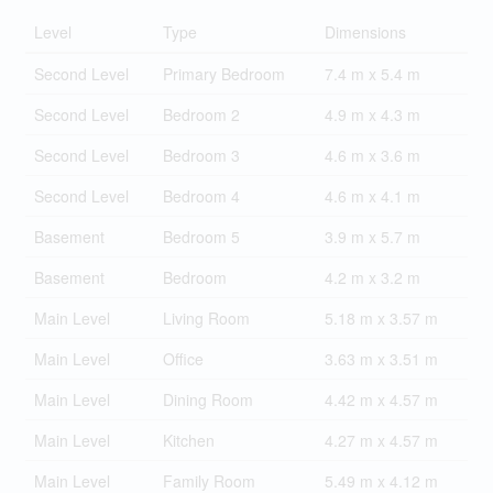
Level
Type
Dimensions
Second Level
Primary Bedroom
7.4 m x 5.4 m
Second Level
Bedroom 2
4.9 m x 4.3 m
Second Level
Bedroom 3
4.6 m x 3.6 m
Second Level
Bedroom 4
4.6 m x 4.1 m
Basement
Bedroom 5
3.9 m x 5.7 m
Basement
Bedroom
4.2 m x 3.2 m
Main Level
Living Room
5.18 m x 3.57 m
Main Level
Office
3.63 m x 3.51 m
Main Level
Dining Room
4.42 m x 4.57 m
Main Level
Kitchen
4.27 m x 4.57 m
Main Level
Family Room
5.49 m x 4.12 m