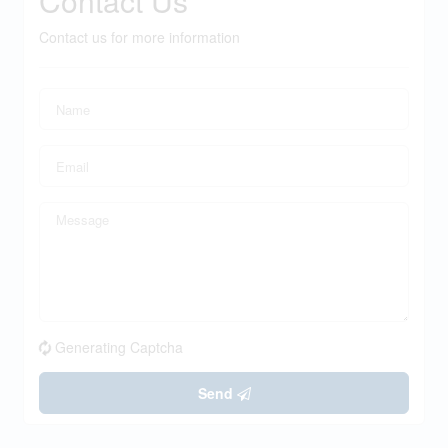
Contact Us
Contact us for more information
Generating Captcha
Send