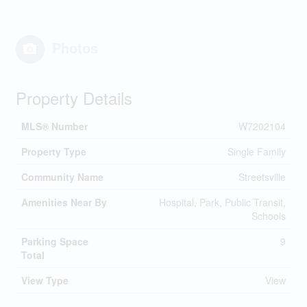
Photos
Property Details
MLS® Number
W7202104
Property Type
Single Family
Community Name
Streetsville
Amenities Near By
Hospital, Park, Public Transit,
Schools
Parking Space
9
Total
View Type
View