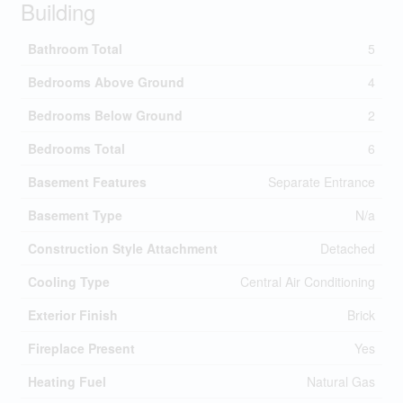
Building
Bathroom Total
5
Bedrooms Above Ground
4
Bedrooms Below Ground
2
Bedrooms Total
6
Basement Features
Separate Entrance
Basement Type
N/a
Construction Style Attachment
Detached
Cooling Type
Central Air Conditioning
Exterior Finish
Brick
Fireplace Present
Yes
Heating Fuel
Natural Gas