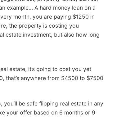
s an example… A hard money loan on a
 Every month, you are paying $1250 in
ere, the property is costing you
al estate investment, but also how long
eal estate, it’s going to cost you yet
00, that’s anywhere from $4500 to $7500
ou’ll be safe flipping real estate in any
make your offer based on 6 months or 9