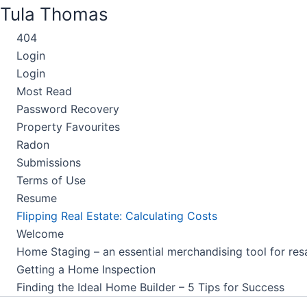
Skip
Tula Thomas
to
404
content
Login
Login
Most Read
Password Recovery
Property Favourites
Radon
Submissions
Terms of Use
Resume
Flipping Real Estate: Calculating Costs
Welcome
Home Staging – an essential merchandising tool for res
Getting a Home Inspection
Finding the Ideal Home Builder – 5 Tips for Success