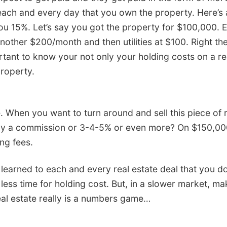
 each and every day that you own the property. Here’
you 15%. Let’s say you got the property for $100,000.
another $200/month and then utilities at $100. Right th
tant to know your not only your holding costs on a re
property.
e. When you want to turn around and sell this piece of r
 pay a commission or 3-4-5% or even more? On $150,0
ng fees.
arned to each and every real estate deal that you do, y
e less time for holding cost. But, in a slower market, 
real estate really is a numbers game…