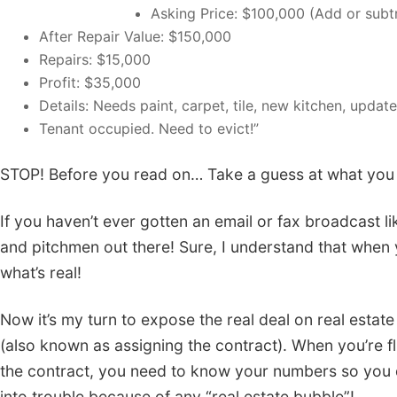
Asking Price: $100,000 (Add or subtr
After Repair Value: $150,000
Repairs: $15,000
Profit: $35,000
Details: Needs paint, carpet, tile, new kitchen, upd
Tenant occupied. Need to evict!”
STOP! Before you read on… Take a guess at what you thi
If you haven’t ever gotten an email or fax broadcast like
and pitchmen out there! Sure, I understand that when y
what’s real!
Now it’s my turn to expose the real deal on real estate i
(also known as assigning the contract). When you’re fli
the contract, you need to know your numbers so you do
into trouble because of any “real estate bubble”!