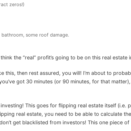
act zeros!)
ate bathroom, some roof damage.
nk the “real” profit’s going to be on this real estate
 this, then rest assured, you will! I’m about to probably
ou’ve got 30 minutes (or 90 minutes, for that matter), 
nvesting! This goes for flipping real estate itself (i.e. 
pping real estate, you need to be able to calculate the
n’t get blacklisted from investors! This one piece of 