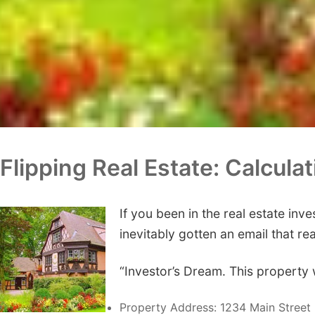
Flipping Real Estate: Calcula
If you been in the real estate inv
inevitably gotten an email that re
“Investor’s Dream. This property 
Property Address: 1234 Main Street