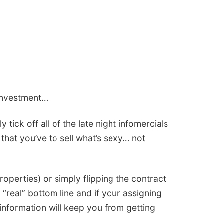
 investment…
 tick off all of the late night infomercials
that you’ve to sell what’s sexy… not
properties) or simply flipping the contract
 “real” bottom line and if your assigning
information will keep you from getting