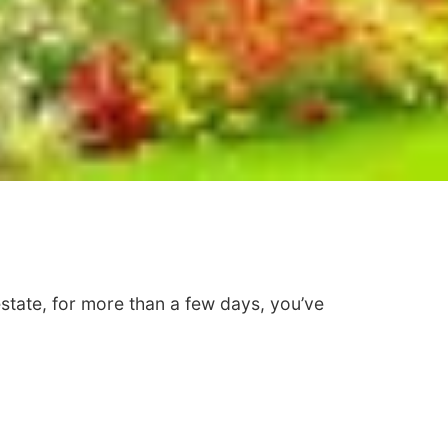
 estate, for more than a few days, you’ve