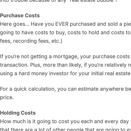
Purchase Costs
Here goes… Have you EVER purchased and sold a piece 
going to have costs to buy, costs to hold and costs to s
fees, recording fees, etc.)
If you’re not getting a mortgage, your purchase costs
transaction. Plus, more than likely, if you’re relative
using a hard money investor for your initial real estate
For a quick calculation, you can estimate anywhere be
price.
Holding Costs
How much is it going to cost you each and every day to
that there are a lot of other people that are going to e