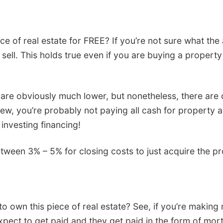
of real estate for FREE? If you’re not sure what the
ell. This holds true even if you are buying a property fo
 are obviously much lower, but nonetheless, there are 
ly new, you’re probably not paying all cash for propert
 investing financing!
tween 3% – 5% for closing costs to just acquire the p
 own this piece of real estate? See, if you’re making m
xpect to get paid and they get paid in the form of mortg