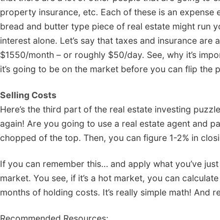
property insurance, etc. Each of these is an expense
bread and butter type piece of real estate might run 
interest alone. Let’s say that taxes and insurance are 
$1550/month – or roughly $50/day. See, why it’s impor
it’s going to be on the market before you can flip the 
Selling Costs
Here’s the third part of the real estate investing puzzl
again! Are you going to use a real estate agent and
chopped of the top. Then, you can figure 1-2% in closi
If you can remember this… and apply what you’ve just le
market. You see, if it’s a hot market, you can calculat
months of holding costs. It’s really simple math! And 
Recommended Resources: