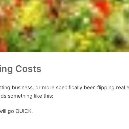
ting Costs
esting business, or more specifically been flipping real
ads something like this:
will go QUICK.