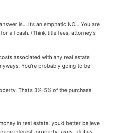
 answer is… It’s an emphatic NO… You are
r all cash. (Think title fees, attorney’s
costs associated with any real estate
y anyways. You’re probably going to be
roperty. That’s 3%-5% of the purchase
oney in real estate, you’d better believe
age interest, property taxes, utilities,