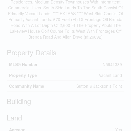
Residences, Medium Density Townhouses With Intermittent
Commercial Uses. South Side Lands To The South Consist Of
Primarily Vacant Lands .**** EXTRAS **** West Side Consist Of
Primarily Vacant Lands. 670 Feet (Ft) Of Frontage Off Brenda
Road With A Lot Depth Of 2,600 Ft The Property Abuts The
Lakeview House Golf Course To Its West With Frontages Off
Brenda Road And Allen Drive (id:26892)
Property Details
MLS® Number
N5941389
Property Type
Vacant Land
Community Name
Sutton & Jackson's Point
Building
Land
Acreage
Yes