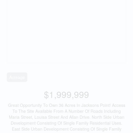
Acreage
$1,999,999
Great Opportunity To Own 36 Acres In Jacksons Point! Access
To The Site Available From A Number Of Roads Including
Maria Street, Louisa Street And Allan Drive. North Side Urban
Development Consisting Of Single Family Residential Uses.
East Side Urban Development Consisting Of Single Family