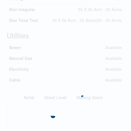
Size Irregular
36 X 36 Acre ; 36 Acres
Size Total Text
36 X 36 Acre ; 36 Acres|25 - 50 Acres
Utilities
Sewer
Available
Natural Gas
Available
Electricity
Available
Cable
Available
Aerial
Street Level
Walking Score