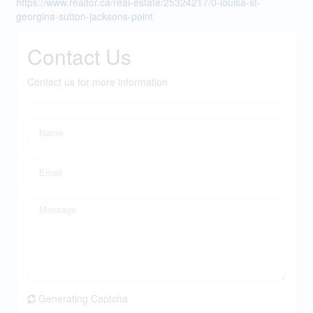
https://www.realtor.ca/real-estate/25324217/0-louisa-st-
georgina-sutton-jacksons-point
Contact Us
Contact us for more information
Generating Captcha