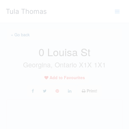
Skip
Tula Thomas
to
content
« Go back
0 Louisa St
Georgina, Ontario X1X 1X1
Add to Favourites
Print!