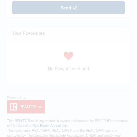
Send
Your Favourites
No Favourites Found
This
REALTOR.ca
listing content is owned and licensed by REALTOR® members
of The
Canadian Real Estate Association
The trademarks REALTOR®, REALTORS®, and the REALTOR® logo are
controlled by The Canadian Real Estate Association (CREA) and identify real