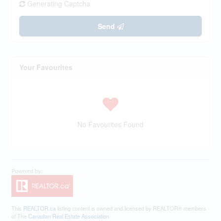
Generating Captcha
Send
Your Favourites
No Favourites Found
This
REALTOR.ca
listing content is owned and licensed by REALTOR® members
of The
Canadian Real Estate Association