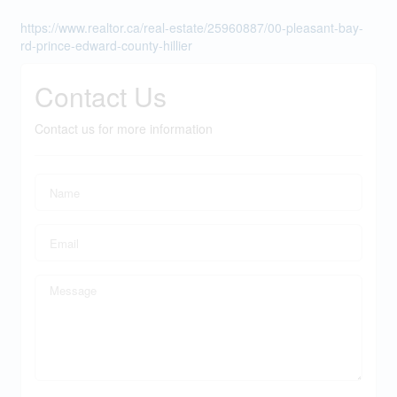
https://www.realtor.ca/real-estate/25960887/00-pleasant-bay-
rd-prince-edward-county-hillier
Contact Us
Contact us for more information