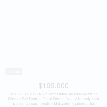
Acreage
$199,000
PRICED TO SELL! A bird lover's future paradise awaits on
Pleasant Bay Road, in Prince Edward County! Not only does
this property boast incredible bird watching potential, but it