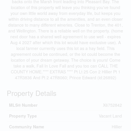
backs onto the Marsh front leading into Pleasant Bay. The
location of this property will leave you thinking you've found
your own little world away from everyday life, but keeps you
within driving distance to all the amenities, and an even closer
distance to many different wineries. Close to Trenton, the 401,
and Wellington. There is a reliable well on the property. (home
next door has a shared well agreement to use well - expires
Aug 4 2027 after which this lot would have exclusive use). A
local farmer currently uses this lot as a hay field. This
agreement could be continued, or the lot could become the
location of your dream getaway. The choice is yours! Come
take a walk, Fall In Love Fall and you too can CALL THE
COUNTY HOME.**** EXTRAS **** Pt Lt 25 Con 2 Hillier Pt 1
47R3836 And Pt 2 47R8060; Prince Edward (id:26892)
Property Details
MLS® Number
X6752842
Property Type
Vacant Land
Community Name
Hillier