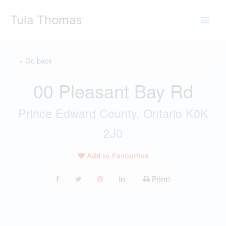
Skip
Tula Thomas
to
content
« Go back
00 Pleasant Bay Rd
Prince Edward County, Ontario K0K
2J0
Add to Favourites
Print!