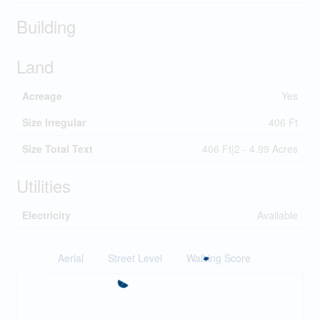
Building
Land
Acreage
Yes
Size Irregular
406 Ft
Size Total Text
406 Ft|2 - 4.99 Acres
Utilities
Electricity
Available
Aerial
Street Level
Walking Score