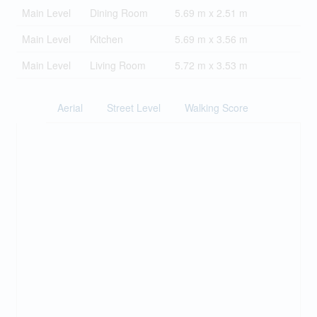
Main Level
Dining Room
5.69 m x 2.51 m
Main Level
Kitchen
5.69 m x 3.56 m
Main Level
Living Room
5.72 m x 3.53 m
Aerial
Street Level
Walking Score