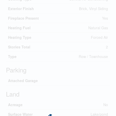
Exterior Finish
Brick, Vinyl Siding
Fireplace Present
Yes
Heating Fuel
Natural Gas
Heating Type
Forced Air
Stories Total
2
Type
Row / Townhouse
Parking
Attached Garage
Land
Acreage
No
Surface Water
Lake/pond