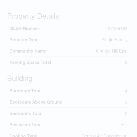
Property Details
MLS® Number
X7229164
Property Type
Single Family
Community Name
Grange Hill East
Parking Space Total
2
Building
Bathroom Total
4
Bedrooms Above Ground
3
Bedrooms Total
3
Basement Type
Full
Cooling Type
Central Air Conditioning