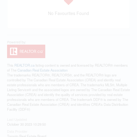
No Favourites Found
This
REALTOR.ca
listing content is owned and licensed by REALTOR® members
of The
Canadian Real Estate Association
The trademarks REALTOR®, REALTORS®, and the REALTOR® logo are
controlled by The Canadian Real Estate Association (CREA) and identify real
estate professionals who are members of CREA. The trademarks MLS®, Multiple
Listing Service® and the associated logos are owned by The Canadian Real Estate
Association (CREA) and identify the quality of services provided by real estate
professionals who are members of CREA. The trademark DDF® is owned by The
Canadian Real Estate Association (CREA) and identifies CREA's Data Distribution
Facility (DDF®)
Last Updated
October 30 2023 10:29:50
Data Provider
Toronto Real Estate Board