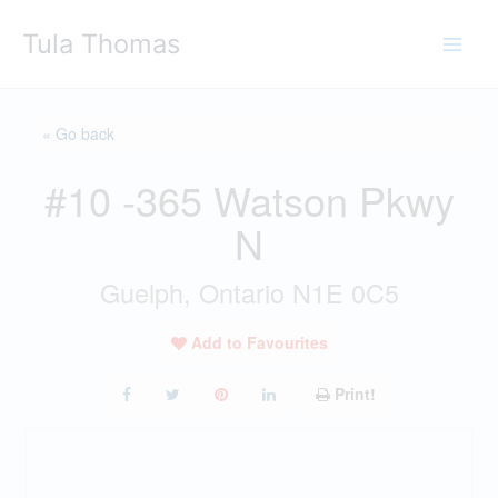
Skip
Tula Thomas
to
content
« Go back
#10 -365 Watson Pkwy
N
Guelph, Ontario N1E 0C5
Add to Favourites
Print!