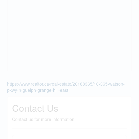
https://www.realtor.ca/real-estate/26188365/10-365-watson-
pkwy-n-guelph-grange-hill-east
Contact Us
Contact us for more information