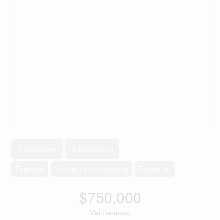
3 Bedroom
4 Bathroom
Fireplace
Central Air Conditioning
Forced Air
$750,000
Maintenance,