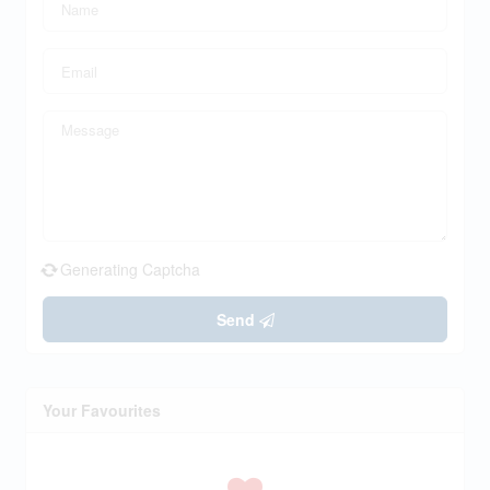
Generating Captcha
Send
Your Favourites