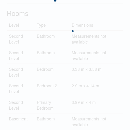
Rooms
Level
Type
Dimensions
Second
Bathroom
Measurements not
Level
available
Second
Bathroom
Measurements not
Level
available
Second
Bedroom
3.38 m x 3.58 m
Level
Second
Bedroom 2
2.9 m x 4.14 m
Level
Second
Primary
3.99 m x 4 m
Level
Bedroom
Basement
Bathroom
Measurements not
available