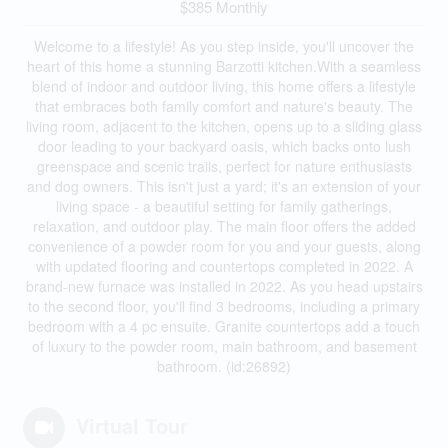
$385 Monthly
Welcome to a lifestyle! As you step inside, you'll uncover the
heart of this home a stunning Barzotti kitchen.With a seamless
blend of indoor and outdoor living, this home offers a lifestyle
that embraces both family comfort and nature's beauty. The
living room, adjacent to the kitchen, opens up to a sliding glass
door leading to your backyard oasis, which backs onto lush
greenspace and scenic trails, perfect for nature enthusiasts
and dog owners. This isn't just a yard; it's an extension of your
living space - a beautiful setting for family gatherings,
relaxation, and outdoor play. The main floor offers the added
convenience of a powder room for you and your guests, along
with updated flooring and countertops completed in 2022. A
brand-new furnace was installed in 2022. As you head upstairs
to the second floor, you'll find 3 bedrooms, including a primary
bedroom with a 4 pc ensuite. Granite countertops add a touch
of luxury to the powder room, main bathroom, and basement
bathroom. (id:26892)
Virtual Tour