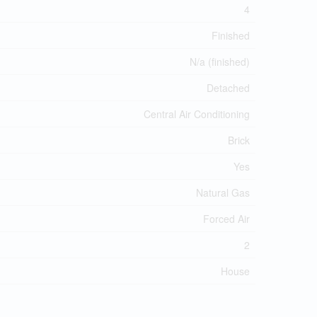
4
Finished
N/a (finished)
Detached
Central Air Conditioning
Brick
Yes
Natural Gas
Forced Air
2
House