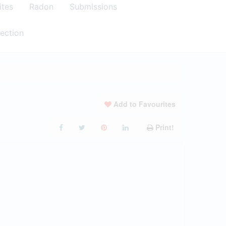
ites
Radon
Submissions
ection
Add to Favourites
Print!