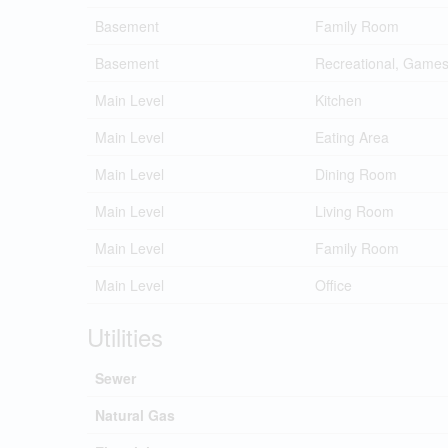
Basement
Family Room
Basement
Recreational, Game
Main Level
Kitchen
Main Level
Eating Area
Main Level
Dining Room
Main Level
Living Room
Main Level
Family Room
Main Level
Office
Utilities
Sewer
Natural Gas