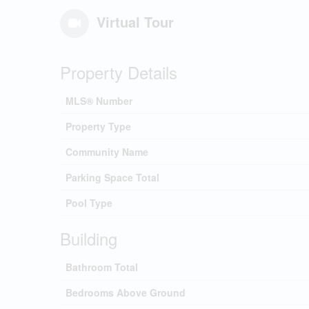
Virtual Tour
Property Details
MLS® Number
Property Type
Community Name
Parking Space Total
Pool Type
Building
Bathroom Total
Bedrooms Above Ground