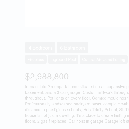
4 Bedroom
6 Bathroom
Fireplace
Inground Pool
Central Air Conditioning
$2,988,800
Immaculate Greenpark home situated on an expansive pie-
basement, and a 3 car garage. Custom millwork throughout
throughout. Pot lights on every floor. Cornice mouldings 
Professionally landscaped backyard oasis, complete with b
distance to prestigious schools; Holy Trinity School, St.
house is not just a dwelling; it's a place to create las
floors, 2 gas fireplaces, Car hoist in garage Garage loft 