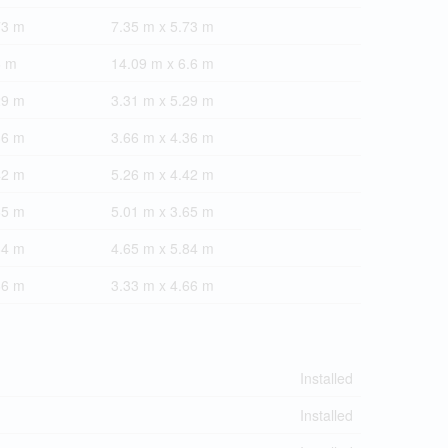
73 m
7.35 m x 5.73 m
6 m
14.09 m x 6.6 m
29 m
3.31 m x 5.29 m
36 m
3.66 m x 4.36 m
42 m
5.26 m x 4.42 m
65 m
5.01 m x 3.65 m
84 m
4.65 m x 5.84 m
66 m
3.33 m x 4.66 m
Installed
Installed