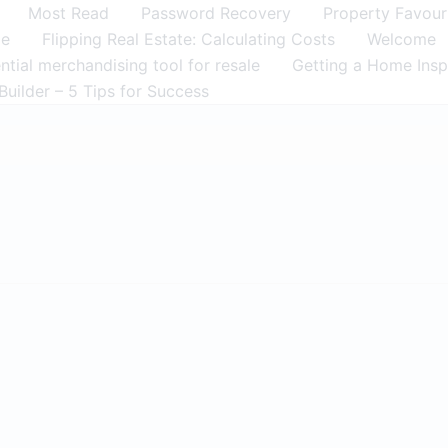
Most Read
Password Recovery
Property Favour
me
Flipping Real Estate: Calculating Costs
Welcome
tial merchandising tool for resale
Getting a Home Insp
Builder – 5 Tips for Success