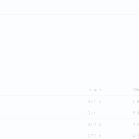
Length
Wi
6.37 m
5.
6 m
5.
6.02 m
4.
3.96 m
4.