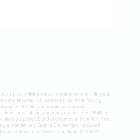
 sq feet of living space, 4 bedrooms, a fully finished
rs and ensuites in all bedrooms. Solid oak flooring
 dishwasher. Granite and marble countertops.
ers, landscape lighting, and many mature trees. Walking
m offering a perfect blend of elegance and comfort. This
aple gourmet kitchen, Granite Countertops, hardwood
kway and back patio , Exterior pot lights (id:26892)