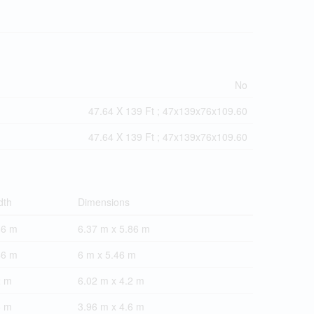
No
47.64 X 139 Ft ; 47x139x76x109.60
47.64 X 139 Ft ; 47x139x76x109.60
dth
Dimensions
86 m
6.37 m x 5.86 m
46 m
6 m x 5.46 m
2 m
6.02 m x 4.2 m
6 m
3.96 m x 4.6 m