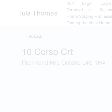
Skip
404
Login
Login
to
Terms of Use
Resu
Tula Thomas
content
Home Staging – an essen
Finding the Ideal Home 
« Go back
10 Corso Crt
Richmond Hill, Ontario L4S 1H4