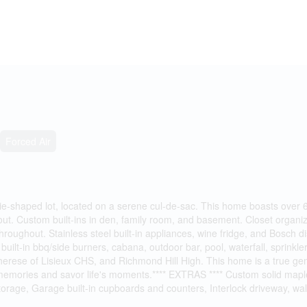
Forced Air
shaped lot, located on a serene cul-de-sac. This home boasts over 6000
. Custom built-ins in den, family room, and basement. Closet organize
throughout. Stainless steel built-in appliances, wine fridge, and Bosch
uilt-in bbq/side burners, cabana, outdoor bar, pool, waterfall, sprinkl
 Therese of Lisieux CHS, and Richmond Hill High. This home is a true ge
ting memories and savor life's moments.**** EXTRAS **** Custom solid m
storage, Garage built-in cupboards and counters, Interlock driveway, wal