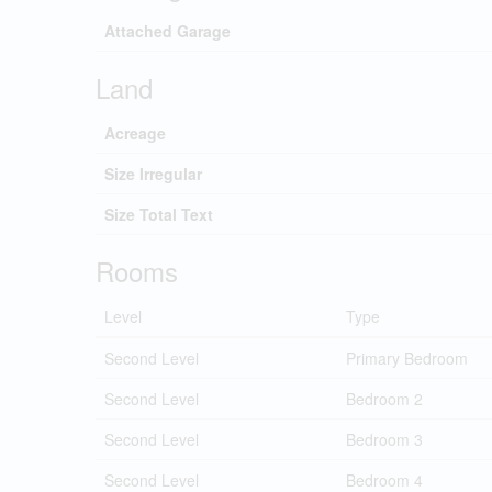
Attached Garage
Land
Acreage
Size Irregular
Size Total Text
Rooms
Level
Type
Second Level
Primary Bedroom
Second Level
Bedroom 2
Second Level
Bedroom 3
Second Level
Bedroom 4