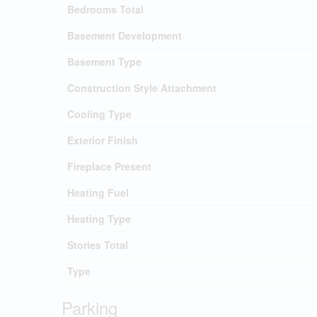
Bedrooms Total
Basement Development
Basement Type
Construction Style Attachment
Cooling Type
Exterior Finish
Fireplace Present
Heating Fuel
Heating Type
Stories Total
Type
Parking