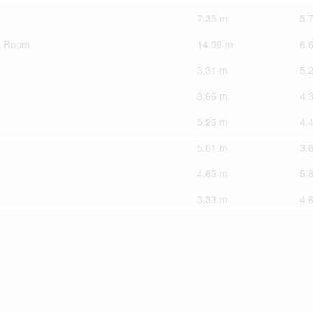
7.35 m
5.
s Room
14.09 m
6.
3.31 m
5.
3.66 m
4.
5.26 m
4.
5.01 m
3.
4.65 m
5.
3.33 m
4.