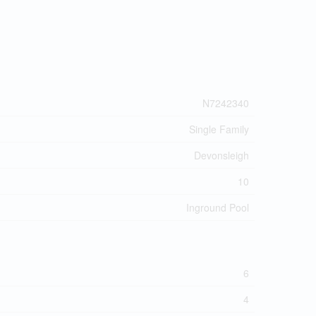
N7242340
Single Family
Devonsleigh
10
Inground Pool
6
4