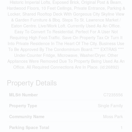
Historic Imperial Lofts, Exposed Brick, Original Post & Beam,
Hardwood Floors, 10 Feet Ceilings, Private Entrance, Parking &
Locker, Shared Rooftop Deck With Gorgeous City Skyline View
& Garden Furniture & Bbq. Steps To St. Lawrence Market /
Eaton Centre. Live/Work Loft. Currently Used As An Office.
Easy To Convert To Residential. Perfect For A User Not
Requiring High Foot-Traffic. Save On Property Tax Or Turn It
Into Private Residence In The Heart Of The City. Business Use
To Be Approved By The Condominium Board.**** EXTRAS ****
Under-Counter Fridge, Microwave, Washer/Dryer. Other
Appliances Were Removed Due To Property Being Used As An
Office. All Required Connections Are In Place. (id:26892)
Property Details
MLS® Number
C7235556
Property Type
Single Family
Community Name
Moss Park
Parking Space Total
1