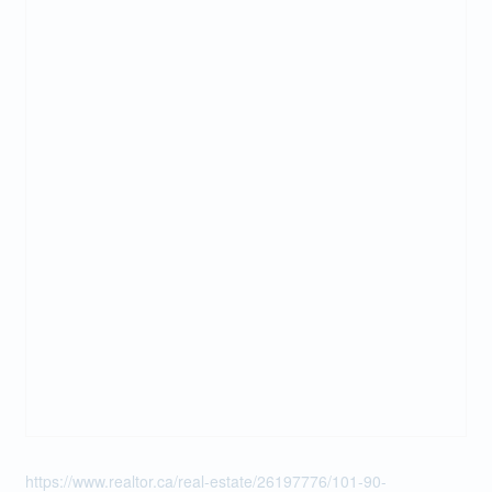
https://www.realtor.ca/real-estate/26197776/101-90-