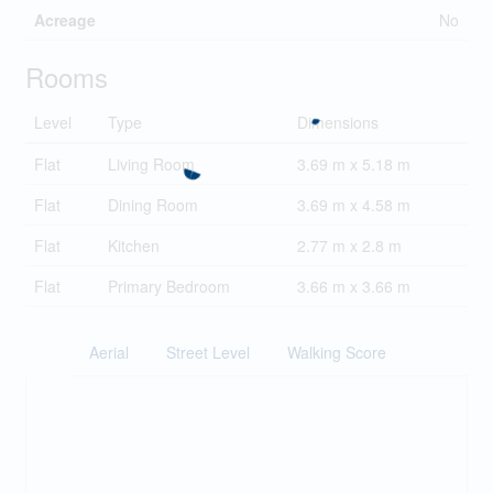
Acreage
No
Rooms
Level
Type
Dimensions
Flat
Living Room
3.69 m x 5.18 m
Flat
Dining Room
3.69 m x 4.58 m
Flat
Kitchen
2.77 m x 2.8 m
Flat
Primary Bedroom
3.66 m x 3.66 m
Aerial
Street Level
Walking Score