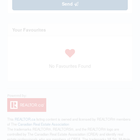
Send
Your Favourites
No Favourites Found
This
REALTOR.ca
listing content is owned and licensed by REALTOR® members
of The
Canadian Real Estate Association
The trademarks REALTOR®, REALTORS®, and the REALTOR® logo are
controlled by The Canadian Real Estate Association (CREA) and identify real
estate professionals who are members of CREA. The trademarks MLS®, Multiple