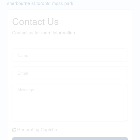
sherbourne-st-toronto-moss-park
Contact Us
Contact us for more information
Generating Captcha