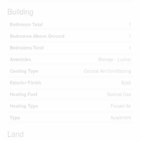
Building
Bathroom Total
1
Bedrooms Above Ground
1
Bedrooms Total
1
Amenities
Storage - Locker
Cooling Type
Central Air Conditioning
Exterior Finish
Brick
Heating Fuel
Natural Gas
Heating Type
Forced Air
Type
Apartment
Land