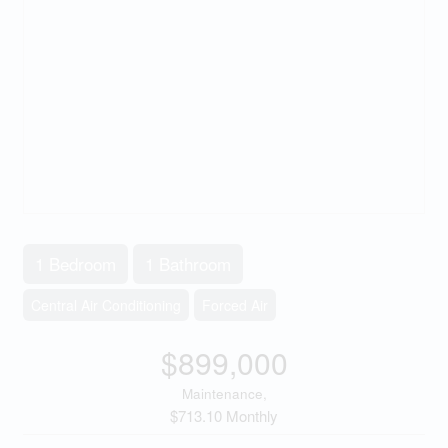
1 Bedroom
1 Bathroom
Central Air Conditioning
Forced Air
$899,000
Maintenance,
$713.10 Monthly