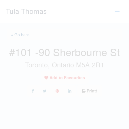
Skip
Tula Thomas
to
content
« Go back
#101 -90 Sherbourne St
Toronto, Ontario M5A 2R1
Add to Favourites
Print!