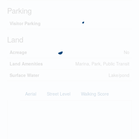
Parking
Visitor Parking
Land
Acreage
No
Land Amenities
Marina, Park, Public Transit
Surface Water
Lake/pond
Aerial
Street Level
Walking Score