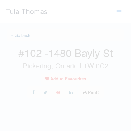
Skip
Tula Thomas
to
content
« Go back
#102 -1480 Bayly St
Pickering, Ontario L1W 0C2
Add to Favourites
Print!