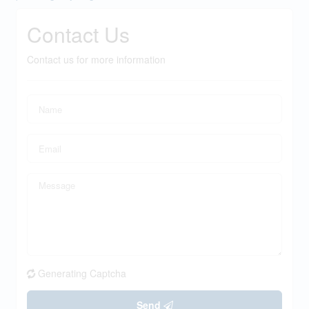
Contact Us
Contact us for more information
Generating Captcha
Send