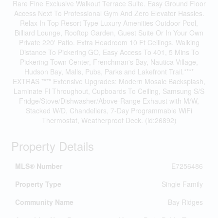
Rare Fine Exclusive Walkout Terrace Suite. Easy Ground Floor
Access Next To Professional Gym And Zero Elevator Hassles.
Relax In Top Resort Type Luxury Amenities Outdoor Pool,
Billiard Lounge, Rooftop Garden, Guest Suite Or In Your Own
Private 220' Patio. Extra Headroom 10 Ft Ceilings. Walking
Distance To Pickering GO, Easy Access To 401, 5 Mins To
Pickering Town Center, Frenchman's Bay, Nautica Village,
Hudson Bay, Malls, Pubs, Parks and Lakefront Trail.****
EXTRAS **** Extensive Upgrades: Modern Mosaic Backsplash,
Laminate Fl Throughout, Cupboards To Ceiling, Samsung S/S
Fridge/Stove/Dishwasher/Above-Range Exhaust with M/W,
Stacked W/D, Chandeliers, 7-Day Programmable WiFi
Thermostat, Weatherproof Deck. (id:26892)
Property Details
MLS® Number
E7256486
Property Type
Single Family
Community Name
Bay Ridges