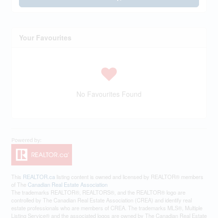
Your Favourites
No Favourites Found
This
REALTOR.ca
listing content is owned and licensed by REALTOR® members
of The
Canadian Real Estate Association
The trademarks REALTOR®, REALTORS®, and the REALTOR® logo are
controlled by The Canadian Real Estate Association (CREA) and identify real
estate professionals who are members of CREA. The trademarks MLS®, Multiple
Listing Service® and the associated logos are owned by The Canadian Real Estate