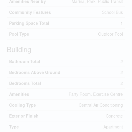
Amenities Near By
Marina, Park, Public Transit
Community Features
School Bus
Parking Space Total
1
Pool Type
Outdoor Pool
Building
Bathroom Total
2
Bedrooms Above Ground
2
Bedrooms Total
2
Amenities
Party Room, Exercise Centre
Cooling Type
Central Air Conditioning
Exterior Finish
Concrete
Type
Apartment