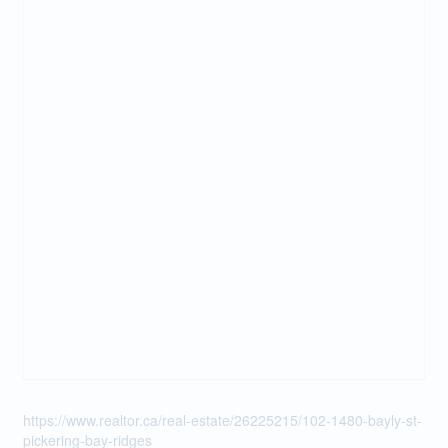
https://www.realtor.ca/real-estate/26225215/102-1480-bayly-st-
pickering-bay-ridges