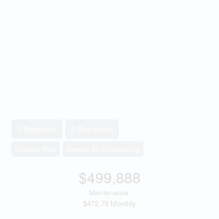
2 Bedroom
2 Bathroom
Outdoor Pool
Central Air Conditioning
$499,888
Maintenance,
$472.79 Monthly