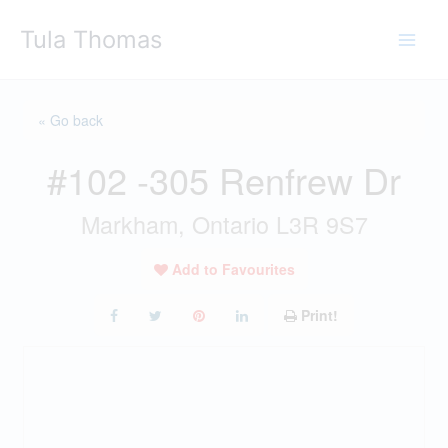
Skip
Tula Thomas
to
content
« Go back
#102 -305 Renfrew Dr
Markham, Ontario L3R 9S7
Add to Favourites
Print!