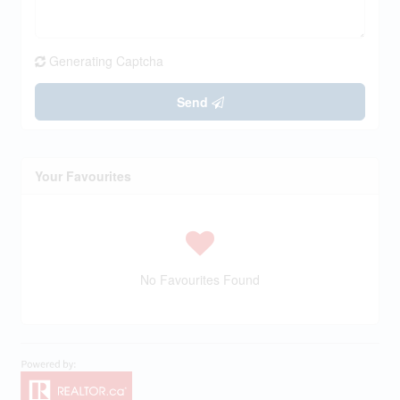
Generating Captcha
Send
Your Favourites
No Favourites Found