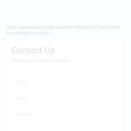
https://www.realtor.ca/real-estate/25724856/102-305-renfrew-
dr-markham-buttonville
Contact Us
Contact us for more information