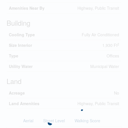
Amenities Near By
Highway, Public Transit
Building
Cooling Type
Fully Air Conditioned
2
Size Interior
1,930 Ft
Type
Offices
Utility Water
Municipal Water
Land
Acreage
No
Land Amenities
Highway, Public Transit
Aerial
Street Level
Walking Score