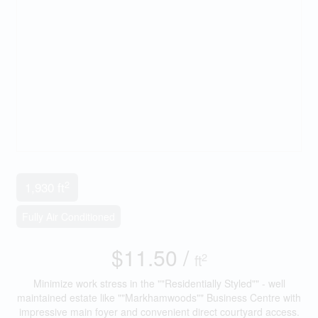
2
1,930 ft
Fully Air Conditioned
$11.50 /
2
ft
Minimize work stress in the ""Residentially Styled"" - well
maintained estate like ""Markhamwoods"" Business Centre with
impressive main foyer and convenient direct courtyard access.