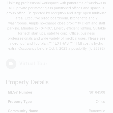
Uplifting professional workspace with panorama of windows in
all 3 private perimeter glass partitioned offices and spacious
group office. Be greeted by reception and large open multi-use
area. Executive sized boardroom, kitchenette and 2
washrooms. Ample no-charge close proximity client and staff
parking. Minutes to 404/407. Energy efficient lighting. Suitable
for tech start ups, satellite corp. Office, business
professesionals and wide variety of medical uses. Please see
video tour and floorplan.**** EXTRAS **** TMI cost is hydro
extra. Occupancy before Oct.1, 2023 a possibility. (id:26892)
Virtual Tour
Property Details
MLS® Number
N6164508
Property Type
Office
Community Name
Buttonville