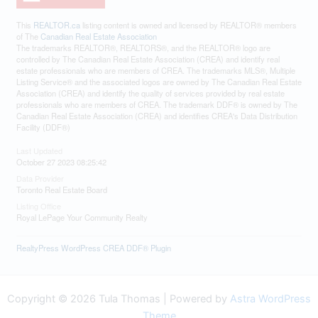
This
REALTOR.ca
listing content is owned and licensed by REALTOR® members
of The
Canadian Real Estate Association
The trademarks REALTOR®, REALTORS®, and the REALTOR® logo are
controlled by The Canadian Real Estate Association (CREA) and identify real
estate professionals who are members of CREA. The trademarks MLS®, Multiple
Listing Service® and the associated logos are owned by The Canadian Real Estate
Association (CREA) and identify the quality of services provided by real estate
professionals who are members of CREA. The trademark DDF® is owned by The
Canadian Real Estate Association (CREA) and identifies CREA's Data Distribution
Facility (DDF®)
Last Updated
October 27 2023 08:25:42
Data Provider
Toronto Real Estate Board
Listing Office
Royal LePage Your Community Realty
RealtyPress WordPress CREA DDF® Plugin
Copyright © 2026 Tula Thomas | Powered by
Astra WordPress
Theme