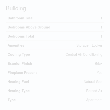
Building
Bathroom Total
1
Bedrooms Above Ground
1
Bedrooms Total
1
Amenities
Storage - Locker
Cooling Type
Central Air Conditioning
Exterior Finish
Brick
Fireplace Present
Yes
Heating Fuel
Natural Gas
Heating Type
Forced Air
Type
Apartment