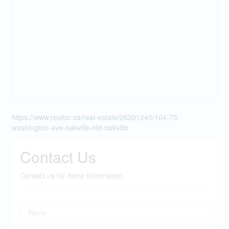
https://www.realtor.ca/real-estate/26201240/104-73-
washington-ave-oakville-old-oakville
Contact Us
Contact us for more information