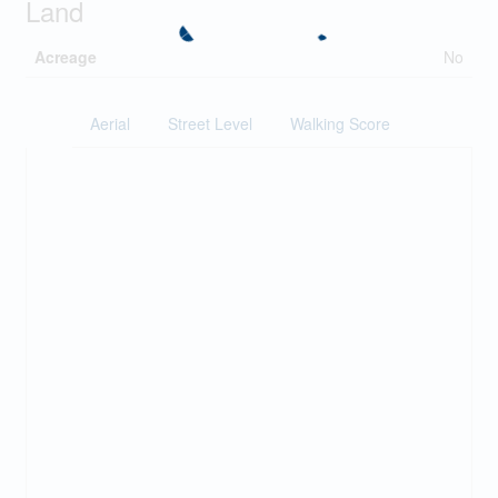
Land
Acreage
No
Aerial
Street Level
Walking Score