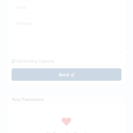
Generating Captcha
Send
Your Favourites