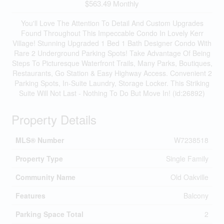
$563.49 Monthly
You'll Love The Attention To Detail And Custom Upgrades
Found Throughout This Impeccable Condo In Lovely Kerr
Village! Stunning Upgraded 1 Bed 1 Bath Designer Condo With
Rare 2 Underground Parking Spots! Take Advantage Of Being
Steps To Picturesque Waterfront Trails, Many Parks, Boutiques,
Restaurants, Go Station & Easy Highway Access. Convenient 2
Parking Spots, In-Suite Laundry, Storage Locker. This Striking
Suite Will Not Last - Nothing To Do But Move In! (id:26892)
Property Details
MLS® Number
W7238518
Property Type
Single Family
Community Name
Old Oakville
Features
Balcony
Parking Space Total
2