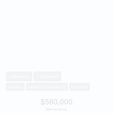
1 Bedroom
1 Bathroom
Fireplace
Central Air Conditioning
Forced Air
$580,000
Maintenance,