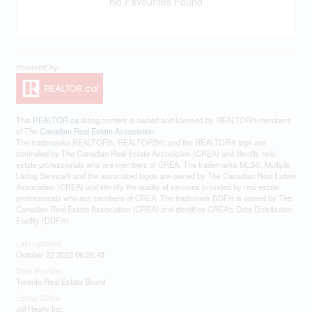
No Favourites Found
This
REALTOR.ca
listing content is owned and licensed by REALTOR® members
of The
Canadian Real Estate Association
The trademarks REALTOR®, REALTORS®, and the REALTOR® logo are
controlled by The Canadian Real Estate Association (CREA) and identify real
estate professionals who are members of CREA. The trademarks MLS®, Multiple
Listing Service® and the associated logos are owned by The Canadian Real Estate
Association (CREA) and identify the quality of services provided by real estate
professionals who are members of CREA. The trademark DDF® is owned by The
Canadian Real Estate Association (CREA) and identifies CREA's Data Distribution
Facility (DDF®)
Last Updated
October 22 2023 06:26:49
Data Provider
Toronto Real Estate Board
Listing Office
Jdl Realty Inc.