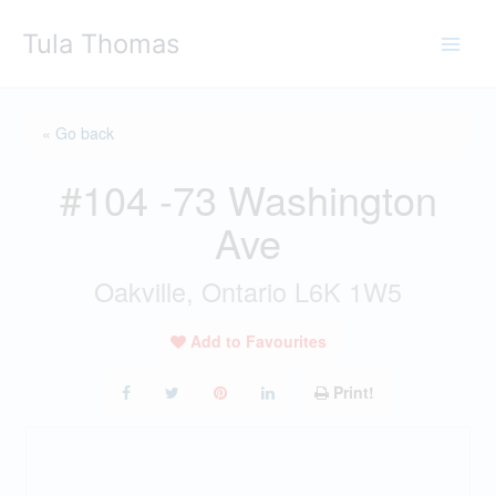
Skip
Tula Thomas
to
content
« Go back
#104 -73 Washington
Ave
Oakville, Ontario L6K 1W5
Add to Favourites
Print!