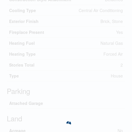
Cooling Type
Central Air Conditioning
Exterior Finish
Brick, Stone
Fireplace Present
Yes
Heating Fuel
Natural Gas
Heating Type
Forced Air
Stories Total
2
Type
House
Parking
Attached Garage
Land
Acreage
No