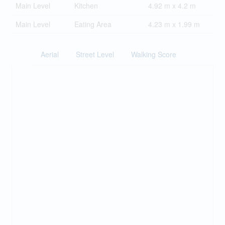
Main Level
Kitchen
4.92 m x 4.2 m
Main Level
Eating Area
4.23 m x 1.99 m
Aerial
Street Level
Walking Score