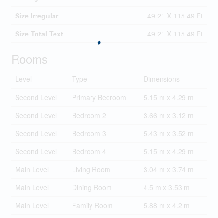
Size Irregular
49.21 X 115.49 Ft
Size Total Text
49.21 X 115.49 Ft
Rooms
Level
Type
Dimensions
Second Level
Primary Bedroom
5.15 m x 4.29 m
Second Level
Bedroom 2
3.66 m x 3.12 m
Second Level
Bedroom 3
5.43 m x 3.52 m
Second Level
Bedroom 4
5.15 m x 4.29 m
Main Level
Living Room
3.04 m x 3.74 m
Main Level
Dining Room
4.5 m x 3.53 m
Main Level
Family Room
5.88 m x 4.2 m