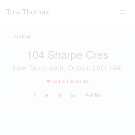
Skip
Tula Thomas
to
content
« Go back
104 Sharpe Cres
New Tecumseth, Ontario L0G 1W0
Add to Favourites
Print!