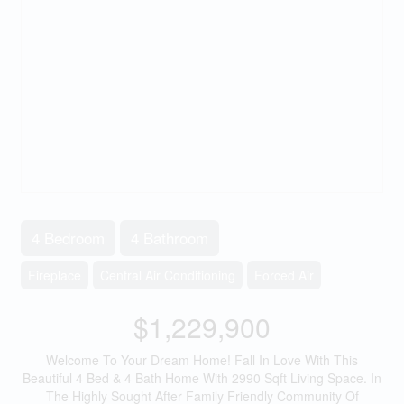
4 Bedroom
4 Bathroom
Fireplace
Central Air Conditioning
Forced Air
$1,229,900
Welcome To Your Dream Home! Fall In Love With This
Beautiful 4 Bed & 4 Bath Home With 2990 Sqft Living Space. In
The Highly Sought After Family Friendly Community Of