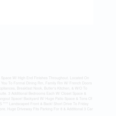
g Space W/ High End Finishes Throughout. Located On
ds You To Formal Dining Rm, Family Rm W/ French Doors
liances, Breakfast Nook, Butler's Kitchen, & W/O To
uite. 3 Additional Bedrooms Each W/ Closet Space &
Hangout Space! Backyard W/ Huge Patio Space & Tons Of
 **** Landscaped Front & Back! Short Drive To Friday
ore. Huge Driveway Fits Parking For 8 & Additional 3 Car