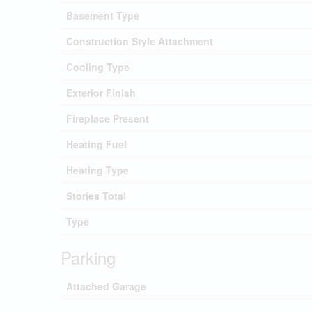
Basement Type
Construction Style Attachment
Cooling Type
Exterior Finish
Fireplace Present
Heating Fuel
Heating Type
Stories Total
Type
Parking
Attached Garage