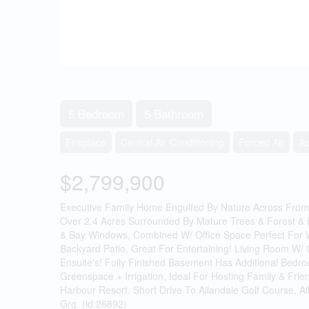
5 Bedroom
5 Bathroom
Fireplace
Central Air Conditioning
Forced Air
A
$2,799,900
Executive Family Home Engulfed By Nature Across From 
Over 2.4 Acres Surrounded By Mature Trees & Forest & 
& Bay Windows, Combined W/ Office Space Perfect For Wo
Backyard Patio, Great For Entertaining! Living Room W/
Ensuite's! Fully Finished Basement Has Additional Be
Greenspace + Irrigation, Ideal For Hosting Family & Fr
Harbour Resort. Short Drive To Allandale Golf Course, A
Grg. (id:26892)