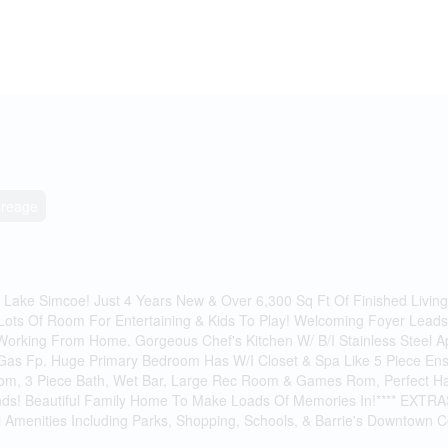
creage
Lake Simcoe! Just 4 Years New & Over 6,300 Sq Ft Of Finished Livin
Lots Of Room For Entertaining & Kids To Play! Welcoming Foyer Lea
rking From Home. Gorgeous Chef's Kitchen W/ B/I Stainless Steel App
 Gas Fp. Huge Primary Bedroom Has W/I Closet & Spa Like 5 Piece Ens
droom, 3 Piece Bath, Wet Bar, Large Rec Room & Games Rom, Perfect 
iends! Beautiful Family Home To Make Loads Of Memories In!**** EXTRAS
ll Amenities Including Parks, Shopping, Schools, & Barrie's Downtown C