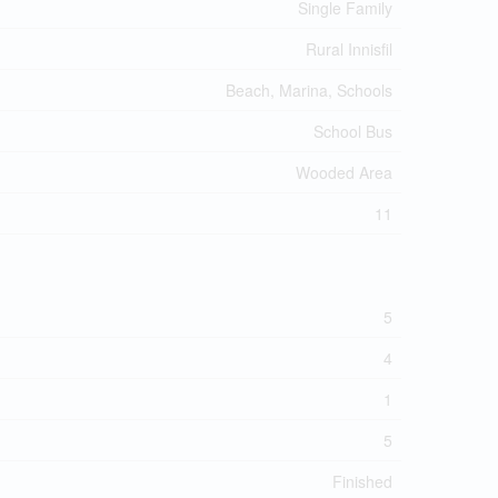
Single Family
Rural Innisfil
Beach, Marina, Schools
School Bus
Wooded Area
11
5
4
1
5
Finished