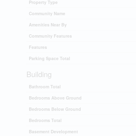
Property Type
Community Name
Amenities Near By
Community Features
Features
Parking Space Total
Building
Bathroom Total
Bedrooms Above Ground
Bedrooms Below Ground
Bedrooms Total
Basement Development