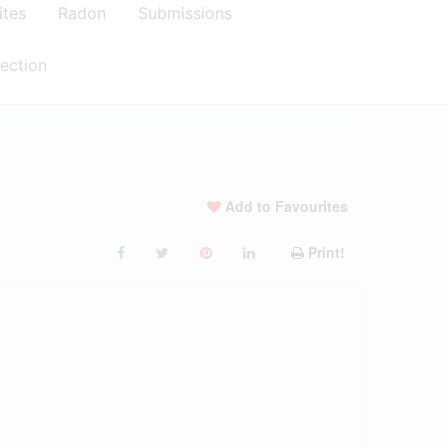
ites
Radon
Submissions
ection
Add to Favourites
Print!