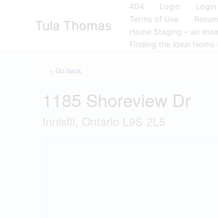
Skip
404
Login
Login
to
Terms of Use
Resu
Tula Thomas
content
Home Staging – an essen
Finding the Ideal Home 
« Go back
1185 Shoreview Dr
Innisfil, Ontario L9S 2L5