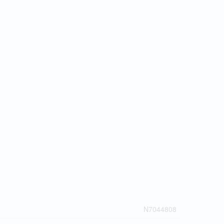
N7044808