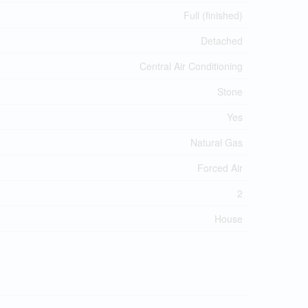
Full (finished)
Detached
Central Air Conditioning
Stone
Yes
Natural Gas
Forced Air
2
House