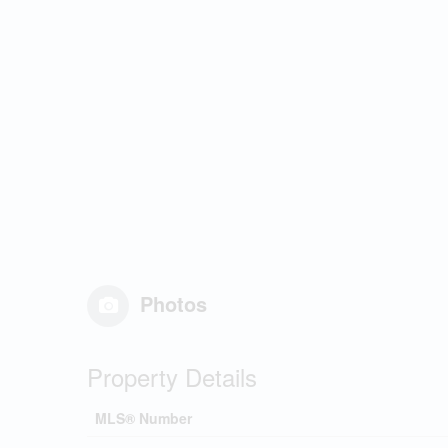
Photos
Property Details
MLS® Number