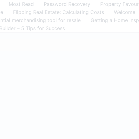
Most Read
Password Recovery
Property Favour
me
Flipping Real Estate: Calculating Costs
Welcome
tial merchandising tool for resale
Getting a Home Insp
Builder – 5 Tips for Success