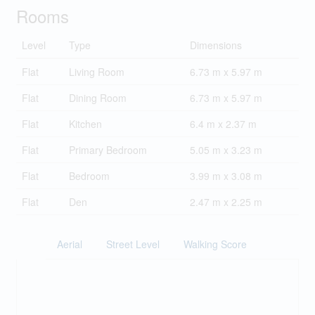
Rooms
Level
Type
Dimensions
Flat
Living Room
6.73 m x 5.97 m
Flat
Dining Room
6.73 m x 5.97 m
Flat
Kitchen
6.4 m x 2.37 m
Flat
Primary Bedroom
5.05 m x 3.23 m
Flat
Bedroom
3.99 m x 3.08 m
Flat
Den
2.47 m x 2.25 m
Aerial
Street Level
Walking Score