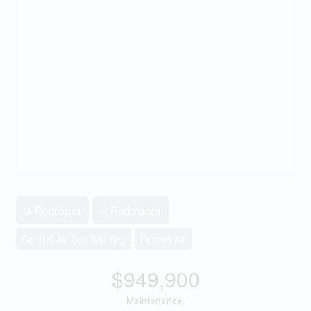
3 Bedroom
2 Bathroom
Central Air Conditioning
Forced Air
$949,900
Maintenance,