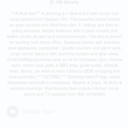
$1,086 Monthly
***A Must See*** A stunning 2+1 Bed and 2 bath corner unit
condo across from Clarkson GO. This beautiful condo boasts
an open-concept sun-filled floor plan. 9' ceilings and floor-to-
ceiling windows. Master bedroom with 5 piece ensuite and
walk/in closet, as well as a second bedroom. The den is perfect
for working from home office. Spacious kitchen with stainless
steel appliances, backsplash, granite counters and eat-in area.
Large corner balcony with stunning sunsets and clear views.
Great building amenities such as 24-hr concierge, gym, theatre
room, indoor pool, patio & BBQ area, guest suites, billiards
room, library, car wash & more. Close to QEW, shopping and
local amenities.**** EXTRAS **** Stainless Steel Fridge, stove,
dishwasher and built-in microwave. Washer & Dryer. All ELFs &
window coverings. Maintenance fees include internet, home
phone and TV package from Bell. (id:26892)
Virtual Tour