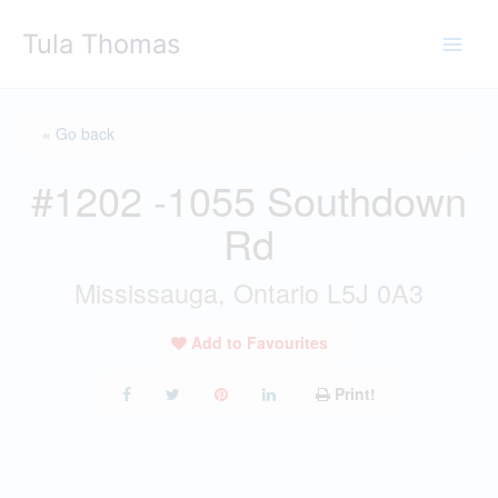
Skip
Tula Thomas
to
content
« Go back
#1202 -1055 Southdown
Rd
Mississauga, Ontario L5J 0A3
Add to Favourites
Print!