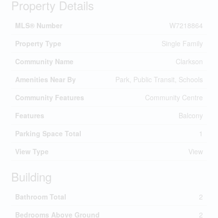
Property Details
MLS® Number
W7218864
Property Type
Single Family
Community Name
Clarkson
Amenities Near By
Park, Public Transit, Schools
Community Features
Community Centre
Features
Balcony
Parking Space Total
1
View Type
View
Building
Bathroom Total
2
Bedrooms Above Ground
2