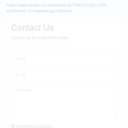
https://www.realtor.ca/real-estate/26174816/1202-1055-
southdown-rd-mississauga-clarkson
Contact Us
Contact us for more information
Generating Captcha