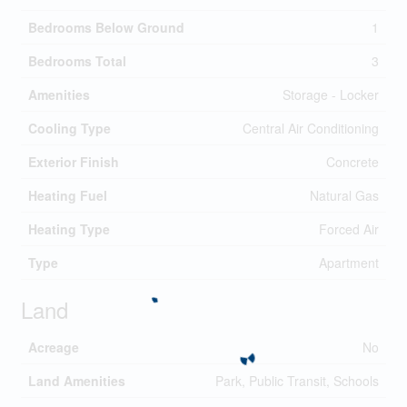
Bedrooms Below Ground
1
Bedrooms Total
3
Amenities
Storage - Locker
Cooling Type
Central Air Conditioning
Exterior Finish
Concrete
Heating Fuel
Natural Gas
Heating Type
Forced Air
Type
Apartment
Land
Acreage
No
Land Amenities
Park, Public Transit, Schools