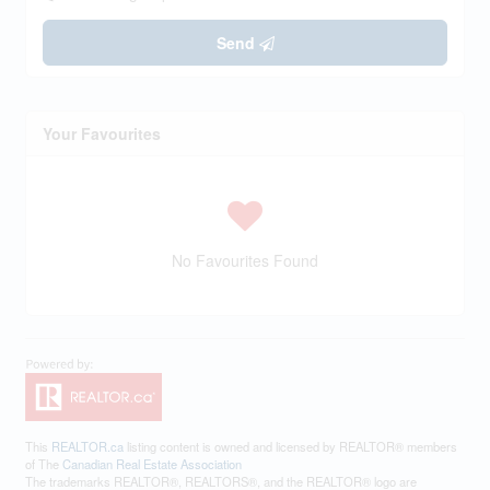
Send
Your Favourites
No Favourites Found
This
REALTOR.ca
listing content is owned and licensed by REALTOR® members
of The
Canadian Real Estate Association
The trademarks REALTOR®, REALTORS®, and the REALTOR® logo are