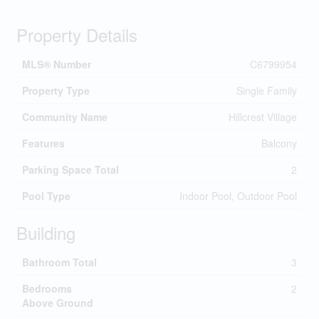
Property Details
MLS® Number
C6799954
Property Type
Single Family
Community Name
Hillcrest Village
Features
Balcony
Parking Space Total
2
Pool Type
Indoor Pool, Outdoor Pool
Building
Bathroom Total
3
Bedrooms
2
Above Ground