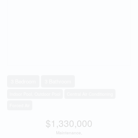
3 Bedroom
3 Bathroom
Indoor Pool, Outdoor Pool
Central Air Conditioning
Forced Air
$1,330,000
Maintenance,