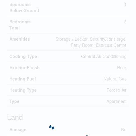
Bedrooms
1
Below Ground
Bedrooms
3
Total
Amenities
Storage - Locker, Security/concierge,
Party Room, Exercise Centre
Cooling Type
Central Air Conditioning
Exterior Finish
Brick
Heating Fuel
Natural Gas
Heating Type
Forced Air
Type
Apartment
Land
Acreage
No