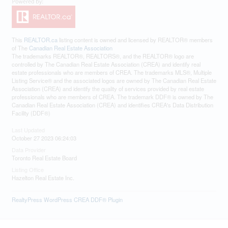
This
REALTOR.ca
listing content is owned and licensed by REALTOR® members
of The
Canadian Real Estate Association
The trademarks REALTOR®, REALTORS®, and the REALTOR® logo are
controlled by The Canadian Real Estate Association (CREA) and identify real
estate professionals who are members of CREA. The trademarks MLS®, Multiple
Listing Service® and the associated logos are owned by The Canadian Real Estate
Association (CREA) and identify the quality of services provided by real estate
professionals who are members of CREA. The trademark DDF® is owned by The
Canadian Real Estate Association (CREA) and identifies CREA's Data Distribution
Facility (DDF®)
Last Updated
October 27 2023 06:24:03
Data Provider
Toronto Real Estate Board
Listing Office
Hazelton Real Estate Inc.
RealtyPress WordPress CREA DDF® Plugin