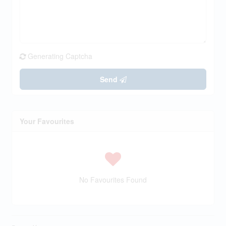
Generating Captcha
Send
Your Favourites
No Favourites Found