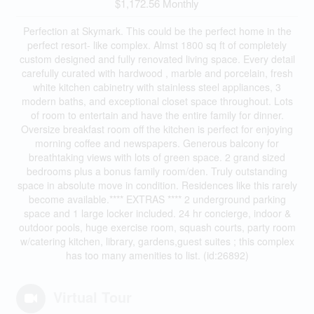
$1,172.56 Monthly
Perfection at Skymark. This could be the perfect home in the
perfect resort- like complex. Almst 1800 sq ft of completely
custom designed and fully renovated living space. Every detail
carefully curated with hardwood , marble and porcelain, fresh
white kitchen cabinetry with stainless steel appliances, 3
modern baths, and exceptional closet space throughout. Lots
of room to entertain and have the entire family for dinner.
Oversize breakfast room off the kitchen is perfect for enjoying
morning coffee and newspapers. Generous balcony for
breathtaking views with lots of green space. 2 grand sized
bedrooms plus a bonus family room/den. Truly outstanding
space in absolute move in condition. Residences like this rarely
become available.**** EXTRAS **** 2 underground parking
space and 1 large locker included. 24 hr concierge, indoor &
outdoor pools, huge exercise room, squash courts, party room
w/catering kitchen, library, gardens,guest suites ; this complex
has too many amenities to list. (id:26892)
Virtual Tour