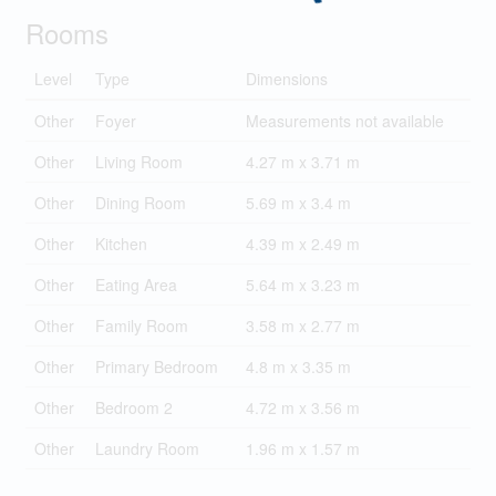
Rooms
Level
Type
Dimensions
Other
Foyer
Measurements not available
Other
Living Room
4.27 m x 3.71 m
Other
Dining Room
5.69 m x 3.4 m
Other
Kitchen
4.39 m x 2.49 m
Other
Eating Area
5.64 m x 3.23 m
Other
Family Room
3.58 m x 2.77 m
Other
Primary Bedroom
4.8 m x 3.35 m
Other
Bedroom 2
4.72 m x 3.56 m
Other
Laundry Room
1.96 m x 1.57 m