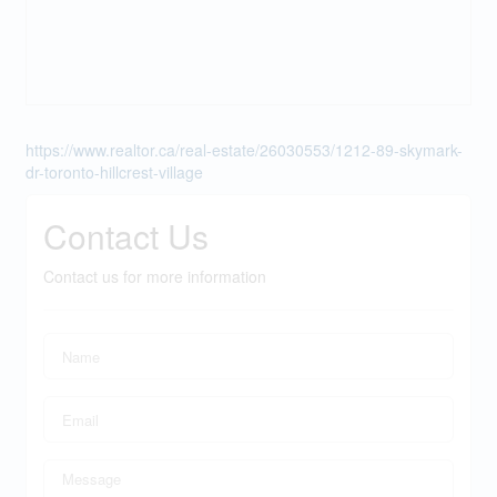
https://www.realtor.ca/real-estate/26030553/1212-89-skymark-
dr-toronto-hillcrest-village
Contact Us
Contact us for more information