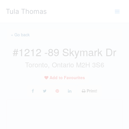
Skip
Tula Thomas
to
content
« Go back
#1212 -89 Skymark Dr
Toronto, Ontario M2H 3S6
Add to Favourites
Print!