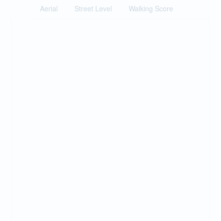
Aerial
Street Level
Walking Score