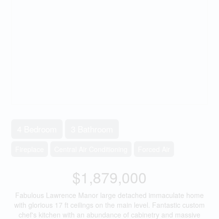
4 Bedroom
3 Bathroom
Fireplace
Central Air Conditioning
Forced Air
$1,879,000
Fabulous Lawrence Manor large detached immaculate home
with glorious 17 ft ceilings on the main level. Fantastic custom
chef's kitchen with an abundance of cabinetry and massive