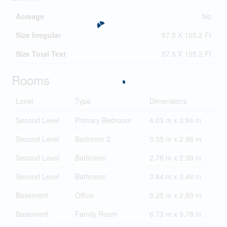
Acreage
No
Size Irregular
57.5 X 105.2 Ft
Size Total Text
57.5 X 105.2 Ft
Rooms
Level
Type
Dimensions
Second Level
Primary Bedroom
4.03 m x 3.94 m
Second Level
Bedroom 2
3.05 m x 2.96 m
Second Level
Bathroom
2.78 m x 2.39 m
Second Level
Bathroom
3.84 m x 3.46 m
Basement
Office
3.25 m x 2.83 m
Basement
Family Room
6.73 m x 3.78 m