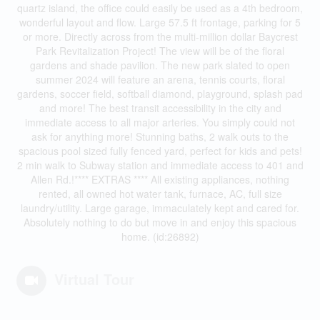
quartz island, the office could easily be used as a 4th bedroom,
wonderful layout and flow. Large 57.5 ft frontage, parking for 5
or more. Directly across from the multi-million dollar Baycrest
Park Revitalization Project! The view will be of the floral
gardens and shade pavilion. The new park slated to open
summer 2024 will feature an arena, tennis courts, floral
gardens, soccer field, softball diamond, playground, splash pad
and more! The best transit accessibility in the city and
immediate access to all major arteries. You simply could not
ask for anything more! Stunning baths, 2 walk outs to the
spacious pool sized fully fenced yard, perfect for kids and pets!
2 min walk to Subway station and immediate access to 401 and
Allen Rd.!**** EXTRAS **** All existing appliances, nothing
rented, all owned hot water tank, furnace, AC, full size
laundry/utility. Large garage, immaculately kept and cared for.
Absolutely nothing to do but move in and enjoy this spacious
home. (id:26892)
Virtual Tour