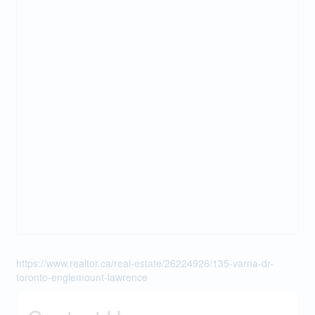
https://www.realtor.ca/real-estate/26224926/135-varna-dr-
toronto-englemount-lawrence