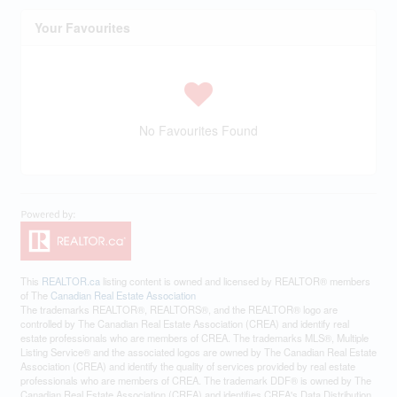
Your Favourites
No Favourites Found
This
REALTOR.ca
listing content is owned and licensed by REALTOR® members
of The
Canadian Real Estate Association
The trademarks REALTOR®, REALTORS®, and the REALTOR® logo are
controlled by The Canadian Real Estate Association (CREA) and identify real
estate professionals who are members of CREA. The trademarks MLS®, Multiple
Listing Service® and the associated logos are owned by The Canadian Real Estate
Association (CREA) and identify the quality of services provided by real estate
professionals who are members of CREA. The trademark DDF® is owned by The
Canadian Real Estate Association (CREA) and identifies CREA's Data Distribution