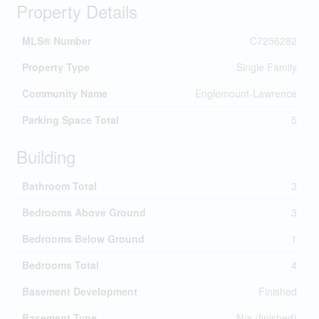
Property Details
MLS® Number
C7256282
Property Type
Single Family
Community Name
Englemount-Lawrence
Parking Space Total
5
Building
Bathroom Total
3
Bedrooms Above Ground
3
Bedrooms Below Ground
1
Bedrooms Total
4
Basement Development
Finished
Basement Type
N/a (finished)