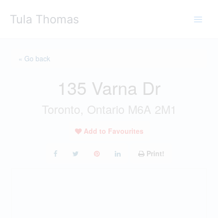
Skip
Tula Thomas
to
content
« Go back
135 Varna Dr
Toronto, Ontario M6A 2M1
Add to Favourites
Print!