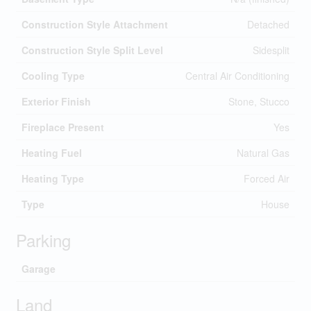
Construction Style Attachment
Detached
Construction Style Split Level
Sidesplit
Cooling Type
Central Air Conditioning
Exterior Finish
Stone, Stucco
Fireplace Present
Yes
Heating Fuel
Natural Gas
Heating Type
Forced Air
Type
House
Parking
Garage
Land