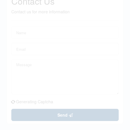
Contact Us
Contact us for more information
Generating Captcha
Send