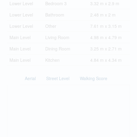
Lower Level
Bedroom 3
3.32 m x 2.9 m
Lower Level
Bathroom
2.48 m x 2 m
Lower Level
Other
7.61 m x 3.15 m
Main Level
Living Room
4.98 m x 4.79 m
Main Level
Dining Room
3.25 m x 2.71 m
Main Level
Kitchen
4.84 m x 4.34 m
Aerial
Street Level
Walking Score