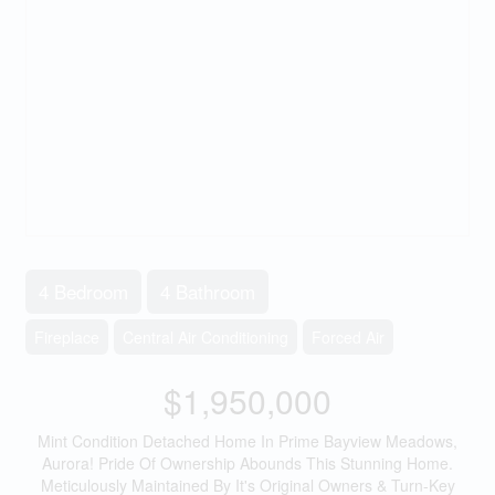
4 Bedroom
4 Bathroom
Fireplace
Central Air Conditioning
Forced Air
$1,950,000
Mint Condition Detached Home In Prime Bayview Meadows,
Aurora! Pride Of Ownership Abounds This Stunning Home.
Meticulously Maintained By It's Original Owners & Turn-Key