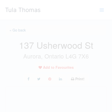
Skip
Tula Thomas
to
content
« Go back
137 Usherwood St
Aurora, Ontario L4G 7X6
Add to Favourites
Print!