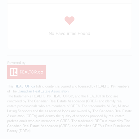
No Favourites Found
This
REALTOR.ca
listing content is owned and licensed by REALTOR® members
of The
Canadian Real Estate Association
The trademarks REALTOR®, REALTORS®, and the REALTOR® logo are
controlled by The Canadian Real Estate Association (CREA) and identify real
estate professionals who are members of CREA. The trademarks MLS®, Multiple
Listing Service® and the associated logos are owned by The Canadian Real Estate
Association (CREA) and identify the quality of services provided by real estate
professionals who are members of CREA. The trademark DDF® is owned by The
Canadian Real Estate Association (CREA) and identifies CREA's Data Distribution
Facility (DDF®)