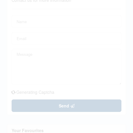
Contact us for more information
Generating Captcha
Send
Your Favourites