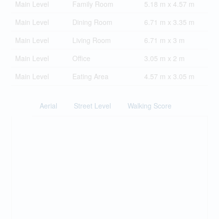
Main Level
Family Room
5.18 m x 4.57 m
Main Level
Dining Room
6.71 m x 3.35 m
Main Level
Living Room
6.71 m x 3 m
Main Level
Office
3.05 m x 2 m
Main Level
Eating Area
4.57 m x 3.05 m
Aerial
Street Level
Walking Score