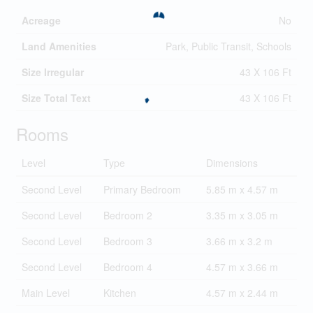
Acreage
No
Land Amenities
Park, Public Transit, Schools
Size Irregular
43 X 106 Ft
Size Total Text
43 X 106 Ft
Rooms
Level
Type
Dimensions
Second Level
Primary Bedroom
5.85 m x 4.57 m
Second Level
Bedroom 2
3.35 m x 3.05 m
Second Level
Bedroom 3
3.66 m x 3.2 m
Second Level
Bedroom 4
4.57 m x 3.66 m
Main Level
Kitchen
4.57 m x 2.44 m