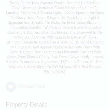
Ready For It's New Owners! Boasts; Beautiful Double Door
Entry, Gleaming Hardwood Floors On Main Flr & 2nd Flr
Landing, Pot Lights & Exterior Lights (2022), Spectacular Open
To Above Great Room Brings In So Much Natural Light &
Upgraded Iron Spindles On Stairs. An Entertainers Kitchen In
Immaculate Condition With Large Centre Island, Upgraded
Cabinetry & Stainless Steel Appliances! The Basement Is The
Perfect Blank Canvas With Upgraded Larger Windows,
Bathroom Rough-In, Cold Cellar & Walk-Out To Deck! Drive Up
To Gorgeous Curb Appeal & Enjoy A Backyard Oasis With
Lower & Upper Decks Overlooking Perennial Gardens With
Apple, Pear, Plum & Cherry Fruit Trees! Conveniently Located
Minutes To Amenities- Superstore, T&T's, LA Fitness, Go-Train,
Hwy 404 & More! Within Dr GW Williams HS & Rick Hansen
P.S. (id:26892)
Virtual Tour
Property Details