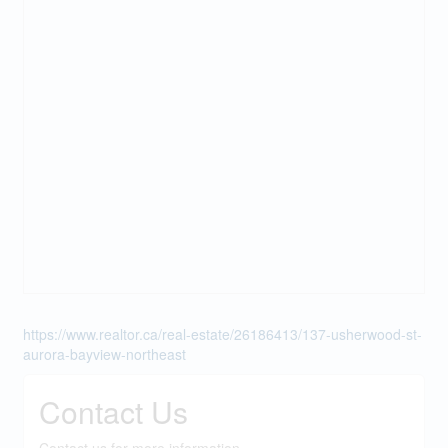
https://www.realtor.ca/real-estate/26186413/137-usherwood-st-
aurora-bayview-northeast
Contact Us