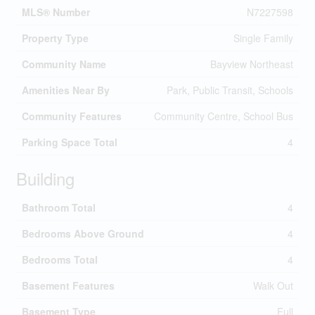
MLS® Number
N7227598
Property Type
Single Family
Community Name
Bayview Northeast
Amenities Near By
Park, Public Transit, Schools
Community Features
Community Centre, School Bus
Parking Space Total
4
Building
Bathroom Total
4
Bedrooms Above Ground
4
Bedrooms Total
4
Basement Features
Walk Out
Basement Type
Full