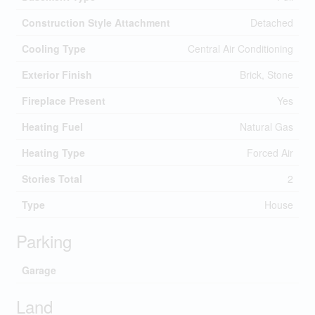
Construction Style Attachment
Detached
Cooling Type
Central Air Conditioning
Exterior Finish
Brick, Stone
Fireplace Present
Yes
Heating Fuel
Natural Gas
Heating Type
Forced Air
Stories Total
2
Type
House
Parking
Garage
Land