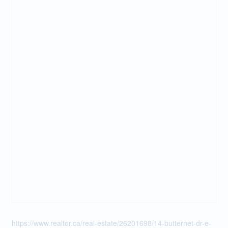
https://www.realtor.ca/real-estate/26201698/14-butternet-dr-e-