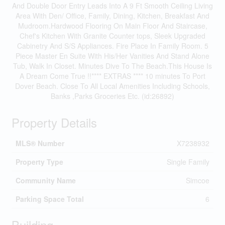
And Double Door Entry Leads Into A 9 Ft Smooth Ceiling Living
Area With Den/ Office, Family, Dining, Kitchen, Breakfast And
Mudroom.Hardwood Flooring On Main Floor And Staircase,
Chef's Kitchen With Granite Counter tops, Sleek Upgraded
Cabinetry And S/S Appliances. Fire Place In Family Room. 5
Piece Master En Suite With His/Her Vanities And Stand Alone
Tub, Walk In Closet. Minutes Dive To The Beach.This House Is
A Dream Come True !!**** EXTRAS **** 10 minutes To Port
Dover Beach. Close To All Local Amenities Including Schools,
Banks ,Parks Groceries Etc. (id:26892)
Property Details
MLS® Number
X7238932
Property Type
Single Family
Community Name
Simcoe
Parking Space Total
6
Building