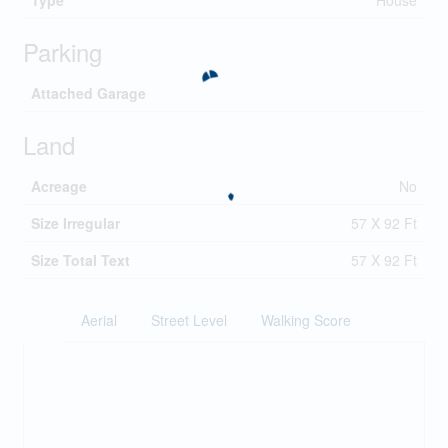
Type
House
Parking
Attached Garage
Land
Acreage
No
Size Irregular
57 X 92 Ft
Size Total Text
57 X 92 Ft
Aerial
Street Level
Walking Score