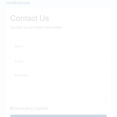
norfolk-simcoe
Contact Us
Contact us for more information
Generating Captcha