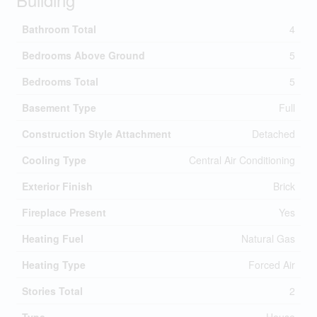
Bathroom Total
4
Bedrooms Above Ground
5
Bedrooms Total
5
Basement Type
Full
Construction Style Attachment
Detached
Cooling Type
Central Air Conditioning
Exterior Finish
Brick
Fireplace Present
Yes
Heating Fuel
Natural Gas
Heating Type
Forced Air
Stories Total
2