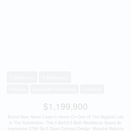
5 Bedroom
4 Bathroom
Fireplace
Central Air Conditioning
Forced Air
$1,199,900
Brand New, Never Lived In Home On One Of The Biggest Lots
In The Subdivision. This 5 Bed/3.5 Bath Residence Spans An
Impressive 2798 Sq-ft Open Concept Design. Massive Balcony