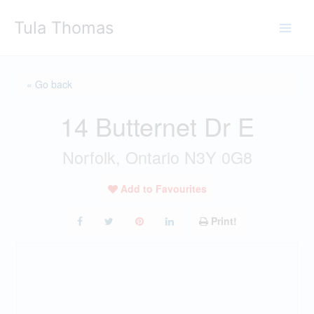
Skip
Tula Thomas
to
content
« Go back
14 Butternet Dr E
Norfolk, Ontario N3Y 0G8
Add to Favourites
Print!