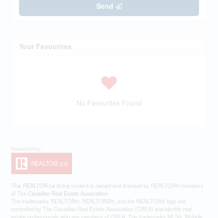
Send
Your Favourites
No Favourites Found
This
REALTOR.ca
listing content is owned and licensed by REALTOR® members
of The
Canadian Real Estate Association
The trademarks REALTOR®, REALTORS®, and the REALTOR® logo are
controlled by The Canadian Real Estate Association (CREA) and identify real
estate professionals who are members of CREA. The trademarks MLS®, Multiple