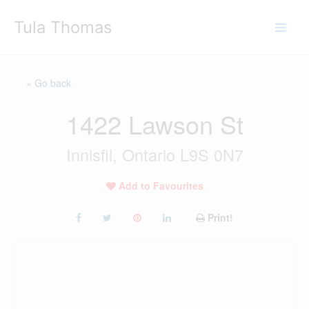
Skip
Tula Thomas
to
content
« Go back
1422 Lawson St
Innisfil, Ontario L9S 0N7
Add to Favourites
Print!