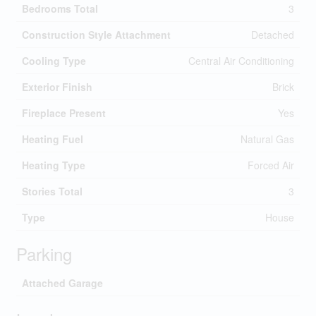
Bedrooms Total
3
Construction Style Attachment
Detached
Cooling Type
Central Air Conditioning
Exterior Finish
Brick
Fireplace Present
Yes
Heating Fuel
Natural Gas
Heating Type
Forced Air
Stories Total
3
Type
House
Parking
Attached Garage