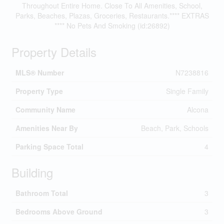
Throughout Entire Home. Close To All Amenities, School,
Parks, Beaches, Plazas, Groceries, Restaurants.**** EXTRAS
**** No Pets And Smoking (id:26892)
Property Details
MLS® Number
N7238816
Property Type
Single Family
Community Name
Alcona
Amenities Near By
Beach, Park, Schools
Parking Space Total
4
Building
Bathroom Total
3
Bedrooms Above Ground
3