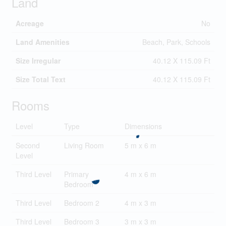
Land
Acreage
No
Land Amenities
Beach, Park, Schools
Size Irregular
40.12 X 115.09 Ft
Size Total Text
40.12 X 115.09 Ft
Rooms
Level
Type
Dimensions
Second
Living Room
5 m x 6 m
Level
Third Level
Primary
4 m x 6 m
Bedroom
Third Level
Bedroom 2
4 m x 3 m
Third Level
Bedroom 3
3 m x 3 m