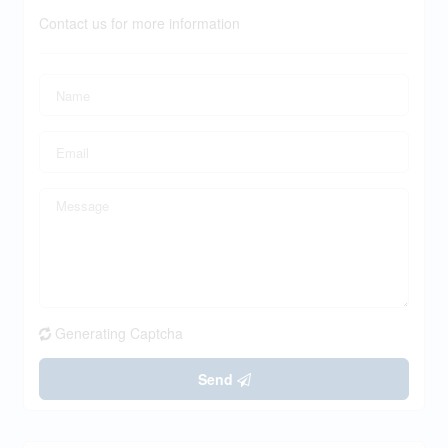
Contact us for more information
Generating Captcha
Send