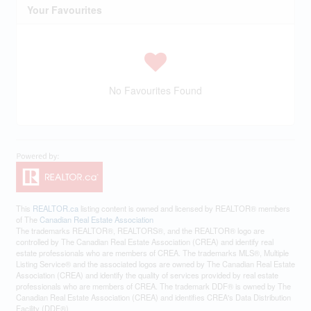
Your Favourites
No Favourites Found
This
REALTOR.ca
listing content is owned and licensed by REALTOR® members
of The
Canadian Real Estate Association
The trademarks REALTOR®, REALTORS®, and the REALTOR® logo are
controlled by The Canadian Real Estate Association (CREA) and identify real
estate professionals who are members of CREA. The trademarks MLS®, Multiple
Listing Service® and the associated logos are owned by The Canadian Real Estate
Association (CREA) and identify the quality of services provided by real estate
professionals who are members of CREA. The trademark DDF® is owned by The
Canadian Real Estate Association (CREA) and identifies CREA's Data Distribution
Facility (DDF®)