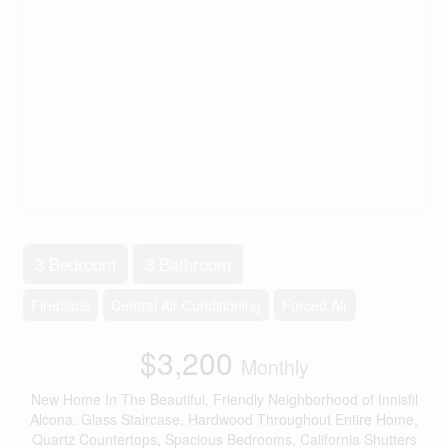
3 Bedroom
3 Bathroom
Fireplace
Central Air Conditioning
Forced Air
$3,200
Monthly
New Home In The Beautiful, Friendly Neighborhood of Innisfil
Alcona. Glass Staircase, Hardwood Throughout Entire Home,
Quartz Countertops, Spacious Bedrooms, California Shutters