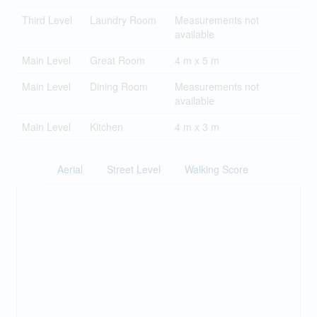
Third Level
Laundry Room
Measurements not
available
Main Level
Great Room
4 m x 5 m
Main Level
Dining Room
Measurements not
available
Main Level
Kitchen
4 m x 3 m
Aerial
Street Level
Walking Score