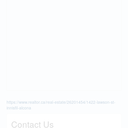
https://www.realtor.ca/real-estate/26201454/1422-lawson-st-
innisfil-alcona
Contact Us