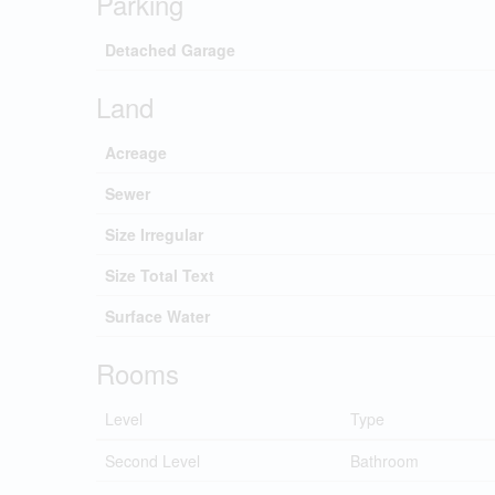
Parking
Detached Garage
Land
Acreage
Sewer
Size Irregular
Size Total Text
Surface Water
Rooms
Level
Type
Second Level
Bathroom