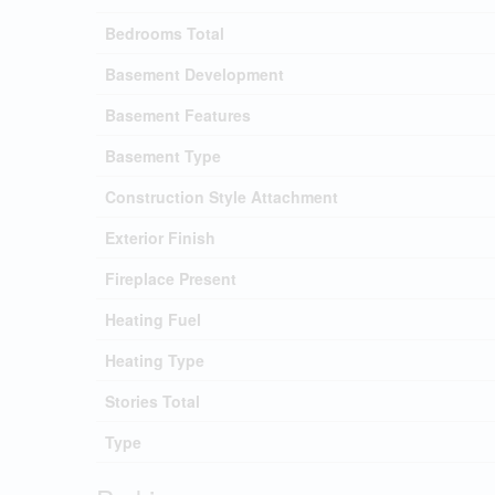
Bedrooms Total
Basement Development
Basement Features
Basement Type
Construction Style Attachment
Exterior Finish
Fireplace Present
Heating Fuel
Heating Type
Stories Total
Type