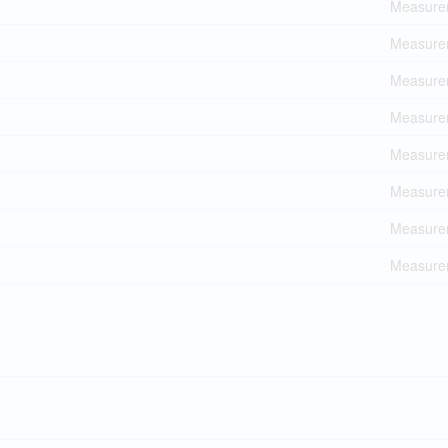
Measurem
Measurem
Measurem
Measurem
Measurem
Measurem
Measurem
Measurem