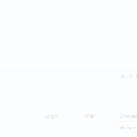
367.11 X
Length
Width
Dimensi
Measurem