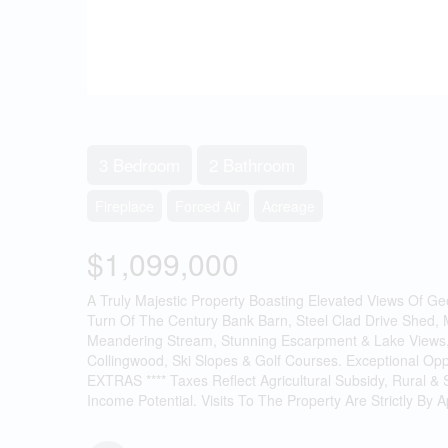
3 Bedroom
2 Bathroom
Fireplace
Forced Air
Acreage
$1,099,000
A Truly Majestic Property Boasting Elevated Views Of G
Turn Of The Century Bank Barn, Steel Clad Drive Shed, 
Meandering Stream, Stunning Escarpment & Lake Views, 
Collingwood, Ski Slopes & Golf Courses. Exceptional Opp
EXTRAS **** Taxes Reflect Agricultural Subsidy, Rural &
Income Potential. Visits To The Property Are Strictly By 