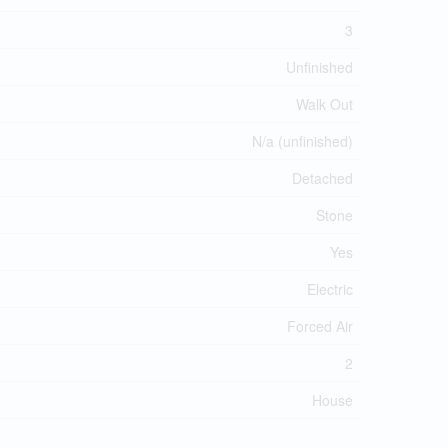
3
Unfinished
Walk Out
N/a (unfinished)
Detached
Stone
Yes
Electric
Forced Air
2
House