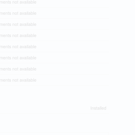
ents not available
ents not available
ents not available
ents not available
ents not available
ents not available
ents not available
ents not available
Installed