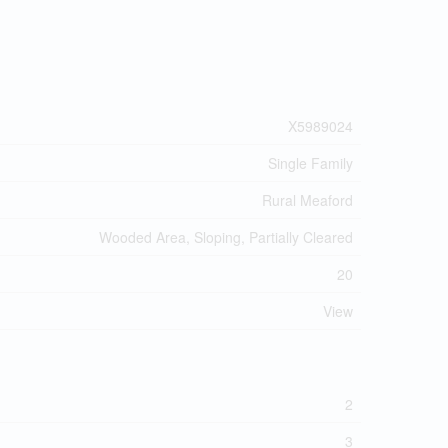
X5989024
Single Family
Rural Meaford
Wooded Area, Sloping, Partially Cleared
20
View
2
3