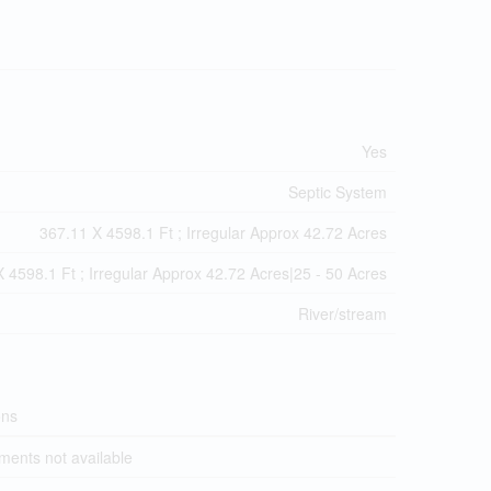
Yes
Septic System
367.11 X 4598.1 Ft ; Irregular Approx 42.72 Acres
 4598.1 Ft ; Irregular Approx 42.72 Acres|25 - 50 Acres
River/stream
ons
ents not available