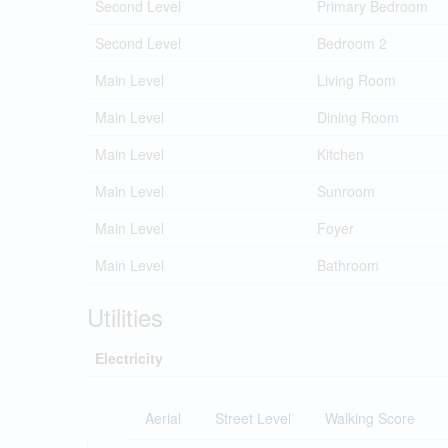
Second Level
Primary Bedroom
Second Level
Bedroom 2
Main Level
Living Room
Main Level
Dining Room
Main Level
Kitchen
Main Level
Sunroom
Main Level
Foyer
Main Level
Bathroom
Utilities
Electricity
Aerial
Street Level
Walking Score