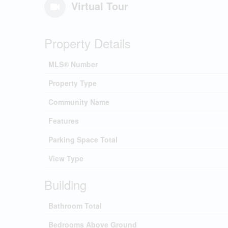
Virtual Tour
Property Details
MLS® Number
Property Type
Community Name
Features
Parking Space Total
View Type
Building
Bathroom Total
Bedrooms Above Ground