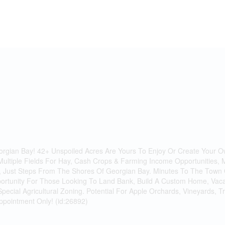
eorgian Bay! 42+ Unspoiled Acres Are Yours To Enjoy Or Create Your O
Multiple Fields For Hay, Cash Crops & Farming Income Opportunities, 
Just Steps From The Shores Of Georgian Bay. Minutes To The Town O
ortunity For Those Looking To Land Bank, Build A Custom Home, Vacati
 Special Agricultural Zoning. Potential For Apple Orchards, Vineyards,
Appointment Only! (id:26892)