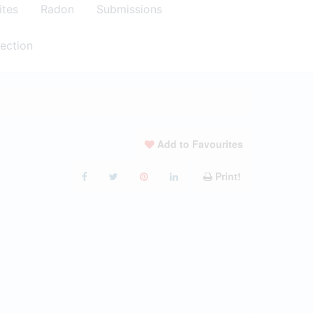
ites
Radon
Submissions
ection
Add to Favourites
Print!