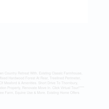
wn Country Retreat With. Existing Classic Farmhouse,
Mixed Hardwood Forest At Rear, Treelined Perimeter,
f Meaford & Amenities. Short Drive To Thornbury,
on Property, Renovate Move In. Click Virtual Tour!****
 Tree Farm, Equine Use & More. Existing Home Offers