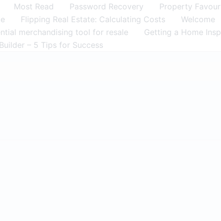
Most Read
Password Recovery
Property Favour
me
Flipping Real Estate: Calculating Costs
Welcome
tial merchandising tool for resale
Getting a Home Insp
Builder – 5 Tips for Success