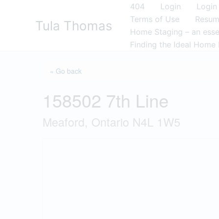
Skip
404
Login
Login
to
Terms of Use
Resu
Tula Thomas
content
Home Staging – an essen
Finding the Ideal Home 
« Go back
158502 7th Line
Meaford, Ontario N4L 1W5