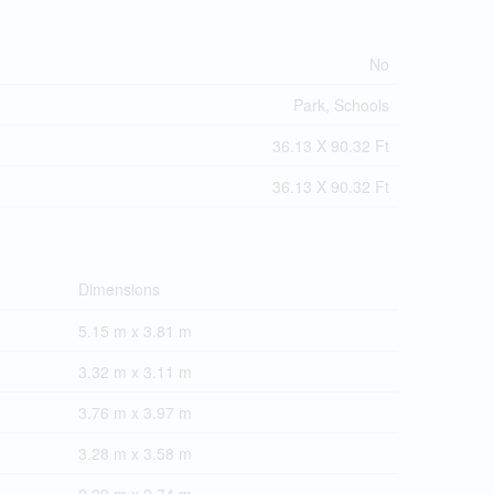
No
Park, Schools
36.13 X 90.32 Ft
36.13 X 90.32 Ft
Dimensions
5.15 m x 3.81 m
3.32 m x 3.11 m
3.76 m x 3.97 m
3.28 m x 3.58 m