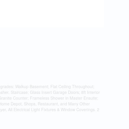
grades: Walkup Basement; Flat Ceiling Throughout;
her. Staircase; Glass Insert Garage Doors; 8ft Interior
 Granite Counter; Frameless Shower in Master Ensuite;
 Home Depot, Shops, Restaurant, and Many Other
r, All Electrical Light Fixtures & Window Coverings. 2