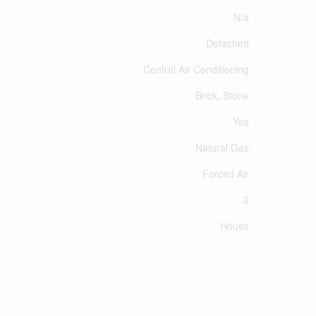
N/a
Detached
Central Air Conditioning
Brick, Stone
Yes
Natural Gas
Forced Air
2
House