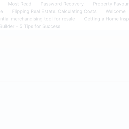
Most Read
Password Recovery
Property Favour
me
Flipping Real Estate: Calculating Costs
Welcome
tial merchandising tool for resale
Getting a Home Insp
Builder – 5 Tips for Success