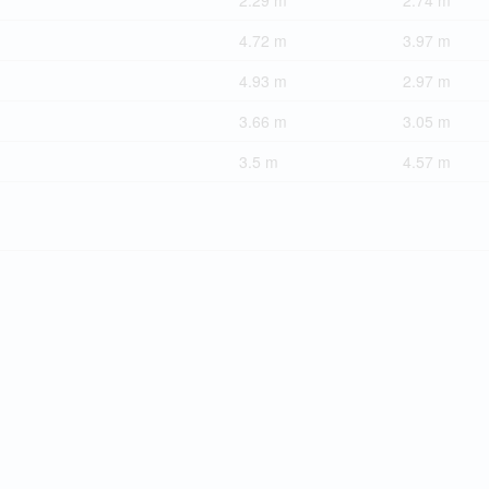
2.29 m
2.74 m
4.72 m
3.97 m
4.93 m
2.97 m
3.66 m
3.05 m
3.5 m
4.57 m