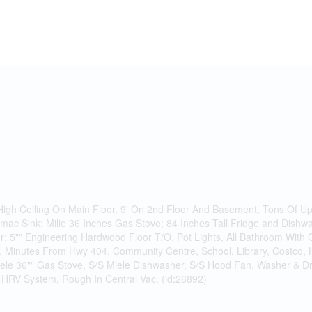
gh Ceiling On Main Floor, 9' On 2nd Floor And Basement, Tons Of Up
imac Sink; Milie 36 Inches Gas Stove; 84 Inches Tall Fridge and Dishwas
r; 5"" Engineering Hardwood Floor T/O, Pot Lights, All Bathroom With
. Minutes From Hwy 404, Community Centre, School, Library, Costco,
iele 36"" Gas Stove, S/S Miele Dishwasher, S/S Hood Fan, Washer & Drye
HRV System, Rough In Central Vac. (id:26892)