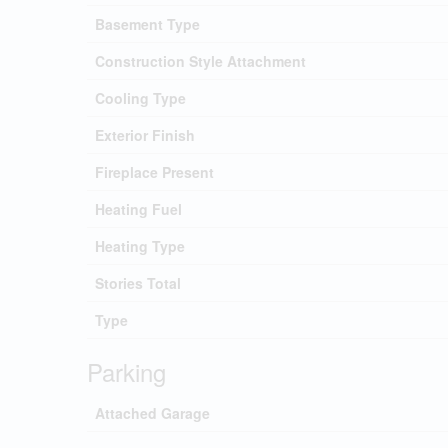
Basement Type
Construction Style Attachment
Cooling Type
Exterior Finish
Fireplace Present
Heating Fuel
Heating Type
Stories Total
Type
Parking
Attached Garage