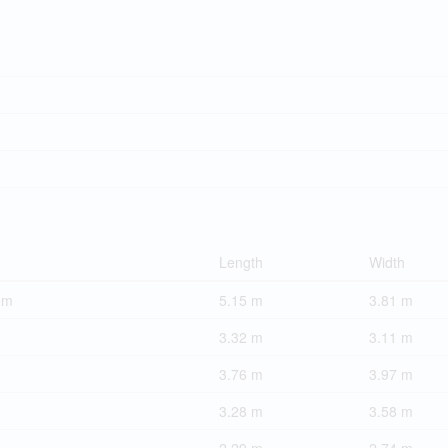
Length
Width
om
5.15 m
3.81 m
3.32 m
3.11 m
3.76 m
3.97 m
3.28 m
3.58 m