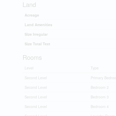
Land
Acreage
Land Amenities
Size Irregular
Size Total Text
Rooms
Level
Type
Second Level
Primary Bedro
Second Level
Bedroom 2
Second Level
Bedroom 3
Second Level
Bedroom 4