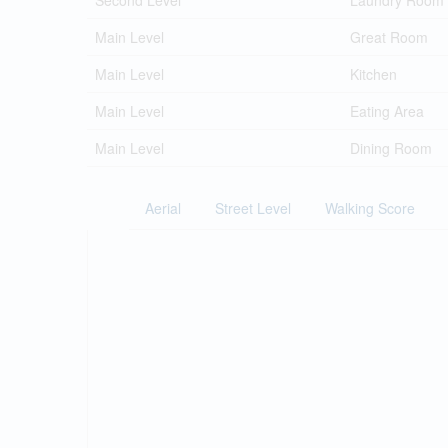
Second Level
Laundry Room
Main Level
Great Room
Main Level
Kitchen
Main Level
Eating Area
Main Level
Dining Room
Aerial
Street Level
Walking Score