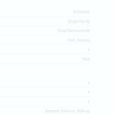
N7234006
Single Family
Rural Richmond Hill
Park, Schools
4
View
4
4
4
Separate Entrance, Walk-up