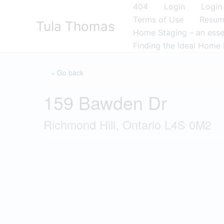
Skip
404
Login
Login
to
Terms of Use
Resu
Tula Thomas
content
Home Staging – an essen
Finding the Ideal Home 
« Go back
159 Bawden Dr
Richmond Hill, Ontario L4S 0M2