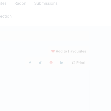
ites
Radon
Submissions
ection
Add to Favourites
Print!