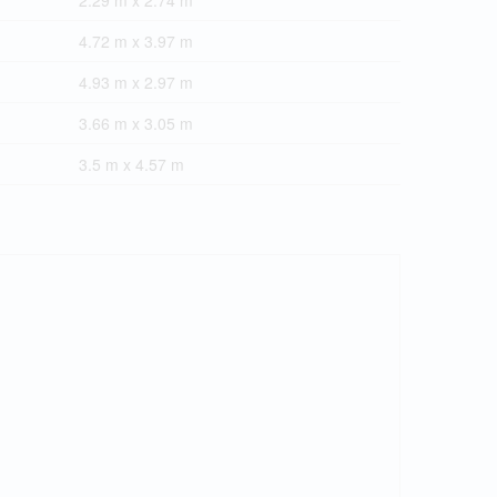
2.29 m x 2.74 m
4.72 m x 3.97 m
4.93 m x 2.97 m
3.66 m x 3.05 m
3.5 m x 4.57 m