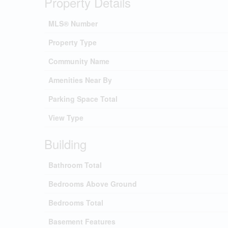
Property Details
MLS® Number
Property Type
Community Name
Amenities Near By
Parking Space Total
View Type
Building
Bathroom Total
Bedrooms Above Ground
Bedrooms Total
Basement Features