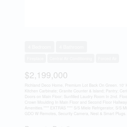
4 Bedroom
4 Bathroom
Fireplace
Central Air Conditioning
Forced Air
$2,199,000
Richland Deco Home, Premium Lot Back On Green. 10' Hi
Kitchen Carbinate; Granite Counter & Island; Pantry; Cer
Doors on Main Floor; Sunfilled Laudry Room In 2nd. Floo
Crown Moulding In Main Floor and Second Floor Hallway
Amenities.**** EXTRAS **** S/S Miele Refrigerator, S/S M
GDO W Remotes, Security Camera, Nest & Smart Plugs. 