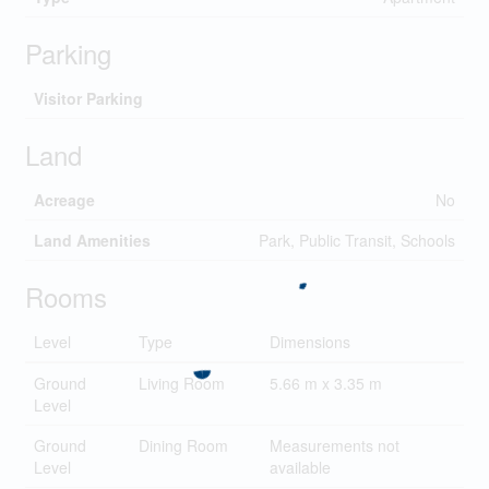
Parking
Visitor Parking
Land
Acreage
No
Land Amenities
Park, Public Transit, Schools
Rooms
Level
Type
Dimensions
Ground
Living Room
5.66 m x 3.35 m
Level
Ground
Dining Room
Measurements not
Level
available