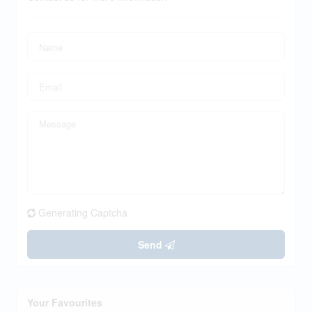
Generating Captcha
Send
Your Favourites