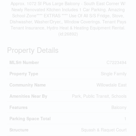
Approx. 1072 Sf Plus Large Balcony - South East Corner W/
Newly Renovated Kitchen Includes 1 Car Parking. Amazing
School Zone**** EXTRAS **** Use Of All S/S Fridge, Stove,
Dishwasher, Washer/Dryer,, Window Coverings. Tenant Pays
Tenant Insurance, Hydro Heat & Heating Equipment Rental.
(id:26892)
Property Details
MLS® Number
C7223494
Property Type
Single Family
Community Name
Willowdale East
Amenities Near By
Park, Public Transit, Schools
Features
Balcony
Parking Space Total
1
Structure
Squash & Raquet Court