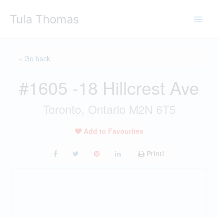
Skip
Tula Thomas
to
content
« Go back
#1605 -18 Hillcrest Ave
Toronto, Ontario M2N 6T5
Add to Favourites
Print!