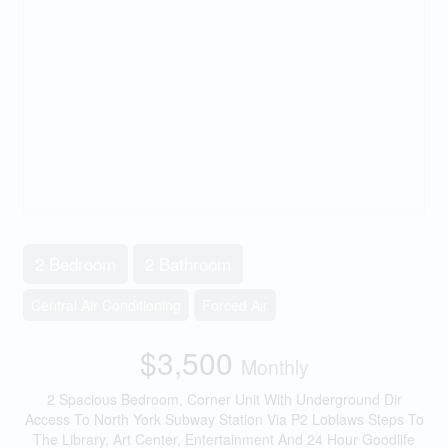
2 Bedroom
2 Bathroom
Central Air Conditioning
Forced Air
$3,500
Monthly
2 Spacious Bedroom, Corner Unit With Underground Dir
Access To North York Subway Station Via P2 Loblaws Steps To
The Library, Art Center, Entertainment And 24 Hour Goodlife