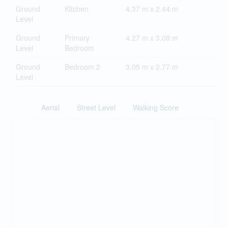
Ground
Kitchen
4.37 m x 2.44 m
Level
Ground
Primary
4.27 m x 3.08 m
Level
Bedroom
Ground
Bedroom 2
3.05 m x 2.77 m
Level
Aerial
Street Level
Walking Score