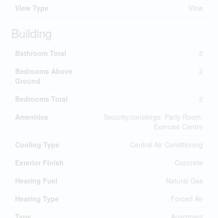
View Type
View
Building
Bathroom Total
2
Bedrooms Above
2
Ground
Bedrooms Total
2
Amenities
Security/concierge, Party Room,
Exercise Centre
Cooling Type
Central Air Conditioning
Exterior Finish
Concrete
Heating Fuel
Natural Gas
Heating Type
Forced Air
Type
Apartment