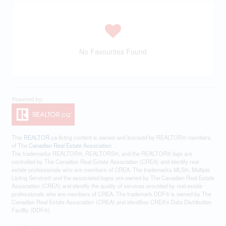
No Favourites Found
This
REALTOR.ca
listing content is owned and licensed by REALTOR® members
of The
Canadian Real Estate Association
The trademarks REALTOR®, REALTORS®, and the REALTOR® logo are
controlled by The Canadian Real Estate Association (CREA) and identify real
estate professionals who are members of CREA. The trademarks MLS®, Multiple
Listing Service® and the associated logos are owned by The Canadian Real Estate
Association (CREA) and identify the quality of services provided by real estate
professionals who are members of CREA. The trademark DDF® is owned by The
Canadian Real Estate Association (CREA) and identifies CREA's Data Distribution
Facility (DDF®)