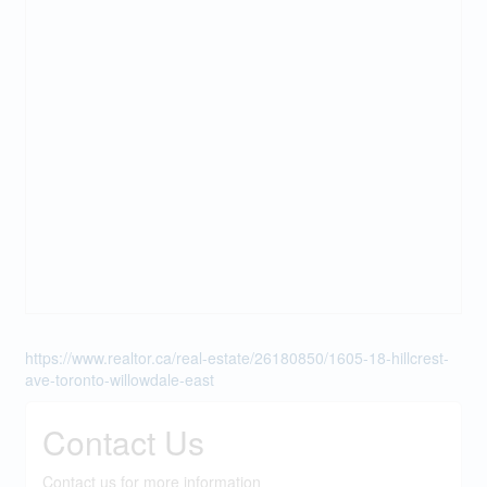
https://www.realtor.ca/real-estate/26180850/1605-18-hillcrest-
ave-toronto-willowdale-east
Contact Us
Contact us for more information