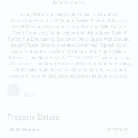
$949.25 Monthly
Luxury Waterfront Living Only 15 Min To Downtown!
Completely Reno'd Unit! Modern, Stylish Kitchen, Bathroom
And H/W Floors Throughout. Large Bedroom With Custom
Closet Organizers, Eat in kitchen And Living Space Make It
Perfect For Entertaining. Dedicated Office Space With Beautiful
Views Of Lake Ontario! Amenities Amenities!! Squash Court,
Gym, Pool/Sauna, Outdoor Terrance & Bbq, Ample Visitors
Parking - This Place Has It All!**** EXTRAS **** luxurious living
at lakeshore, The Grand Harbour! Wifi thoughhout the building
- All inclusive maint fee with cable and internet in suite and
anywhere in the building. Must see before its gone (id:26892)
Map
Property Details
MLS® Number
W7230282