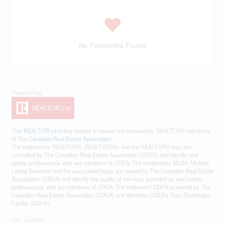
No Favourites Found
This
REALTOR.ca
listing content is owned and licensed by REALTOR® members
of The
Canadian Real Estate Association
The trademarks REALTOR®, REALTORS®, and the REALTOR® logo are
controlled by The Canadian Real Estate Association (CREA) and identify real
estate professionals who are members of CREA. The trademarks MLS®, Multiple
Listing Service® and the associated logos are owned by The Canadian Real Estate
Association (CREA) and identify the quality of services provided by real estate
professionals who are members of CREA. The trademark DDF® is owned by The
Canadian Real Estate Association (CREA) and identifies CREA's Data Distribution
Facility (DDF®)
Last Updated