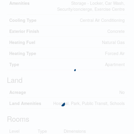
Amenities
Storage - Locker, Car Wash,
Security/concierge, Exercise Centre
Cooling Type
Central Air Conditioning
Exterior Finish
Concrete
Heating Fuel
Natural Gas
Heating Type
Forced Air
Type
Apartment
Land
Acreage
No
Land Amenities
Hospital, Park, Public Transit, Schools
Rooms
Level
Type
Dimensions