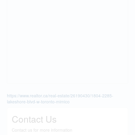
https://www.realtor.ca/real-estate/26190430/1804-2285-
lakeshore-blvd-w-toronto-mimico
Contact Us
Contact us for more information