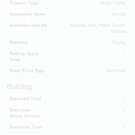
Property Type
Single Family
Community Name
Mimico
Amenities Near By
Hospital, Park, Public Transit,
Schools
Features
Sloping
Parking Space
1
Total
Water Front Type
Waterfront
Building
Bathroom Total
1
Bedrooms
1
Above Ground
Bedrooms Total
1