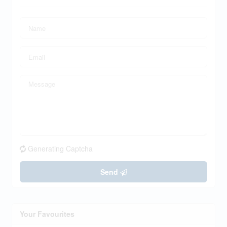
Generating Captcha
Send
Your Favourites