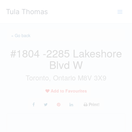
Skip
Tula Thomas
to
content
« Go back
#1804 -2285 Lakeshore
Blvd W
Toronto, Ontario M8V 3X9
Add to Favourites
Print!