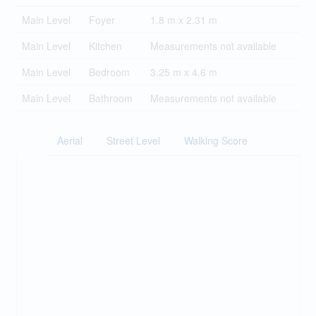
Main Level
Foyer
1.8 m x 2.31 m
Main Level
Kitchen
Measurements not available
Main Level
Bedroom
3.25 m x 4.6 m
Main Level
Bathroom
Measurements not available
Aerial
Street Level
Walking Score