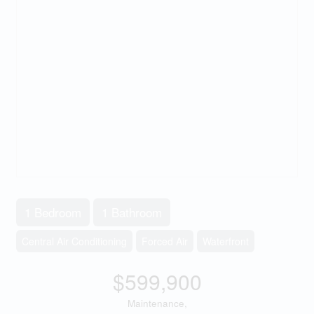
1 Bedroom
1 Bathroom
Central Air Conditioning
Forced Air
Waterfront
$599,900
Maintenance,