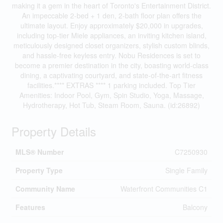
making it a gem in the heart of Toronto's Entertainment District.
An impeccable 2-bed + 1 den, 2-bath floor plan offers the
ultimate layout. Enjoy approximately $20,000 in upgrades,
including top-tier Miele appliances, an inviting kitchen island,
meticulously designed closet organizers, stylish custom blinds,
and hassle-free keyless entry. Nobu Residences is set to
become a premier destination in the city, boasting world-class
dining, a captivating courtyard, and state-of-the-art fitness
facilities.**** EXTRAS **** 1 parking included. Top Tier
Amenities: Indoor Pool, Gym, Spin Studio, Yoga, Massage,
Hydrotherapy, Hot Tub, Steam Room, Sauna. (id:26892)
Property Details
MLS® Number
C7250930
Property Type
Single Family
Community Name
Waterfront Communities C1
Features
Balcony