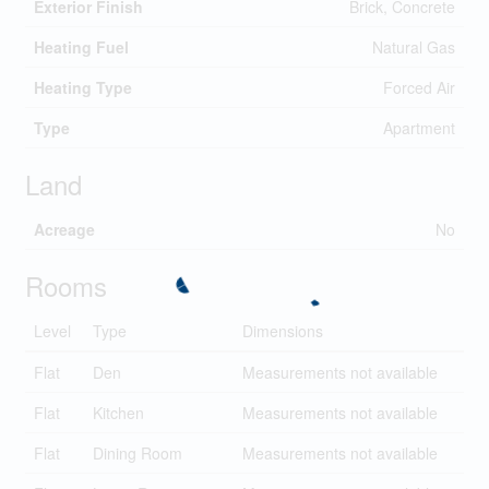
Exterior Finish
Brick, Concrete
Heating Fuel
Natural Gas
Heating Type
Forced Air
Type
Apartment
Land
Acreage
No
Rooms
Level
Type
Dimensions
Flat
Den
Measurements not available
Flat
Kitchen
Measurements not available
Flat
Dining Room
Measurements not available