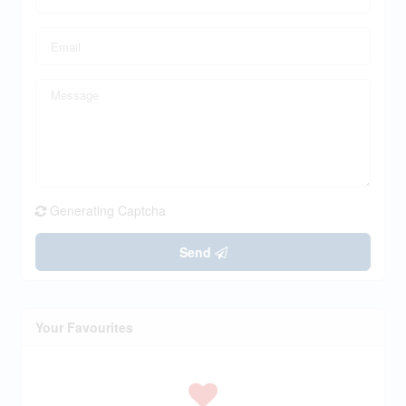
Generating Captcha
Send
Your Favourites