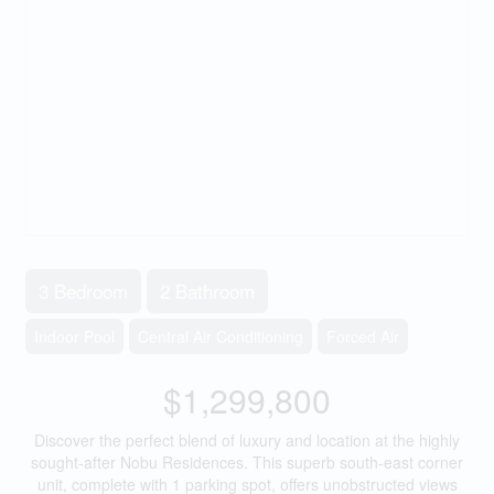
3 Bedroom
2 Bathroom
Indoor Pool
Central Air Conditioning
Forced Air
$1,299,800
Discover the perfect blend of luxury and location at the highly
sought-after Nobu Residences. This superb south-east corner
unit, complete with 1 parking spot, offers unobstructed views