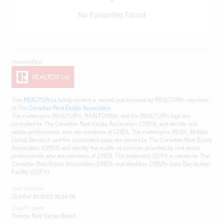
No Favourites Found
This
REALTOR.ca
listing content is owned and licensed by REALTOR® members
of The
Canadian Real Estate Association
The trademarks REALTOR®, REALTORS®, and the REALTOR® logo are
controlled by The Canadian Real Estate Association (CREA) and identify real
estate professionals who are members of CREA. The trademarks MLS®, Multiple
Listing Service® and the associated logos are owned by The Canadian Real Estate
Association (CREA) and identify the quality of services provided by real estate
professionals who are members of CREA. The trademark DDF® is owned by The
Canadian Real Estate Association (CREA) and identifies CREA's Data Distribution
Facility (DDF®)
Last Updated
October 30 2023 06:24:58
Data Provider
Toronto Real Estate Board