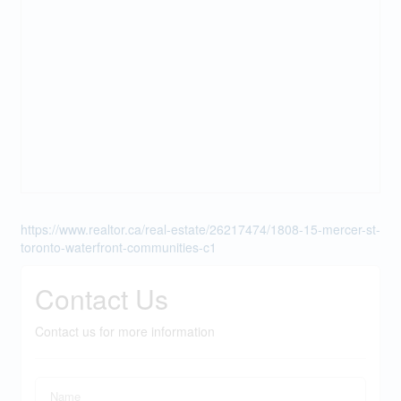
https://www.realtor.ca/real-estate/26217474/1808-15-mercer-st-
toronto-waterfront-communities-c1
Contact Us
Contact us for more information