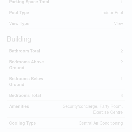
Parking Space Total
1
Pool Type
Indoor Pool
View Type
View
Building
Bathroom Total
2
Bedrooms Above
2
Ground
Bedrooms Below
1
Ground
Bedrooms Total
3
Amenities
Security/concierge, Party Room,
Exercise Centre
Cooling Type
Central Air Conditioning