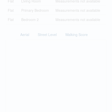
Flat
Living Room
Measurements not available
Flat
Primary Bedroom
Measurements not available
Flat
Bedroom 2
Measurements not available
Aerial
Street Level
Walking Score