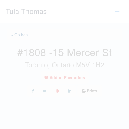
Skip
Tula Thomas
to
content
« Go back
#1808 -15 Mercer St
Toronto, Ontario M5V 1H2
Add to Favourites
Print!