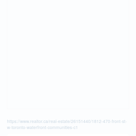
https://www.realtor.ca/real-estate/26151440/1812-470-front-st-
w-toronto-waterfront-communities-c1