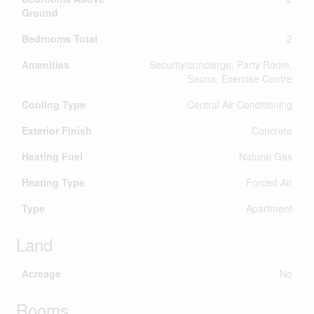
Ground
Bedrooms Total
2
Amenities
Security/concierge, Party Room,
Sauna, Exercise Centre
Cooling Type
Central Air Conditioning
Exterior Finish
Concrete
Heating Fuel
Natural Gas
Heating Type
Forced Air
Type
Apartment
Land
Acreage
No
Rooms