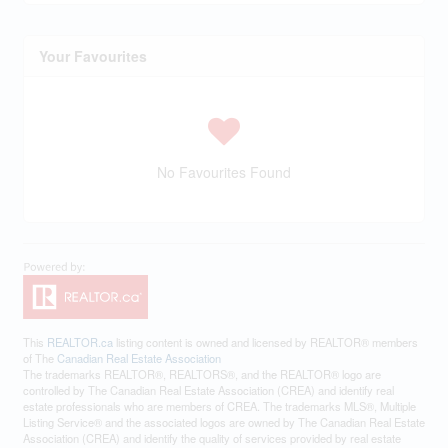
Your Favourites
No Favourites Found
This
REALTOR.ca
listing content is owned and licensed by REALTOR® members
of The
Canadian Real Estate Association
The trademarks REALTOR®, REALTORS®, and the REALTOR® logo are
controlled by The Canadian Real Estate Association (CREA) and identify real
estate professionals who are members of CREA. The trademarks MLS®, Multiple
Listing Service® and the associated logos are owned by The Canadian Real Estate
Association (CREA) and identify the quality of services provided by real estate