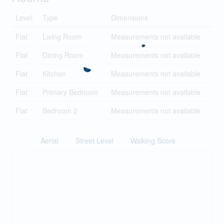
Level
Type
Dimensions
Flat
Living Room
Measurements not available
Flat
Dining Room
Measurements not available
Flat
Kitchen
Measurements not available
Flat
Primary Bedroom
Measurements not available
Flat
Bedroom 2
Measurements not available
Aerial
Street Level
Walking Score