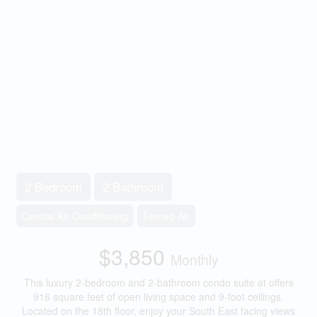
2 Bedroom
2 Bathroom
Central Air Conditioning
Forced Air
$3,850
Monthly
This luxury 2-bedroom and 2-bathroom condo suite at offers
916 square feet of open living space and 9-foot ceilings.
Located on the 18th floor, enjoy your South East facing views