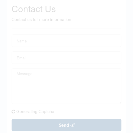
Contact Us
Contact us for more information
Generating Captcha
Send