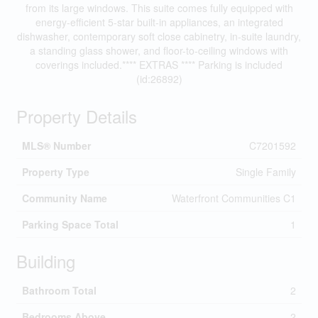
from its large windows. This suite comes fully equipped with
energy-efficient 5-star built-in appliances, an integrated
dishwasher, contemporary soft close cabinetry, in-suite laundry,
a standing glass shower, and floor-to-ceiling windows with
coverings included.**** EXTRAS **** Parking is included
(id:26892)
Property Details
MLS® Number
C7201592
Property Type
Single Family
Community Name
Waterfront Communities C1
Parking Space Total
1
Building
Bathroom Total
2
Bedrooms Above
2