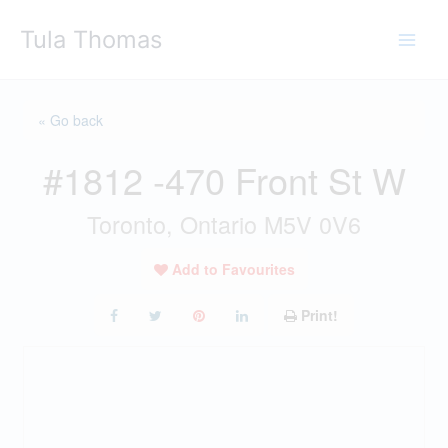
Skip
Tula Thomas
to
content
« Go back
#1812 -470 Front St W
Toronto, Ontario M5V 0V6
Add to Favourites
Print!