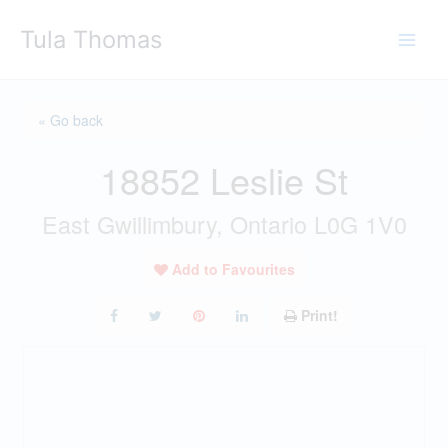
Skip
Tula Thomas
to
content
« Go back
18852 Leslie St
East Gwillimbury, Ontario L0G 1V0
Add to Favourites
Print!