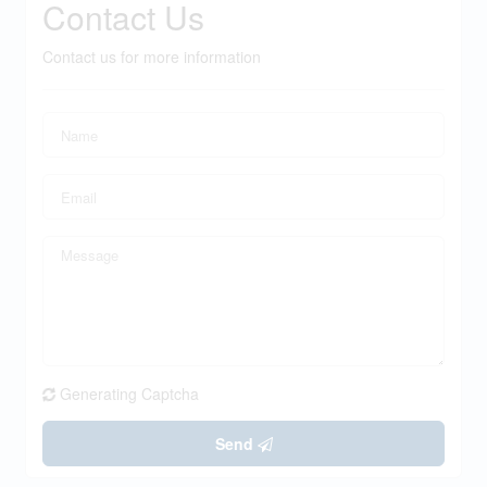
Contact Us
Contact us for more information
Generating Captcha
Send