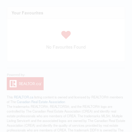
Your Favourites
No Favourites Found
This
REALTOR.ca
listing content is owned and licensed by REALTOR® members
of The
Canadian Real Estate Association
The trademarks REALTOR®, REALTORS®, and the REALTOR® logo are
controlled by The Canadian Real Estate Association (CREA) and identify real
estate professionals who are members of CREA. The trademarks MLS®, Multiple
Listing Service® and the associated logos are owned by The Canadian Real Estate
Association (CREA) and identify the quality of services provided by real estate
professionals who are members of CREA. The trademark DDF® is owned by The