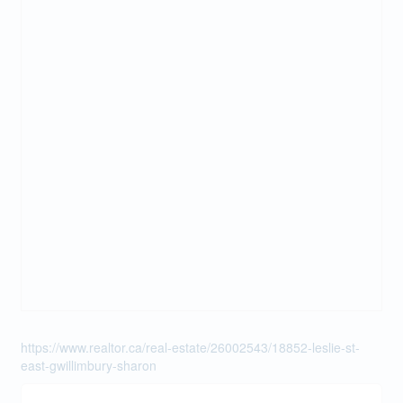
https://www.realtor.ca/real-estate/26002543/18852-leslie-st-
east-gwillimbury-sharon