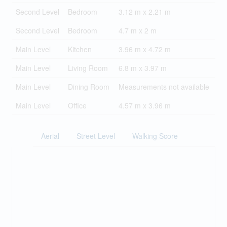
Second Level
Bedroom
3.12 m x 2.21 m
Second Level
Bedroom
4.7 m x 2 m
Main Level
Kitchen
3.96 m x 4.72 m
Main Level
Living Room
6.8 m x 3.97 m
Main Level
Dining Room
Measurements not available
Main Level
Office
4.57 m x 3.96 m
Aerial
Street Level
Walking Score