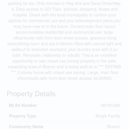
parking for six. Only minutes to Hwy 404 and Davis Drive/Hwy
9. Easy access to GO Train, schools, shopping, buses and
hospital. Check with the local municipality to confirm your
options for commercial use and any redevelopment plans you
may have now or in the future. Current main floor layout
accommodates residential and commercial use: large
office/studio with front door street access, spacious living
room/dining room and eat-in kitchen filled with natural light and
walkout to secluded courtyard, plus laundry area with 2 pc
bath. Renovate, redevelop or rebuild. This is an excellent
opportunity to own mixed use zoning property in the safe,
expanding area of Sharon and is being sold as is.**** EXTRAS
**** 2 storey home with mixed use zoning. Large, main floor
office/studio with front door street access (id:26892)
Property Details
MLS® Number
N6781266
Property Type
Single Family
Community Name
Sharon