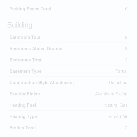
Parking Space Total
6
Building
Bathroom Total
2
Bedrooms Above Ground
3
Bedrooms Total
3
Basement Type
Partial
Construction Style Attachment
Detached
Exterior Finish
Aluminum Siding
Heating Fuel
Natural Gas
Heating Type
Forced Air
Stories Total
2