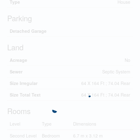
Type
House
Parking
Detached Garage
Land
Acreage
No
Sewer
Septic System
Size Irregular
64 X 164 Ft ; 74.04 Rear
Size Total Text
64 X 164 Ft ; 74.04 Rear
Rooms
Level
Type
Dimensions
Second Level
Bedroom
6.7 m x 3.12 m