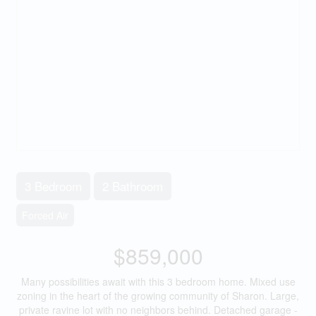
3 Bedroom
2 Bathroom
Forced Air
$859,000
Many possibilities await with this 3 bedroom home. Mixed use
zoning in the heart of the growing community of Sharon. Large,
private ravine lot with no neighbors behind. Detached garage -