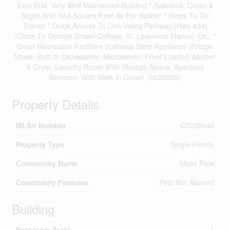
East End, Very Well Maintained Building * Spacious, Clean &
Bright With 563 Square Feet As Per Builder * Steps To Ttc
Transit * Quick Access To Don Valley Parkway (Hwy 404)
*Close To George Brown College, St. Lawrence Market, Etc.. *
Great Recreation Facilities Stainless Steel Appliance (Fridge,
Stove, Built-In Dishwasher, Microwave), Front Loaded Washer
& Dryer, Laundry Room With Storage Space, Spacious
Bedroom With Walk-In Closet. (id:26892)
Property Details
MLS® Number
C7238646
Property Type
Single Family
Community Name
Moss Park
Community Features
Pets Not Allowed
Building