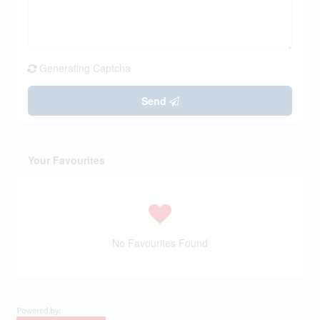
Generating Captcha
Send
Your Favourites
No Favourites Found