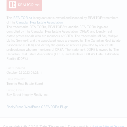
This
REALTOR.ca
listing content is owned and licensed by REALTOR® members
of The
Canadian Real Estate Association
The trademarks REALTOR®, REALTORS®, and the REALTOR® logo are
controlled by The Canadian Real Estate Association (CREA) and identify real
estate professionals who are members of CREA. The trademarks MLS®, Multiple
Listing Service® and the associated logos are owned by The Canadian Real Estate
Association (CREA) and identify the quality of services provided by real estate
professionals who are members of CREA. The trademark DDF® is owned by The
Canadian Real Estate Association (CREA) and identifies CREA's Data Distribution
Facility (DDF®)
Last Updated
October 22 2023 04:23:11
Data Provider
Toronto Real Estate Board
Listing Office
Bay Street Integrity Realty Inc.
RealtyPress WordPress CREA DDF® Plugin