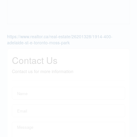
https://www.realtor.ca/real-estate/26201328/1914-400-
adelaide-st-e-toronto-moss-park
Contact Us
Contact us for more information