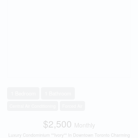
1 Bedroom
1 Bathroom
Central Air Conditioning
Forced Air
$2,500
Monthly
Luxury Condominium ""Ivory"" In Downtown Toronto Charming