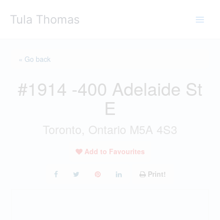
Skip
Tula Thomas
to
content
« Go back
#1914 -400 Adelaide St
E
Toronto, Ontario M5A 4S3
Add to Favourites
Print!