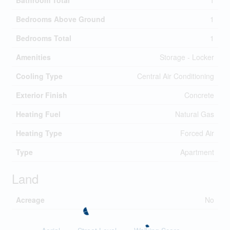
Bathroom Total
1
Bedrooms Above Ground
1
Bedrooms Total
1
Amenities
Storage - Locker
Cooling Type
Central Air Conditioning
Exterior Finish
Concrete
Heating Fuel
Natural Gas
Heating Type
Forced Air
Type
Apartment
Land
Acreage
No