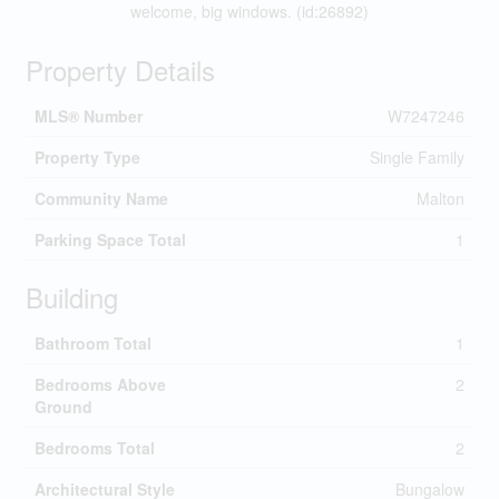
welcome, big windows. (id:26892)
Property Details
MLS® Number
W7247246
Property Type
Single Family
Community Name
Malton
Parking Space Total
1
Building
Bathroom Total
1
Bedrooms Above
2
Ground
Bedrooms Total
2
Architectural Style
Bungalow