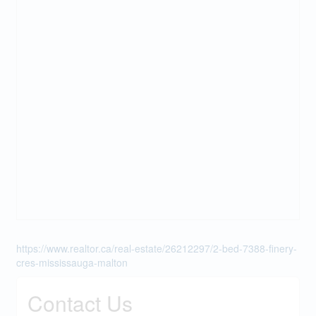
https://www.realtor.ca/real-estate/26212297/2-bed-7388-finery-
cres-mississauga-malton
Contact Us