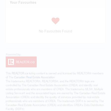
Your Favourites
No Favourites Found
This
REALTOR.ca
listing content is owned and licensed by REALTOR® members
of The
Canadian Real Estate Association
The trademarks REALTOR®, REALTORS®, and the REALTOR® logo are
controlled by The Canadian Real Estate Association (CREA) and identify real
estate professionals who are members of CREA. The trademarks MLS®, Multiple
Listing Service® and the associated logos are owned by The Canadian Real Estate
Association (CREA) and identify the quality of services provided by real estate
professionals who are members of CREA. The trademark DDF® is owned by The
Canadian Real Estate Association (CREA) and identifies CREA's Data Distribution
Facility (DDF®)