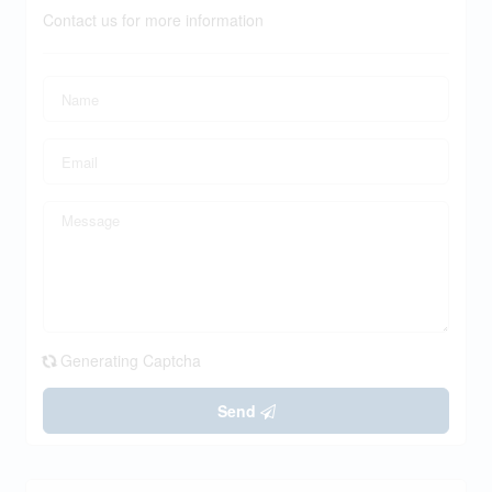
Contact us for more information
Generating Captcha
Send