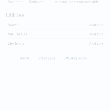
Basement
Bathroom
Measurements not available
Utilities
Sewer
Available
Natural Gas
Available
Electricity
Available
Aerial
Street Level
Walking Score