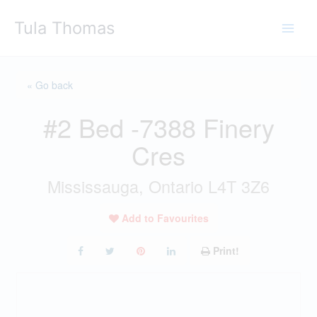
Skip
Tula Thomas
to
content
« Go back
#2 Bed -7388 Finery
Cres
Mississauga, Ontario L4T 3Z6
Add to Favourites
Print!