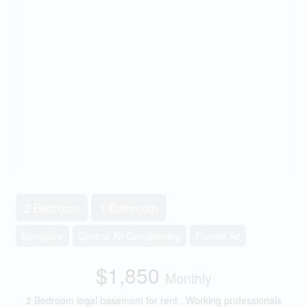
2 Bedroom
1 Bathroom
Bungalow
Central Air Conditioning
Forced Air
$1,850
Monthly
2 Bedroom legal basement for rent , Working professionals