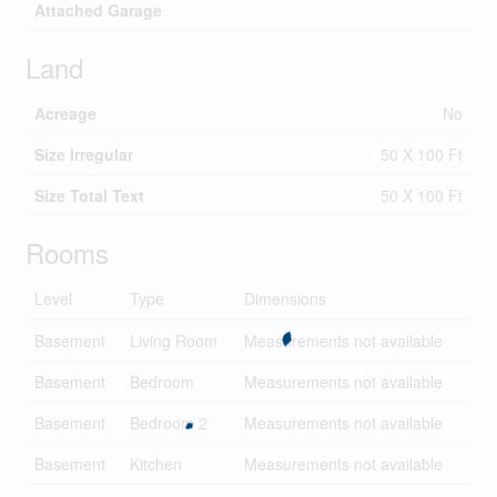
Attached Garage
Land
Acreage
No
Size Irregular
50 X 100 Ft
Size Total Text
50 X 100 Ft
Rooms
Level
Type
Dimensions
Basement
Living Room
Measurements not available
Basement
Bedroom
Measurements not available
Basement
Bedroom 2
Measurements not available
Basement
Kitchen
Measurements not available