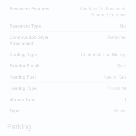
Basement Features
Apartment In Basement,
Separate Entrance
Basement Type
N/a
Construction Style
Detached
Attachment
Cooling Type
Central Air Conditioning
Exterior Finish
Brick
Heating Fuel
Natural Gas
Heating Type
Forced Air
Stories Total
1
Type
House
Parking