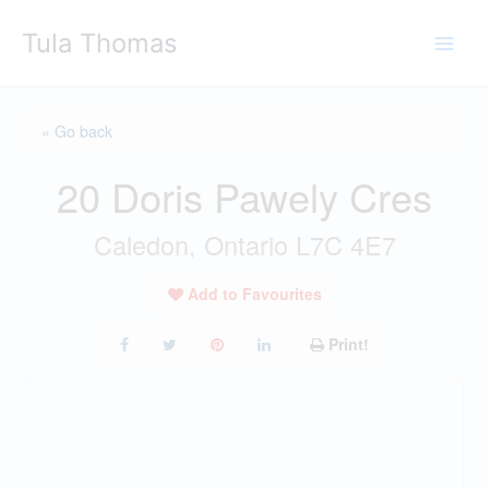
Skip
Tula Thomas
to
content
« Go back
20 Doris Pawely Cres
Caledon, Ontario L7C 4E7
Add to Favourites
Print!