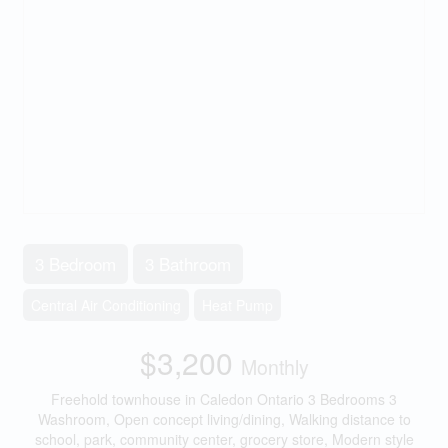
3 Bedroom
3 Bathroom
Central Air Conditioning
Heat Pump
$3,200
Monthly
Freehold townhouse in Caledon Ontario 3 Bedrooms 3
Washroom, Open concept living/dining, Walking distance to
school, park, community center, grocery store, Modern style