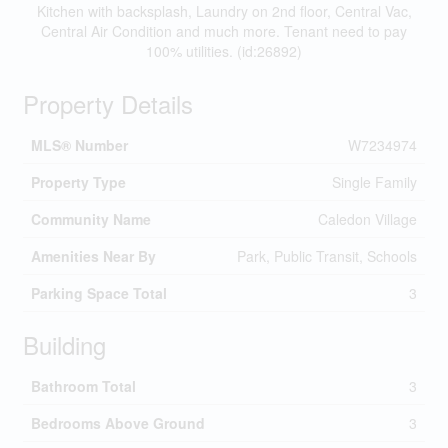
Kitchen with backsplash, Laundry on 2nd floor, Central Vac,
Central Air Condition and much more. Tenant need to pay
100% utilities. (id:26892)
Property Details
MLS® Number
W7234974
Property Type
Single Family
Community Name
Caledon Village
Amenities Near By
Park, Public Transit, Schools
Parking Space Total
3
Building
Bathroom Total
3
Bedrooms Above Ground
3