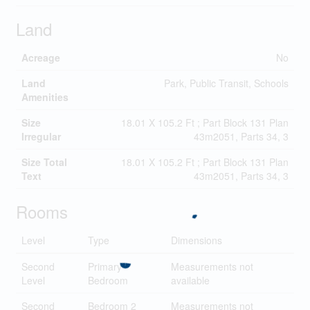
Land
Acreage
No
Land
Park, Public Transit, Schools
Amenities
Size
18.01 X 105.2 Ft ; Part Block 131 Plan
Irregular
43m2051, Parts 34, 3
Size Total
18.01 X 105.2 Ft ; Part Block 131 Plan
Text
43m2051, Parts 34, 3
Rooms
Level
Type
Dimensions
Second
Primary
Measurements not
Level
Bedroom
available
Second
Bedroom 2
Measurements not