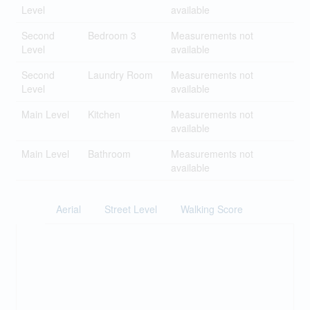
Level
available
Second
Bedroom 3
Measurements not
Level
available
Second
Laundry Room
Measurements not
Level
available
Main Level
Kitchen
Measurements not
available
Main Level
Bathroom
Measurements not
available
Aerial
Street Level
Walking Score