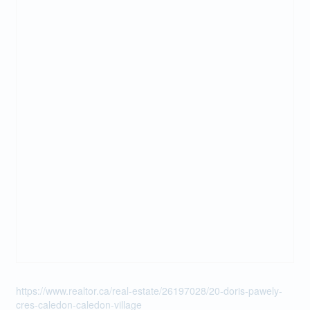
https://www.realtor.ca/real-estate/26197028/20-doris-pawely-
cres-caledon-caledon-village