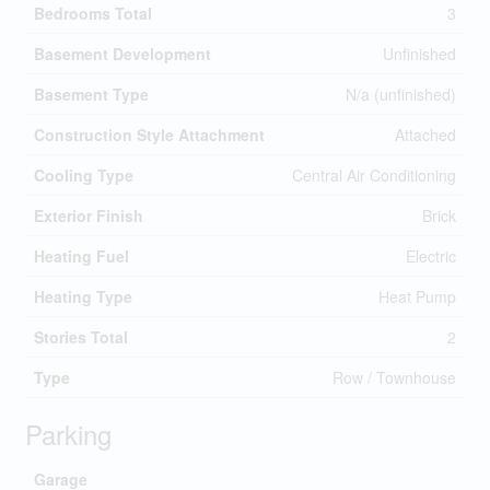
Bedrooms Total
3
Basement Development
Unfinished
Basement Type
N/a (unfinished)
Construction Style Attachment
Attached
Cooling Type
Central Air Conditioning
Exterior Finish
Brick
Heating Fuel
Electric
Heating Type
Heat Pump
Stories Total
2
Type
Row / Townhouse
Parking
Garage