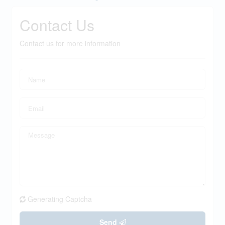
Contact Us
Contact us for more information
Generating Captcha
Send