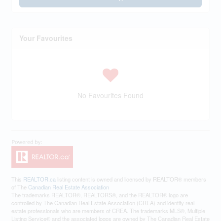
Your Favourites
No Favourites Found
This
REALTOR.ca
listing content is owned and licensed by REALTOR® members
of The
Canadian Real Estate Association
The trademarks REALTOR®, REALTORS®, and the REALTOR® logo are
controlled by The Canadian Real Estate Association (CREA) and identify real
estate professionals who are members of CREA. The trademarks MLS®, Multiple
Listing Service® and the associated logos are owned by The Canadian Real Estate