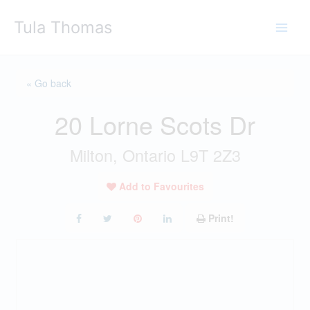
Skip
Tula Thomas
to
content
« Go back
20 Lorne Scots Dr
Milton, Ontario L9T 2Z3
Add to Favourites
Print!