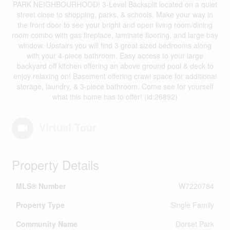
PARK NEIGHBOURHOOD! 3-Level Backsplit located on a quiet
street close to shopping, parks, & schools. Make your way in
the front door to see your bright and open living room/dining
room combo with gas fireplace, laminate flooring, and large bay
window. Upstairs you will find 3 great sized bedrooms along
with your 4-piece bathroom. Easy access to your large
backyard off kitchen offering an above ground pool & deck to
enjoy relaxing on! Basement offering crawl space for additional
storage, laundry, & 3-piece bathroom. Come see for yourself
what this home has to offer! (id:26892)
Virtual Tour
Property Details
MLS® Number
W7220784
Property Type
Single Family
Community Name
Dorset Park