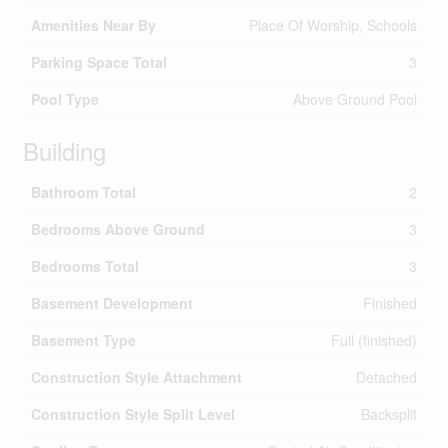
Amenities Near By
Place Of Worship, Schools
Parking Space Total
3
Pool Type
Above Ground Pool
Building
Bathroom Total
2
Bedrooms Above Ground
3
Bedrooms Total
3
Basement Development
Finished
Basement Type
Full (finished)
Construction Style Attachment
Detached
Construction Style Split Level
Backsplit