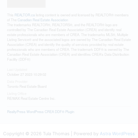
The trademarks REALTOR®, REALTORS®, and the REALTOR® logo are
controlled by The Canadian Real Estate Association (CREA) and identify real
estate professionals who are members of CREA. The trademarks MLS®, Multiple
Listing Service® and the associated logos are owned by The Canadian Real Estate
Association (CREA) and identify the quality of services provided by real estate
professionals who are members of CREA. The trademark DDF® is owned by The
Canadian Real Estate Association (CREA) and identifies CREA's Data Distribution
Facility (DDF®)
Last Updated
October 27 2023 10:29:02
Data Provider
Toronto Real Estate Board
Listing Office
RE/MAX Real Estate Centre Inc.
RealtyPress WordPress CREA DDF® Plugin
Copyright © 2026 Tula Thomas | Powered by
Astra WordPress