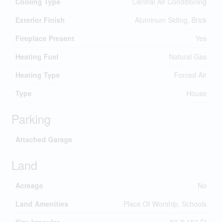
Cooling Type
Central Air Conditioning
Exterior Finish
Aluminum Siding, Brick
Fireplace Present
Yes
Heating Fuel
Natural Gas
Heating Type
Forced Air
Type
House
Parking
Attached Garage
Land
Acreage
No
Land Amenities
Place Of Worship, Schools