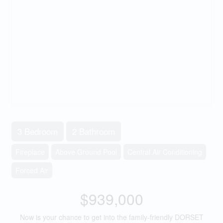
3 Bedroom
2 Bathroom
Fireplace
Above Ground Pool
Central Air Conditioning
Forced Air
$939,000
Now is your chance to get into the family-friendly DORSET