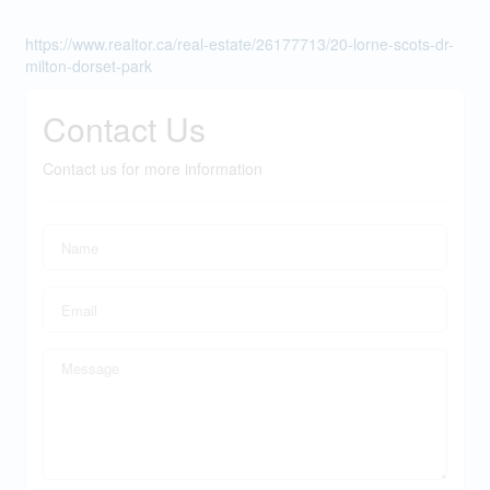
https://www.realtor.ca/real-estate/26177713/20-lorne-scots-dr-
milton-dorset-park
Contact Us
Contact us for more information