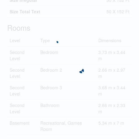
Size Irregular
50 X 152 Ft
Size Total Text
50 X 152 Ft
Rooms
Level
Type
Dimensions
Second
Bedroom
3.73 m x 3.44
Level
m
Second
Bedroom 2
2.66 m x 2.97
Level
m
Second
Bedroom 3
3.68 m x 3.44
Level
m
Second
Bathroom
2.66 m x 2.33
Level
m
Basement
Recreational, Games
5.34 m x 7 m
Room