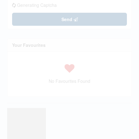
Generating Captcha
Send
Your Favourites
No Favourites Found
This
REALTOR.ca
listing content is owned and licensed by REALTOR® members
of The
Canadian Real Estate Association