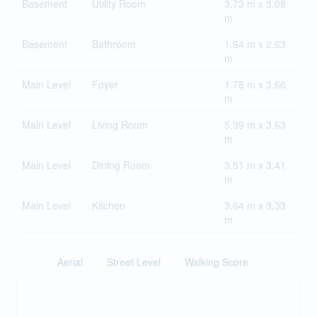
Basement
Utility Room
3.73 m x 3.08
m
Basement
Bathroom
1.64 m x 2.63
m
Main Level
Foyer
1.78 m x 3.66
m
Main Level
Living Room
5.39 m x 3.63
m
Main Level
Dining Room
3.51 m x 3.41
m
Main Level
Kitchen
3.64 m x 3.33
m
Aerial
Street Level
Walking Score