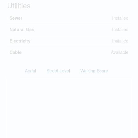
Utilities
Sewer
Installed
Natural Gas
Installed
Electricity
Installed
Cable
Available
Aerial
Street Level
Walking Score