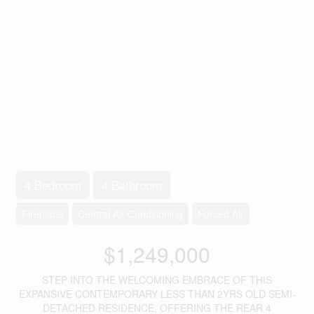
4 Bedroom
4 Bathroom
Fireplace
Central Air Conditioning
Forced Air
$1,249,000
STEP INTO THE WELCOMING EMBRACE OF THIS
EXPANSIVE CONTEMPORARY LESS THAN 2YRS OLD SEMI-
DETACHED RESIDENCE, OFFERING THE REAR 4