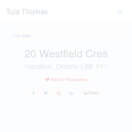
Skip
Tula Thomas
to
content
« Go back
20 Westfield Cres
Hamilton, Ontario L8B 1Y1
Add to Favourites
Print!