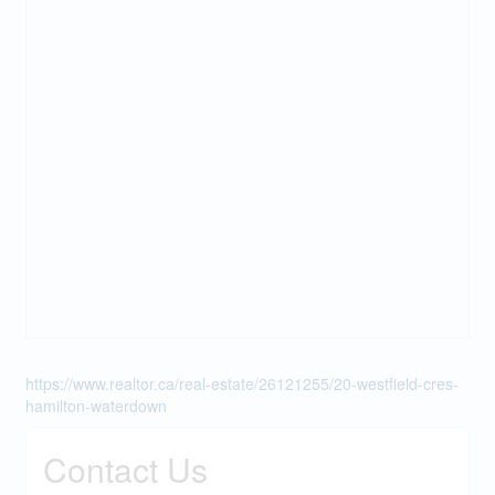
https://www.realtor.ca/real-estate/26121255/20-westfield-cres-
hamilton-waterdown
Contact Us