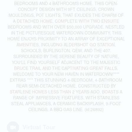
BEDROOMS AND 4 BATHROOMS HOME. THIS OPEN-
CONCEPT DESIGN WITH 9FT CEILINGS, CROWN
MOULDINGS, POT LIGHTS, THAT EXUDES THE CHARM OF
A DETACHED HOME, COMPLETE WITH TWO ENSUITE
BEDROOMS AND WITH OVER $50,000 UPGRADE. NESTLED
IN THE PICTURESQUE WATERDOWN COMMUNITY, THIS
HOME ENJOYS PROXIMITY TO AN ARRAY OF EXCEPTIONAL
AMENITIES, INCLUDNG ALDERSHOT GO STATION,
SCHOOLS, BURLINGTON, QEW, AND THE 407.
SURROUNDED BY THE SERENE BEAUTY OF NATURE,
YOU'LL FIND YOURSELF ADJACENT TO THE MAJESTIC
BRUCE TRAIL AND THE CAPTIVATING GREAT FALLS.
WELCOME TO YOUR NEW HAVEN IN WATERDOWN!****
EXTRAS **** THIS STUNNING 4-BEDROOM, 4-BATHROOM
REAR SEMI-DETACHED HOME, CONSTRUCTED BY
STARLENE HOMES LESS THAN 2 YEARS AGO, BOASTS A
RANGE OF IMPRESSIVE FEATURES. WITH STAINLESS
STEAL APPLIANCES, A CERAMIC BACKSPLASH, 9-FOOT
CEILINGS, A BBQ GAS LINE. (id:26892)
Virtual Tour