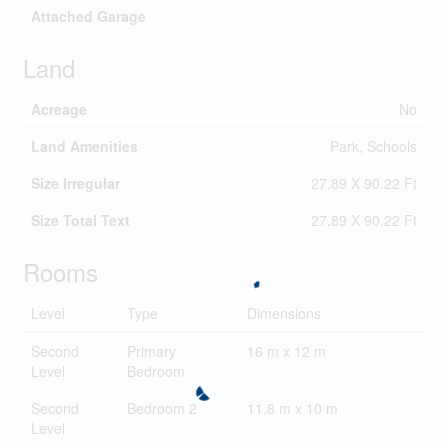
Attached Garage
Land
Acreage
No
Land Amenities
Park, Schools
Size Irregular
27.89 X 90.22 Ft
Size Total Text
27.89 X 90.22 Ft
Rooms
Level
Type
Dimensions
Second
Primary
16 m x 12 m
Level
Bedroom
Second
Bedroom 2
11.8 m x 10 m
Level