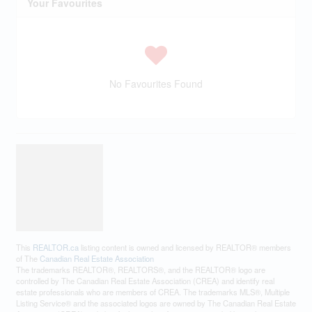
Your Favourites
No Favourites Found
This
REALTOR.ca
listing content is owned and licensed by REALTOR® members
of The
Canadian Real Estate Association
The trademarks REALTOR®, REALTORS®, and the REALTOR® logo are
controlled by The Canadian Real Estate Association (CREA) and identify real
estate professionals who are members of CREA. The trademarks MLS®, Multiple
Listing Service® and the associated logos are owned by The Canadian Real Estate