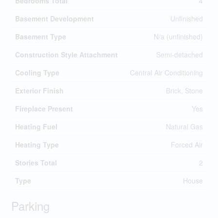
Bedrooms Total
4
Basement Development
Unfinished
Basement Type
N/a (unfinished)
Construction Style Attachment
Semi-detached
Cooling Type
Central Air Conditioning
Exterior Finish
Brick, Stone
Fireplace Present
Yes
Heating Fuel
Natural Gas
Heating Type
Forced Air
Stories Total
2
Type
House
Parking