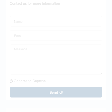
Contact us for more information
Generating Captcha
Send