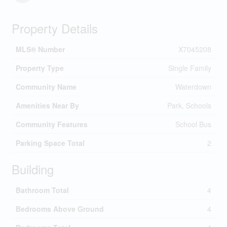
Property Details
MLS® Number
X7045208
Property Type
Single Family
Community Name
Waterdown
Amenities Near By
Park, Schools
Community Features
School Bus
Parking Space Total
2
Building
Bathroom Total
4
Bedrooms Above Ground
4