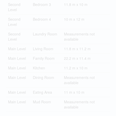
Second
Bedroom 3
11.8 m x 10 m
Level
Second
Bedroom 4
10 m x 12 m
Level
Second
Laundry Room
Measurements not
Level
available
Main Level
Living Room
11.8 m x 11.2 m
Main Level
Family Room
22.2 m x 11.4 m
Main Level
Kitchen
11.2 m x 10 m
Main Level
Dining Room
Measurements not
available
Main Level
Eating Area
11 m x 10 m
Main Level
Mud Room
Measurements not
available