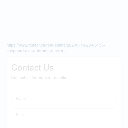
https://www.realtor.ca/real-estate/26209716/204-5155-
sheppard-ave-e-toronto-malvern
Contact Us
Contact us for more information