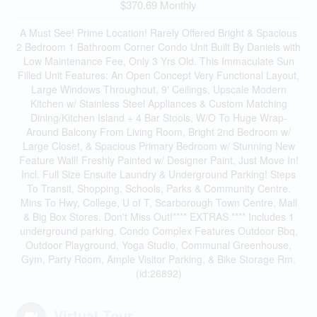
$370.69 Monthly
A Must See! Prime Location! Rarely Offered Bright & Spacious
2 Bedroom 1 Bathroom Corner Condo Unit Built By Daniels with
Low Maintenance Fee, Only 3 Yrs Old. This Immaculate Sun
Filled Unit Features: An Open Concept Very Functional Layout,
Large Windows Throughout, 9' Ceilings, Upscale Modern
Kitchen w/ Stainless Steel Appliances & Custom Matching
Dining/Kitchen Island + 4 Bar Stools, W/O To Huge Wrap-
Around Balcony From Living Room, Bright 2nd Bedroom w/
Large Closet, & Spacious Primary Bedroom w/ Stunning New
Feature Wall! Freshly Painted w/ Designer Paint, Just Move In!
Incl. Full Size Ensuite Laundry & Underground Parking! Steps
To Transit, Shopping, Schools, Parks & Community Centre.
Mins To Hwy, College, U of T, Scarborough Town Centre, Mall
& Big Box Stores. Don't Miss Out!**** EXTRAS **** Includes 1
underground parking. Condo Complex Features Outdoor Bbq,
Outdoor Playground, Yoga Studio, Communal Greenhouse,
Gym, Party Room, Ample Visitor Parking, & Bike Storage Rm.
(id:26892)
Virtual Tour