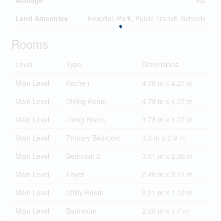
Acreage
No
Land Amenities
Hospital, Park, Public Transit, Schools
Rooms
Level
Type
Dimensions
Main Level
Kitchen
4.78 m x 4.27 m
Main Level
Dining Room
4.78 m x 4.27 m
Main Level
Living Room
4.78 m x 4.27 m
Main Level
Primary Bedroom
3.2 m x 2.9 m
Main Level
Bedroom 2
3.61 m x 2.36 m
Main Level
Foyer
2.46 m x 2.11 m
Main Level
Utility Room
2.21 m x 1.12 m
Main Level
Bathroom
2.29 m x 1.7 m