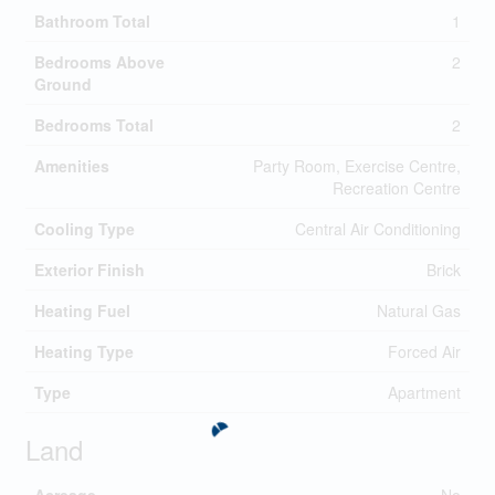
Bathroom Total
1
Bedrooms Above
2
Ground
Bedrooms Total
2
Amenities
Party Room, Exercise Centre,
Recreation Centre
Cooling Type
Central Air Conditioning
Exterior Finish
Brick
Heating Fuel
Natural Gas
Heating Type
Forced Air
Type
Apartment
Land