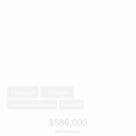
2 Bedroom
1 Bathroom
Central Air Conditioning
Forced Air
$586,000
Maintenance,