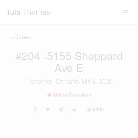
Skip
Tula Thomas
to
content
« Go back
#204 -5155 Sheppard
Ave E
Toronto, Ontario M1B 0C8
Add to Favourites
Print!