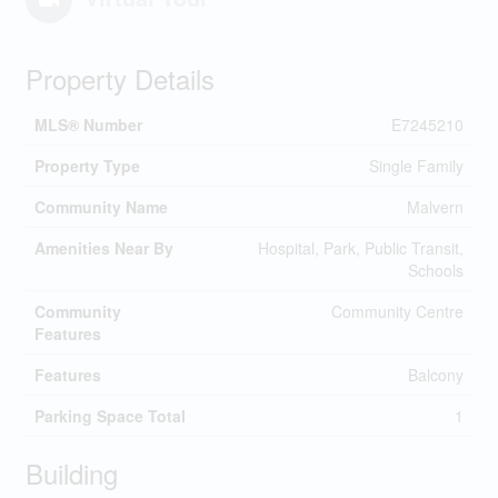
Property Details
MLS® Number
E7245210
Property Type
Single Family
Community Name
Malvern
Amenities Near By
Hospital, Park, Public Transit,
Schools
Community
Community Centre
Features
Features
Balcony
Parking Space Total
1
Building