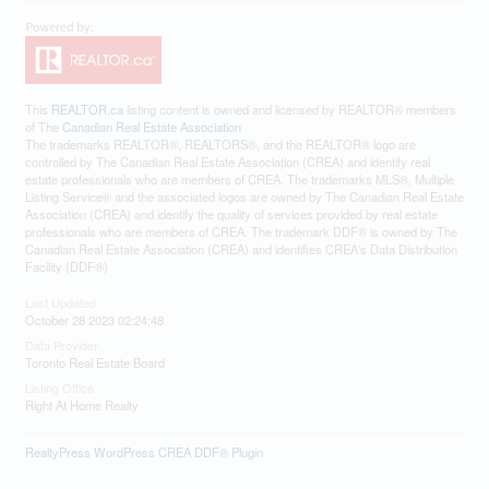
This
REALTOR.ca
listing content is owned and licensed by REALTOR® members
of The
Canadian Real Estate Association
The trademarks REALTOR®, REALTORS®, and the REALTOR® logo are
controlled by The Canadian Real Estate Association (CREA) and identify real
estate professionals who are members of CREA. The trademarks MLS®, Multiple
Listing Service® and the associated logos are owned by The Canadian Real Estate
Association (CREA) and identify the quality of services provided by real estate
professionals who are members of CREA. The trademark DDF® is owned by The
Canadian Real Estate Association (CREA) and identifies CREA's Data Distribution
Facility (DDF®)
Last Updated
October 28 2023 02:24:48
Data Provider
Toronto Real Estate Board
Listing Office
Right At Home Realty
RealtyPress WordPress CREA DDF® Plugin