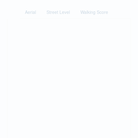
Aerial
Street Level
Walking Score