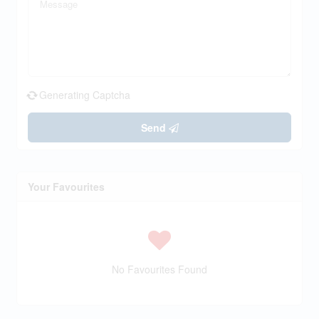
Generating Captcha
Send
Your Favourites
No Favourites Found