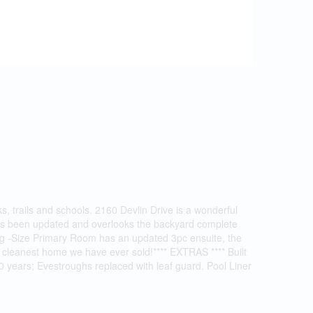
rks, trails and schools. 2160 Devlin Drive is a wonderful
 has been updated and overlooks the backyard complete
king -Size Primary Room has an updated 3pc ensuite, the
 cleanest home we have ever sold!**** EXTRAS **** Built
0 years; Evestroughs replaced with leaf guard. Pool Liner