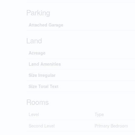
Parking
Attached Garage
Land
Acreage
Land Amenities
Size Irregular
Size Total Text
Rooms
Level
Type
Second Level
Primary Bedroom