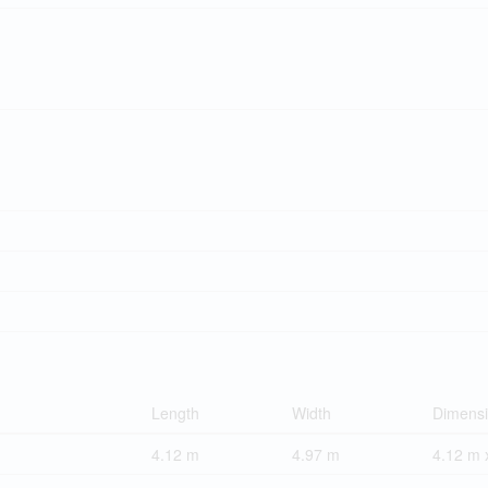
Length
Width
Dimens
4.12 m
4.97 m
4.12 m 