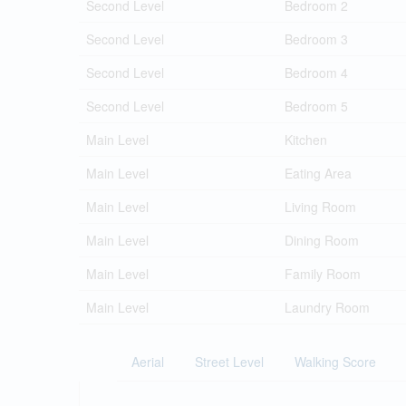
Second Level
Bedroom 2
Second Level
Bedroom 3
Second Level
Bedroom 4
Second Level
Bedroom 5
Main Level
Kitchen
Main Level
Eating Area
Main Level
Living Room
Main Level
Dining Room
Main Level
Family Room
Main Level
Laundry Room
Aerial
Street Level
Walking Score