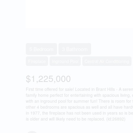
5 Bedroom
3 Bathroom
Fireplace
Inground Pool
Central Air Conditioning
$1,225,000
First time offered for sale! Located in Brant Hills - A ser
family home perfect for entertaining with spacious livi
with an inground pool for summer fun! There is room for 
other 4 bedrooms are spacious as well and all have hardw
in 1977, the fireplace has not been used in years so is b
is older and will likely need to be replaced. (id:26892)