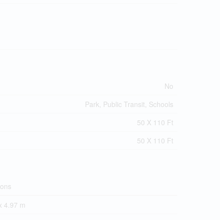
No
Park, Public Transit, Schools
50 X 110 Ft
50 X 110 Ft
ions
x 4.97 m