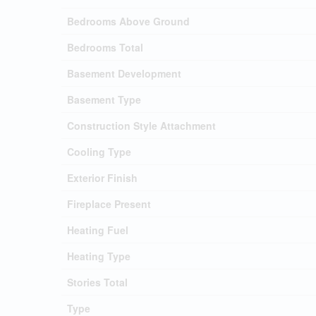
Bedrooms Above Ground
Bedrooms Total
Basement Development
Basement Type
Construction Style Attachment
Cooling Type
Exterior Finish
Fireplace Present
Heating Fuel
Heating Type
Stories Total
Type