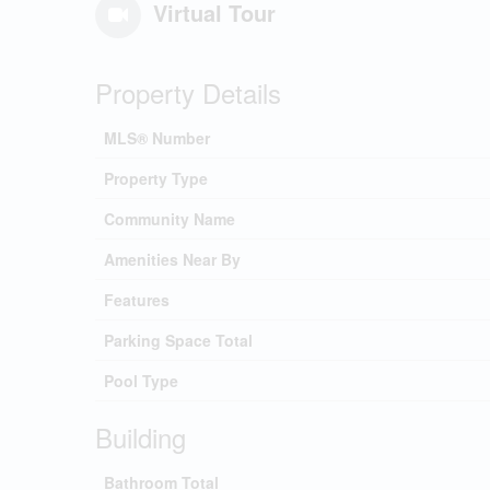
Virtual Tour
Property Details
MLS® Number
Property Type
Community Name
Amenities Near By
Features
Parking Space Total
Pool Type
Building
Bathroom Total