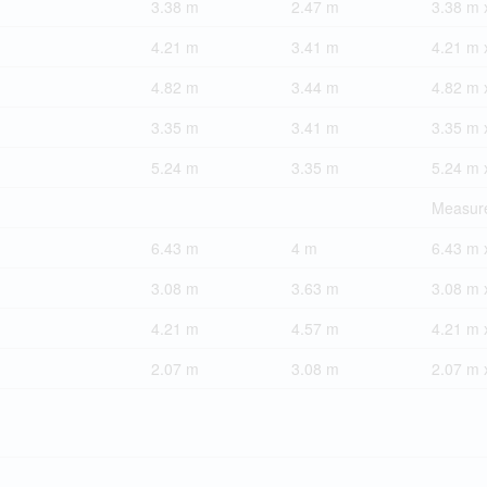
3.38 m
2.47 m
3.38 m 
4.21 m
3.41 m
4.21 m 
4.82 m
3.44 m
4.82 m 
3.35 m
3.41 m
3.35 m 
5.24 m
3.35 m
5.24 m 
Measure
6.43 m
4 m
6.43 m 
3.08 m
3.63 m
3.08 m 
4.21 m
4.57 m
4.21 m 
2.07 m
3.08 m
2.07 m 