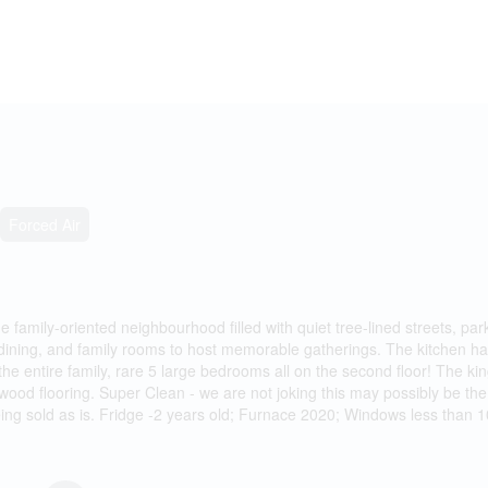
Forced Air
ene family-oriented neighbourhood filled with quiet tree-lined streets, pa
ng, dining, and family rooms to host memorable gatherings. The kitchen
the entire family, rare 5 large bedrooms all on the second floor! The 
ood flooring. Super Clean - we are not joking this may possibly be the
eing sold as is. Fridge -2 years old; Furnace 2020; Windows less than 1