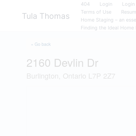
Skip
404
Login
Login
to
Terms of Use
Resu
Tula Thomas
content
Home Staging – an essen
Finding the Ideal Home 
« Go back
2160 Devlin Dr
Burlington, Ontario L7P 2Z7