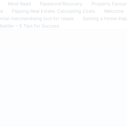
Most Read
Password Recovery
Property Favour
me
Flipping Real Estate: Calculating Costs
Welcome
tial merchandising tool for resale
Getting a Home Insp
Builder – 5 Tips for Success