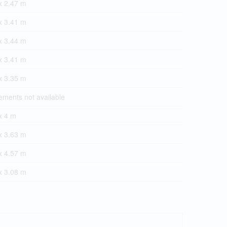
x 2.47 m
x 3.41 m
x 3.44 m
x 3.41 m
x 3.35 m
ments not available
x 4 m
x 3.63 m
x 4.57 m
x 3.08 m