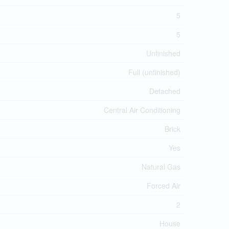
5
5
Unfinished
Full (unfinished)
Detached
Central Air Conditioning
Brick
Yes
Natural Gas
Forced Air
2
House