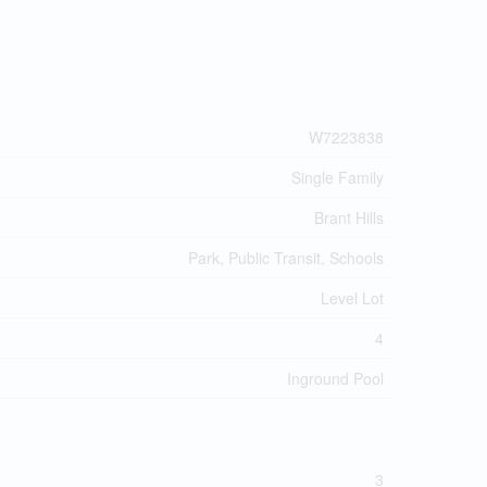
W7223838
Single Family
Brant Hills
Park, Public Transit, Schools
Level Lot
4
Inground Pool
3