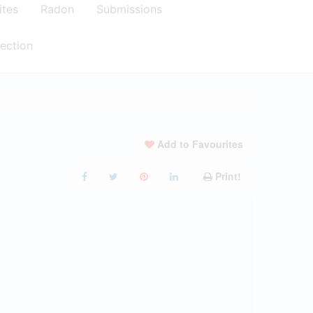
ites
Radon
Submissions
ection
Add to Favourites
Print!