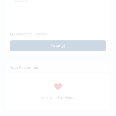
Generating Captcha
Send
Your Favourites
No Favourites Found