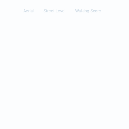
Aerial
Street Level
Walking Score