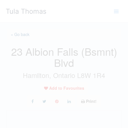
Skip
Tula Thomas
to
content
« Go back
23 Albion Falls (Bsmnt)
Blvd
Hamilton, Ontario L8W 1R4
Add to Favourites
Print!