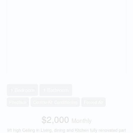
1 Bedroom
1 Bathroom
Fireplace
Central Air Conditioning
Forced Air
$2,000
Monthly
9ft high Ceiling in Living, dining and Kitchen fully renovated part