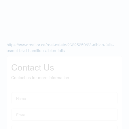
https://www.realtor.ca/real-estate/26225259/23-albion-falls-
bsmnt-blvd-hamilton-albion-falls
Contact Us
Contact us for more information