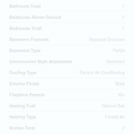
Bathroom Total
1
Bedrooms Above Ground
1
Bedrooms Total
1
Basement Features
Separate Entrance
Basement Type
Partial
Construction Style Attachment
Detached
Cooling Type
Central Air Conditioning
Exterior Finish
Brick
Fireplace Present
Yes
Heating Fuel
Natural Gas
Heating Type
Forced Air
Stories Total
2