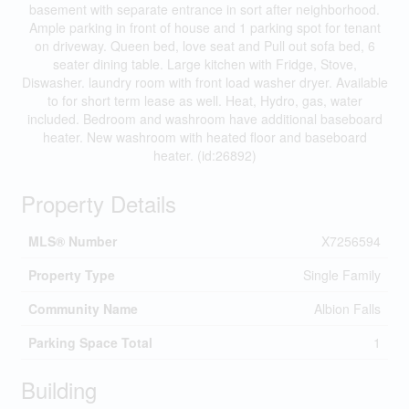
basement with separate entrance in sort after neighborhood.
Ample parking in front of house and 1 parking spot for tenant
on driveway. Queen bed, love seat and Pull out sofa bed, 6
seater dining table. Large kitchen with Fridge, Stove,
Diswasher. laundry room with front load washer dryer. Available
to for short term lease as well. Heat, Hydro, gas, water
included. Bedroom and washroom have additional baseboard
heater. New washroom with heated floor and baseboard
heater. (id:26892)
Property Details
MLS® Number
X7256594
Property Type
Single Family
Community Name
Albion Falls
Parking Space Total
1
Building