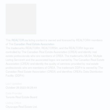
This
REALTOR.ca
listing content is owned and licensed by REALTOR® members
of The
Canadian Real Estate Association
The trademarks REALTOR®, REALTORS®, and the REALTOR® logo are
controlled by The Canadian Real Estate Association (CREA) and identify real
estate professionals who are members of CREA. The trademarks MLS®, Multiple
Listing Service® and the associated logos are owned by The Canadian Real Estate
Association (CREA) and identify the quality of services provided by real estate
professionals who are members of CREA. The trademark DDF® is owned by The
Canadian Real Estate Association (CREA) and identifies CREA's Data Distribution
Facility (DDF®)
Last Updated
October 29 2023 06:29:44
Data Provider
Toronto Real Estate Board
Listing Office
Cityscape Real Estate Ltd.