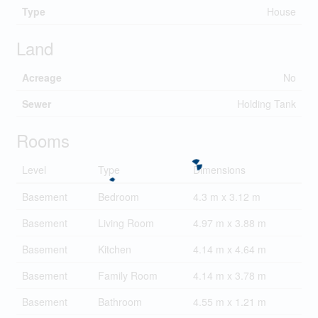
Type
House
Land
Acreage
No
Sewer
Holding Tank
Rooms
Level
Type
Dimensions
Basement
Bedroom
4.3 m x 3.12 m
Basement
Living Room
4.97 m x 3.88 m
Basement
Kitchen
4.14 m x 4.64 m
Basement
Family Room
4.14 m x 3.78 m
Basement
Bathroom
4.55 m x 1.21 m