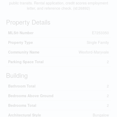
public transits. Rental application, credit scores employment
letter, and reference check. (id:26892)
Property Details
MLS® Number
E7253350
Property Type
Single Family
Community Name
Wexford-Maryvale
Parking Space Total
2
Building
Bathroom Total
2
Bedrooms Above Ground
2
Bedrooms Total
2
Architectural Style
Bungalow