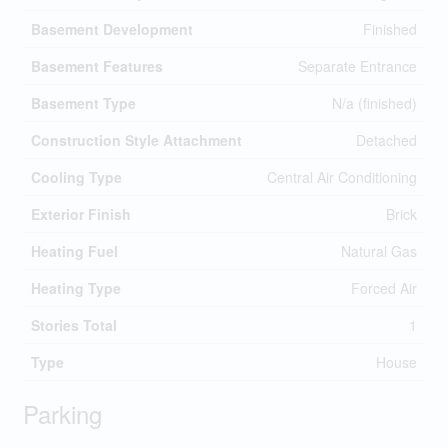
Basement Development
Finished
Basement Features
Separate Entrance
Basement Type
N/a (finished)
Construction Style Attachment
Detached
Cooling Type
Central Air Conditioning
Exterior Finish
Brick
Heating Fuel
Natural Gas
Heating Type
Forced Air
Stories Total
1
Type
House
Parking