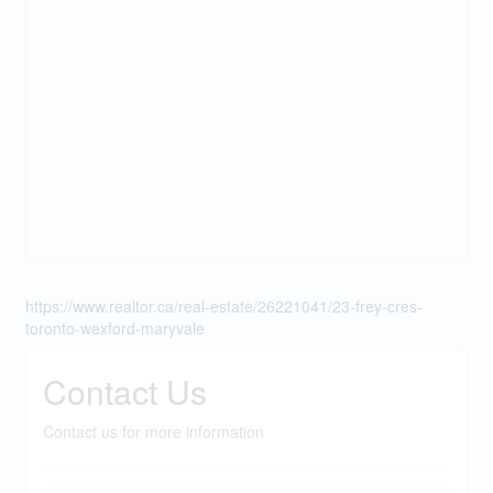
https://www.realtor.ca/real-estate/26221041/23-frey-cres-
toronto-wexford-maryvale
Contact Us
Contact us for more information