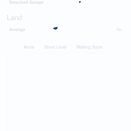
Detached Garage
Land
Acreage
No
Aerial
Street Level
Walking Score