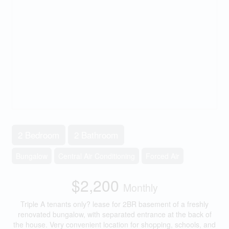
2 Bedroom
2 Bathroom
Bungalow
Central Air Conditioning
Forced Air
$2,200
Monthly
Triple A tenants only? lease for 2BR basement of a freshly
renovated bungalow, with separated entrance at the back of
the house. Very convenient location for shopping, schools, and