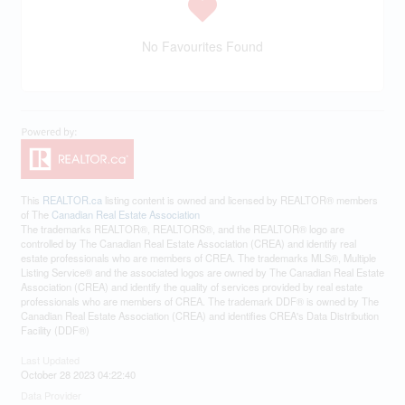
No Favourites Found
This
REALTOR.ca
listing content is owned and licensed by REALTOR® members
of The
Canadian Real Estate Association
The trademarks REALTOR®, REALTORS®, and the REALTOR® logo are
controlled by The Canadian Real Estate Association (CREA) and identify real
estate professionals who are members of CREA. The trademarks MLS®, Multiple
Listing Service® and the associated logos are owned by The Canadian Real Estate
Association (CREA) and identify the quality of services provided by real estate
professionals who are members of CREA. The trademark DDF® is owned by The
Canadian Real Estate Association (CREA) and identifies CREA's Data Distribution
Facility (DDF®)
Last Updated
October 28 2023 04:22:40
Data Provider