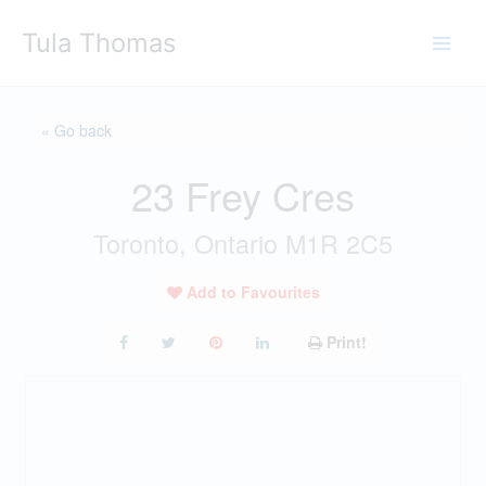
Skip
Tula Thomas
to
content
« Go back
23 Frey Cres
Toronto, Ontario M1R 2C5
Add to Favourites
Print!