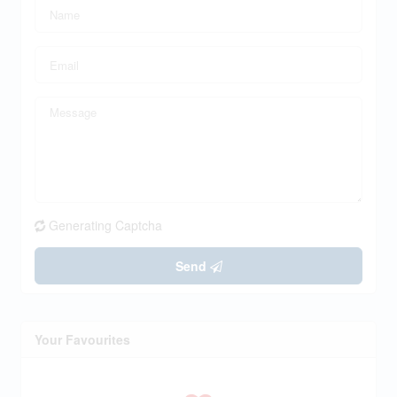
Generating Captcha
Send
Your Favourites