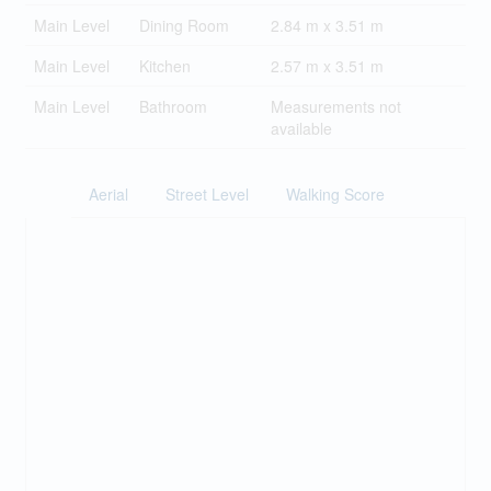
Main Level
Dining Room
2.84 m x 3.51 m
Main Level
Kitchen
2.57 m x 3.51 m
Main Level
Bathroom
Measurements not
available
Aerial
Street Level
Walking Score