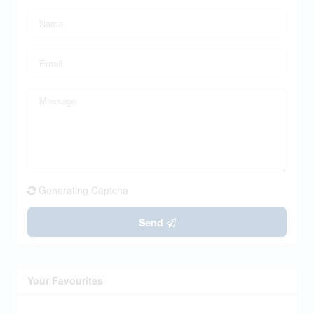
Generating Captcha
Send
Your Favourites