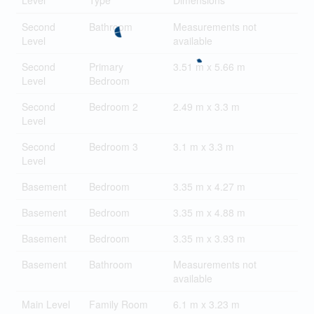
Level
Type
Dimensions
Second
Bathroom
Measurements not
Level
available
Second
Primary
3.51 m x 5.66 m
Level
Bedroom
Second
Bedroom 2
2.49 m x 3.3 m
Level
Second
Bedroom 3
3.1 m x 3.3 m
Level
Basement
Bedroom
3.35 m x 4.27 m
Basement
Bedroom
3.35 m x 4.88 m
Basement
Bedroom
3.35 m x 3.93 m
Basement
Bathroom
Measurements not
available
Main Level
Family Room
6.1 m x 3.23 m