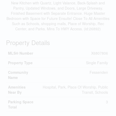
New Kitchen with Quartz, Light Valance, Back-Splash and
Pantry, Updated Windows, and Doors, Large Driveway.
Finished Basement with Separate Entrance. Huge Master
Bedroom with Space for Future Ensuite! Close To All Amenities
Such as Schools, shopping malls, Place of Worship, Rec
Center, and Parks. Mins To HWY Access. (id:26892)
Property Details
MLS® Number
X6807806
Property Type
Single Family
Community
Fessenden
Name
Amenities
Hospital, Park, Place Of Worship, Public
Near By
Transit, Schools
Parking Space
3
Total