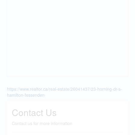
https://www.realtor.ca/real-estate/26041437/23-horning-dr-s-
hamilton-fessenden
Contact Us
Contact us for more information