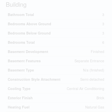
Building
Bathroom Total
3
Bedrooms Above Ground
3
Bedrooms Below Ground
3
Bedrooms Total
6
Basement Development
Finished
Basement Features
Separate Entrance
Basement Type
N/a (finished)
Construction Style Attachment
Semi-detached
Cooling Type
Central Air Conditioning
Exterior Finish
Brick
Heating Fuel
Natural Gas