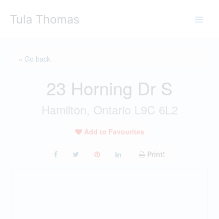
Skip
Tula Thomas
to
content
« Go back
23 Horning Dr S
Hamilton, Ontario L9C 6L2
Add to Favourites
Print!