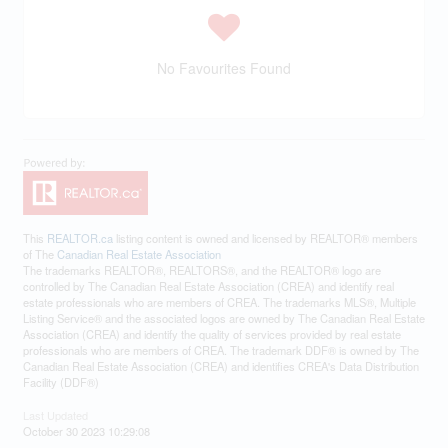
No Favourites Found
This
REALTOR.ca
listing content is owned and licensed by REALTOR® members
of The
Canadian Real Estate Association
The trademarks REALTOR®, REALTORS®, and the REALTOR® logo are
controlled by The Canadian Real Estate Association (CREA) and identify real
estate professionals who are members of CREA. The trademarks MLS®, Multiple
Listing Service® and the associated logos are owned by The Canadian Real Estate
Association (CREA) and identify the quality of services provided by real estate
professionals who are members of CREA. The trademark DDF® is owned by The
Canadian Real Estate Association (CREA) and identifies CREA's Data Distribution
Facility (DDF®)
Last Updated
October 30 2023 10:29:08