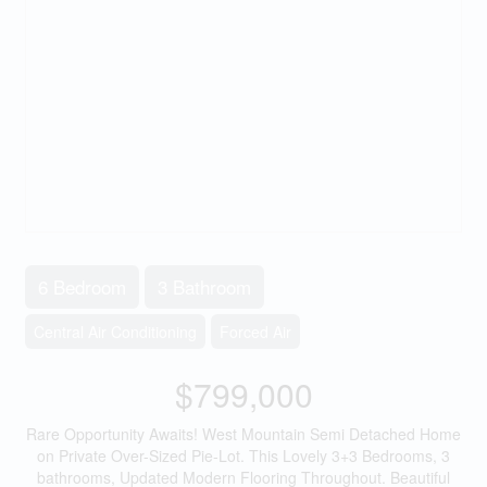
6 Bedroom
3 Bathroom
Central Air Conditioning
Forced Air
$799,000
Rare Opportunity Awaits! West Mountain Semi Detached Home
on Private Over-Sized Pie-Lot. This Lovely 3+3 Bedrooms, 3
bathrooms, Updated Modern Flooring Throughout. Beautiful