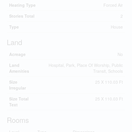
Heating Type
Forced Air
Stories Total
2
Type
House
Land
Acreage
No
Land
Hospital, Park, Place Of Worship, Public
Amenities
Transit, Schools
Size
25 X 110.03 Ft
Irregular
Size Total
25 X 110.03 Ft
Text
Rooms