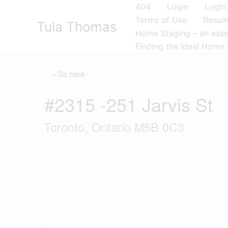
Skip
404
Login
Login
to
Terms of Use
Resu
Tula Thomas
content
Home Staging – an essen
Finding the Ideal Home 
« Go back
#2315 -251 Jarvis St
Toronto, Ontario M5B 0C3