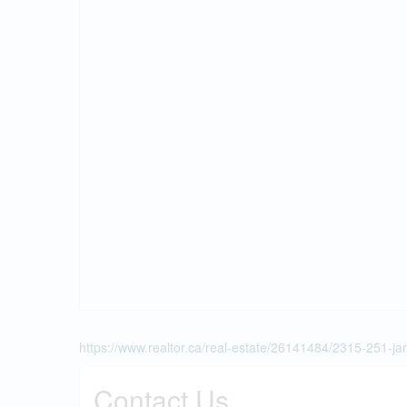
https://www.realtor.ca/real-estate/26141484/2315-251-jar
Contact Us