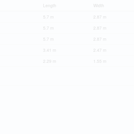
Length
Width
5.7 m
2.87 m
5.7 m
2.87 m
5.7 m
2.87 m
3.41 m
2.47 m
2.29 m
1.55 m