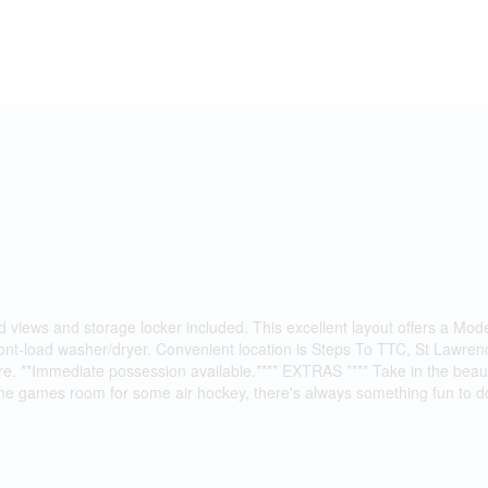
d views and storage locker included. This excellent layout offers a Mod
 front-load washer/dryer. Convenient location is Steps To TTC, St Law
. **Immediate possession available.**** EXTRAS **** Take in the beauti
the games room for some air hockey, there's always something fun to do 