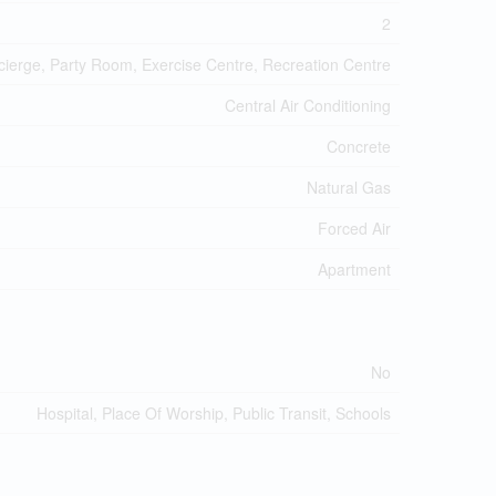
2
ncierge, Party Room, Exercise Centre, Recreation Centre
Central Air Conditioning
Concrete
Natural Gas
Forced Air
Apartment
No
Hospital, Place Of Worship, Public Transit, Schools