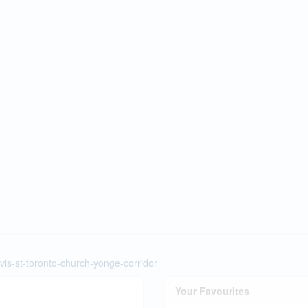
vis-st-toronto-church-yonge-corridor
Your Favourites