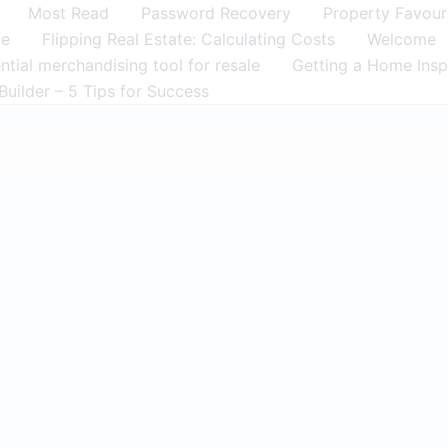
Most Read
Password Recovery
Property Favour
me
Flipping Real Estate: Calculating Costs
Welcome
tial merchandising tool for resale
Getting a Home Insp
Builder – 5 Tips for Success