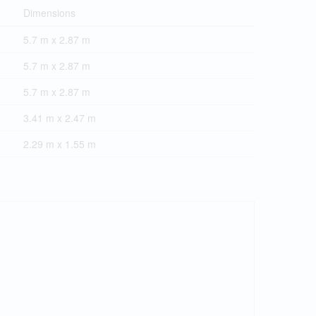
Dimensions
5.7 m x 2.87 m
5.7 m x 2.87 m
5.7 m x 2.87 m
3.41 m x 2.47 m
2.29 m x 1.55 m