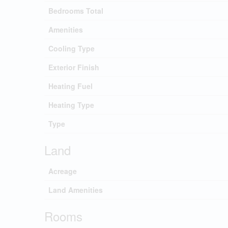
Bedrooms Total
Amenities
Cooling Type
Exterior Finish
Heating Fuel
Heating Type
Type
Land
Acreage
Land Amenities
Rooms