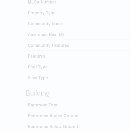
MLS® Number
Property Type
Community Name
Amenities Near By
Community Features
Features
Pool Type
View Type
Building
Bathroom Total
Bedrooms Above Ground
Bedrooms Below Ground