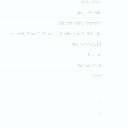
C7060548
Single Family
Church-Yonge Corridor
Hospital, Place Of Worship, Public Transit, Schools
Pets Not Allowed
Balcony
Outdoor Pool
View
1
1
1