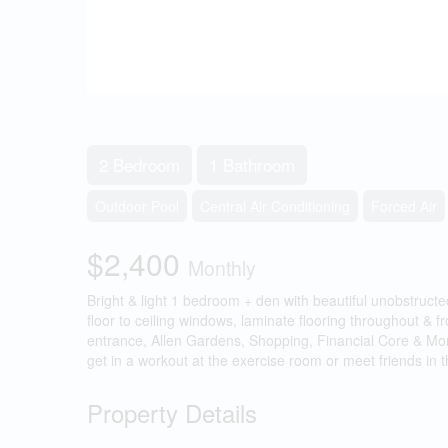
2 Bedroom
1 Bathroom
Outdoor Pool
Central Air Conditioning
Forced Air
$2,400
Monthly
Bright & light 1 bedroom + den with beautiful unobstructe
floor to ceiling windows, laminate flooring throughout &
entrance, Allen Gardens, Shopping, Financial Core & More
get in a workout at the exercise room or meet friends in 
Property Details