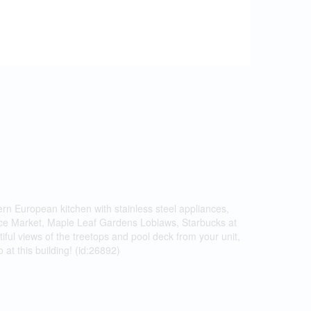
ern European kitchen with stainless steel appliances,
rence Market, Maple Leaf Gardens Loblaws, Starbucks at
ful views of the treetops and pool deck from your unit,
at this building! (id:26892)