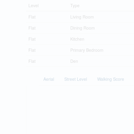
Level
Type
Flat
Living Room
Flat
Dining Room
Flat
Kitchen
Flat
Primary Bedroom
Flat
Den
Aerial
Street Level
Walking Score