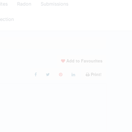
ites
Radon
Submissions
ection
Add to Favourites
Print!