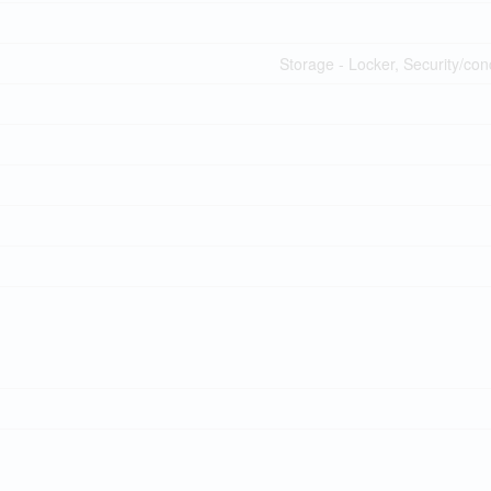
Storage - Locker, Security/co