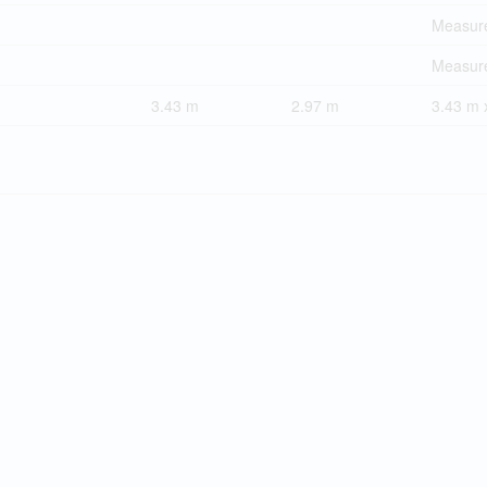
Measure
Measure
3.43 m
2.97 m
3.43 m 