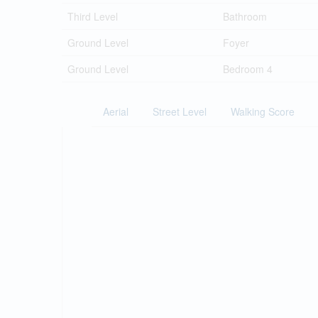
Third Level
Bathroom
Ground Level
Foyer
Ground Level
Bedroom 4
Aerial
Street Level
Walking Score