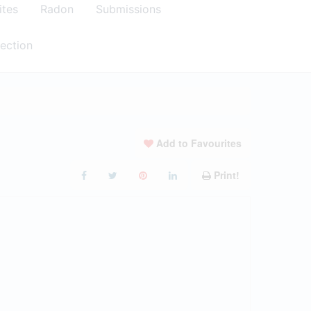
ites
Radon
Submissions
ection
Add to Favourites
Print!