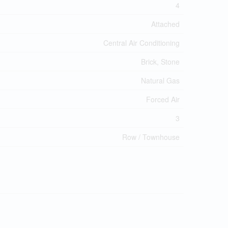
4
Attached
Central Air Conditioning
Brick, Stone
Natural Gas
Forced Air
3
Row / Townhouse