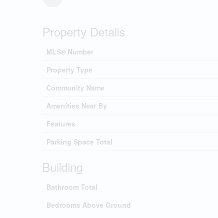
Property Details
MLS® Number
Property Type
Community Name
Amenities Near By
Features
Parking Space Total
Building
Bathroom Total
Bedrooms Above Ground