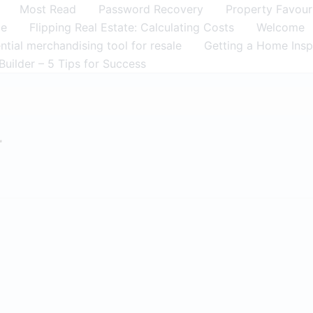
Most Read
Password Recovery
Property Favour
me
Flipping Real Estate: Calculating Costs
Welcome
tial merchandising tool for resale
Getting a Home Insp
Builder – 5 Tips for Success
r