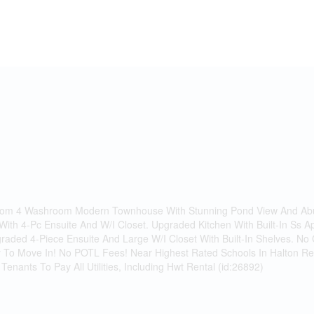
oom 4 Washroom Modern Townhouse With Stunning Pond View And Abu
th 4-Pc Ensuite And W/I Closet. Upgraded Kitchen With Built-In Ss A
graded 4-Piece Ensuite And Large W/I Closet With Built-In Shelves. 
 To Move In! No POTL Fees! Near Highest Rated Schools In Halton Reg
Tenants To Pay All Utilities, Including Hwt Rental (id:26892)