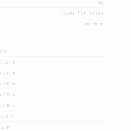
No
Hospital, Park, Schools
Lake/pond
ions
x 3.25 m
x 3.49 m
x 2.59 m
x 2.28 m
x 3.68 m
x 2.9 m
.72 m