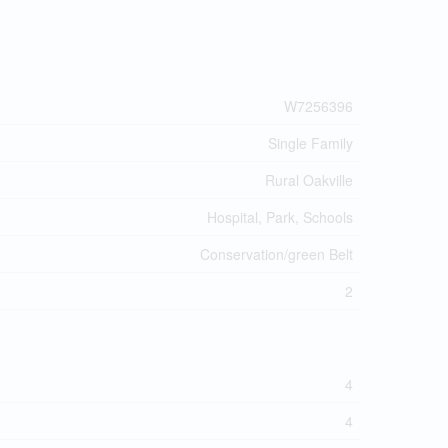
W7256396
Single Family
Rural Oakville
Hospital, Park, Schools
Conservation/green Belt
2
4
4