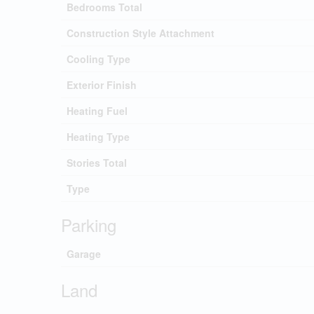
Bedrooms Total
Construction Style Attachment
Cooling Type
Exterior Finish
Heating Fuel
Heating Type
Stories Total
Type
Parking
Garage
Land