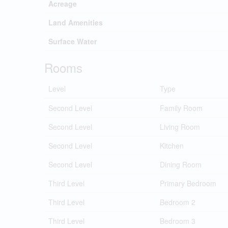
Acreage
Land Amenities
Surface Water
Rooms
Level
Type
Second Level
Family Room
Second Level
Living Room
Second Level
Kitchen
Second Level
Dining Room
Third Level
Primary Bedroom
Third Level
Bedroom 2
Third Level
Bedroom 3