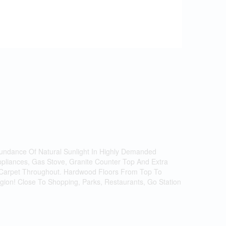
ndance Of Natural Sunlight In Highly Demanded
ppliances, Gas Stove, Granite Counter Top And Extra
No Carpet Throughout. Hardwood Floors From Top To
ion! Close To Shopping, Parks, Restaurants, Go Station