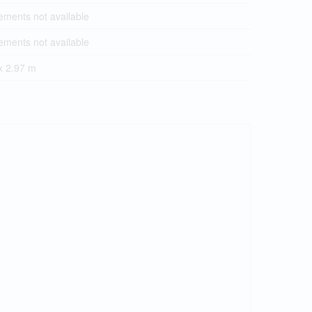
ments not available
ments not available
x 2.97 m