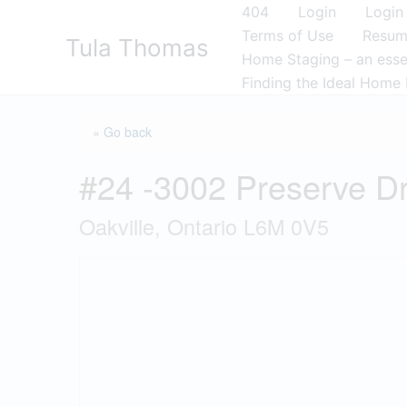
Skip
404
Login
Login
to
Terms of Use
Resu
Tula Thomas
content
Home Staging – an essen
Finding the Ideal Home 
« Go back
#24 -3002 Preserve D
Oakville, Ontario L6M 0V5