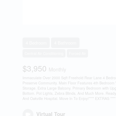
4 Bedroom
4 Bathroom
Central Air Conditioning
Forced Air
$3,950
Monthly
Immaculate Over 2000 Sqft Freehold Rear Lane 4 Bedr
Preserve Community. Main Floor Features 4th Bedroom Wi
Storage. Extra Large Balcony. Primary Bedroom with Up
Bottom. Pot Lights, Zebra Blinds, And Much More. Ready
And Oakville Hospital. Move In To Enjoy!**** EXTRAS **** 
Virtual Tour