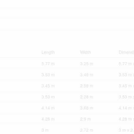
Length
Width
Dimens
5.77 m
3.25 m
5.77 m 
3.53 m
3.49 m
3.53 m 
3.45 m
2.59 m
3.45 m 
3.53 m
2.28 m
3.53 m 
4.14 m
3.68 m
4.14 m 
4.28 m
2.9 m
4.28 m 
3 m
2.72 m
3 m x 2