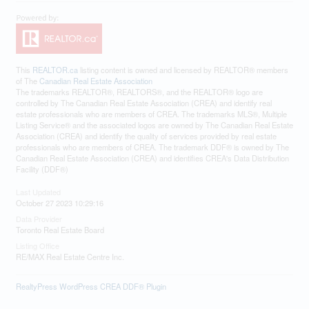
This
REALTOR.ca
listing content is owned and licensed by REALTOR® members
of The
Canadian Real Estate Association
The trademarks REALTOR®, REALTORS®, and the REALTOR® logo are
controlled by The Canadian Real Estate Association (CREA) and identify real
estate professionals who are members of CREA. The trademarks MLS®, Multiple
Listing Service® and the associated logos are owned by The Canadian Real Estate
Association (CREA) and identify the quality of services provided by real estate
professionals who are members of CREA. The trademark DDF® is owned by The
Canadian Real Estate Association (CREA) and identifies CREA's Data Distribution
Facility (DDF®)
Last Updated
October 27 2023 10:29:16
Data Provider
Toronto Real Estate Board
Listing Office
RE/MAX Real Estate Centre Inc.
RealtyPress WordPress CREA DDF® Plugin