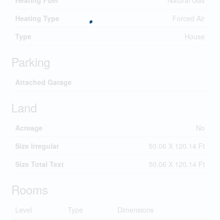
Heating Fuel
Natural Gas
Heating Type
Forced Air
Type
House
Parking
Attached Garage
Land
Acreage
No
Size Irregular
50.06 X 120.14 Ft
Size Total Text
50.06 X 120.14 Ft
Rooms
Level
Type
Dimensions