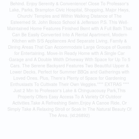
Behind. Enjoy Serenity & Convenience! Close To Professor's
Lake, Parks, Brampton Civic Hospital, Shopping, Major Hwys,
Church/ Temples and Within Walking Distance of The
Esteemed St. John Bosco School & Jefferson P.S. This Well-
Maintained Home Features Finished Bsmt with A Full Bath That
Can Be Easily Converted Into A Rental Apartment, Modern
Kitchen with S/S Appliances And Separate Living, Family &
Dining Areas That Can Accommodate Large Groups of Guests
for Entertaining. Move-In Ready Home with A Single Car
Garage and A Double Width Driveway With Space for Up To 5
Cars. The Serene Backyard Features Two Beautiful Upper &
Lower Decks, Perfect for Summer BBQs and Gatherings with
Loved Ones. Plus, There's Plenty of Space for Gardening
Enthusiasts To Cultivate Their Own Veggies.**** EXTRAS ****
Just 2 Min to Professor's Lake & Chinguacousy Park,This
Property Offers Easy Access To A Variety Of Outdoor
Activities.Take A Refreshing Swim,Enjoy A Canoe Ride, Or
Simply Take A Relaxing Stroll or Soak In The Natural Beauty Of
The Area. (id:26892)