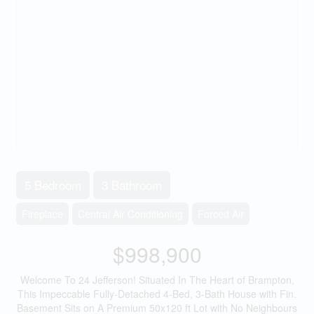
5 Bedroom
3 Bathroom
Fireplace
Central Air Conditioning
Forced Air
$998,900
Welcome To 24 Jefferson! Situated In The Heart of Brampton,
This Impeccable Fully-Detached 4-Bed, 3-Bath House with Fin.
Basement Sits on A Premium 50x120 ft Lot with No Neighbours