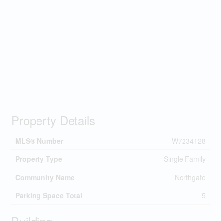
Property Details
MLS® Number
W7234128
Property Type
Single Family
Community Name
Northgate
Parking Space Total
5
Building