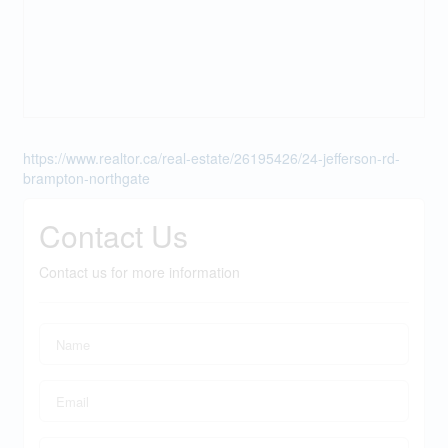
https://www.realtor.ca/real-estate/26195426/24-jefferson-rd-
brampton-northgate
Contact Us
Contact us for more information