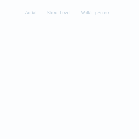
Aerial
Street Level
Walking Score