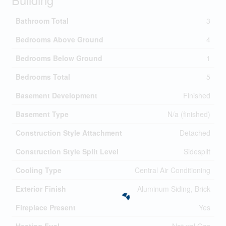
Bathroom Total
3
Bedrooms Above Ground
4
Bedrooms Below Ground
1
Bedrooms Total
5
Basement Development
Finished
Basement Type
N/a (finished)
Construction Style Attachment
Detached
Construction Style Split Level
Sidesplit
Cooling Type
Central Air Conditioning
Exterior Finish
Aluminum Siding, Brick
Fireplace Present
Yes