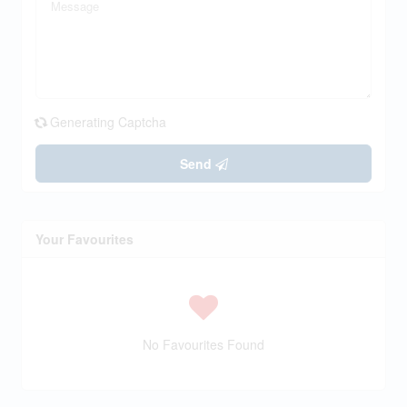
Generating Captcha
Send
Your Favourites
No Favourites Found