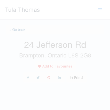
Skip
Tula Thomas
to
content
« Go back
24 Jefferson Rd
Brampton, Ontario L6S 2G8
Add to Favourites
Print!