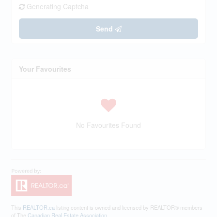
Generating Captcha
Send
Your Favourites
No Favourites Found
This
REALTOR.ca
listing content is owned and licensed by REALTOR® members
of The
Canadian Real Estate Association