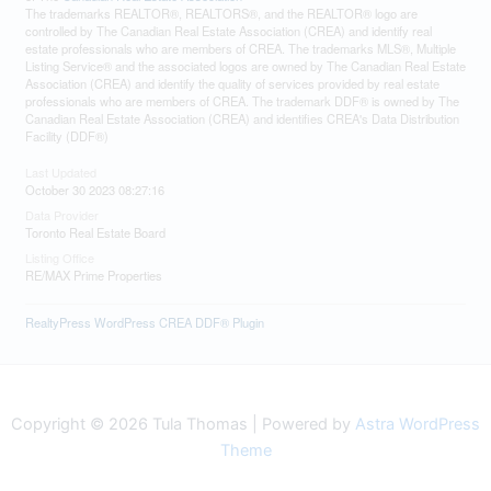
The trademarks REALTOR®, REALTORS®, and the REALTOR® logo are
controlled by The Canadian Real Estate Association (CREA) and identify real
estate professionals who are members of CREA. The trademarks MLS®, Multiple
Listing Service® and the associated logos are owned by The Canadian Real Estate
Association (CREA) and identify the quality of services provided by real estate
professionals who are members of CREA. The trademark DDF® is owned by The
Canadian Real Estate Association (CREA) and identifies CREA's Data Distribution
Facility (DDF®)
Last Updated
October 30 2023 08:27:16
Data Provider
Toronto Real Estate Board
Listing Office
RE/MAX Prime Properties
RealtyPress WordPress CREA DDF® Plugin
Copyright © 2026 Tula Thomas | Powered by
Astra WordPress
Theme