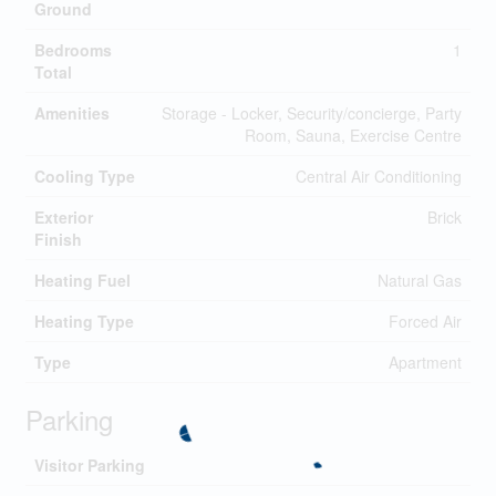
Ground
Bedrooms
1
Total
Amenities
Storage - Locker, Security/concierge, Party
Room, Sauna, Exercise Centre
Cooling Type
Central Air Conditioning
Exterior
Brick
Finish
Heating Fuel
Natural Gas
Heating Type
Forced Air
Type
Apartment
Parking
Visitor Parking