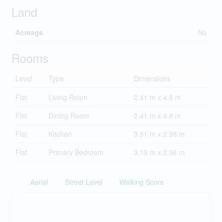
Land
Acreage
No
Rooms
Level
Type
Dimensions
Flat
Living Room
2.41 m x 4.8 m
Flat
Dining Room
2.41 m x 4.8 m
Flat
Kitchen
3.91 m x 2.98 m
Flat
Primary Bedroom
3.19 m x 2.36 m
Aerial
Street Level
Walking Score