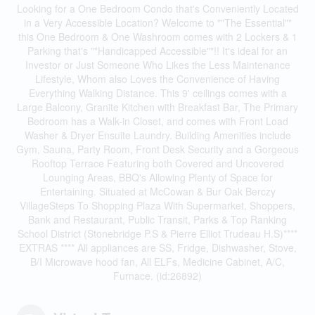
Looking for a One Bedroom Condo that's Conveniently Located
in a Very Accessible Location? Welcome to ""The Essential""
this One Bedroom & One Washroom comes with 2 Lockers & 1
Parking that's ""Handicapped Accessible""!! It's ideal for an
Investor or Just Someone Who Likes the Less Maintenance
Lifestyle, Whom also Loves the Convenience of Having
Everything Walking Distance. This 9' ceilings comes with a
Large Balcony, Granite Kitchen with Breakfast Bar, The Primary
Bedroom has a Walk-in Closet, and comes with Front Load
Washer & Dryer Ensuite Laundry. Building Amenities include
Gym, Sauna, Party Room, Front Desk Security and a Gorgeous
Rooftop Terrace Featuring both Covered and Uncovered
Lounging Areas, BBQ's Allowing Plenty of Space for
Entertaining. Situated at McCowan & Bur Oak Berczy
VillageSteps To Shopping Plaza With Supermarket, Shoppers,
Bank and Restaurant, Public Transit, Parks & Top Ranking
School District (Stonebridge P.S & Pierre Elliot Trudeau H.S)****
EXTRAS **** All appliances are SS, Fridge, Dishwasher, Stove,
B/I Microwave hood fan, All ELFs, Medicine Cabinet, A/C,
Furnace. (id:26892)