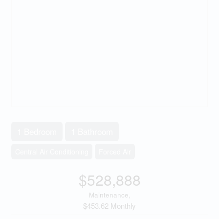
1 Bedroom
1 Bathroom
Central Air Conditioning
Forced Air
$528,888
Maintenance,
$453.62 Monthly