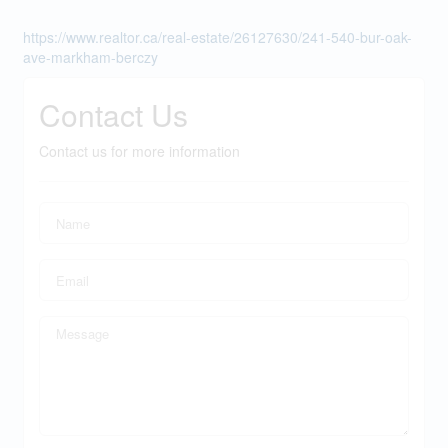
https://www.realtor.ca/real-estate/26127630/241-540-bur-oak-
ave-markham-berczy
Contact Us
Contact us for more information