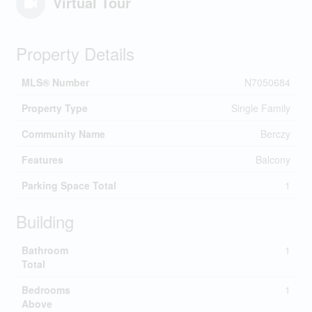
Virtual Tour
Property Details
MLS® Number
N7050684
Property Type
Single Family
Community Name
Berczy
Features
Balcony
Parking Space Total
1
Building
Bathroom
1
Total
Bedrooms
1
Above