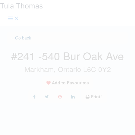
Skip
Tula Thomas
to
content
« Go back
#241 -540 Bur Oak Ave
Markham, Ontario L6C 0Y2
Add to Favourites
Print!