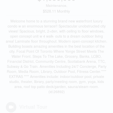
Maintenance,
$528.11 Monthly
Welcome home to a stunning brand new waterfront luxury
condo w an enormous terrace!! Spectacular unobstructed city
views! Spacious, bright, 2+den, with ceiling to floor windows,
open concept unit w 4 walk- outs to a dream outdoor living
area! Laminate floor throughout. Modern open-concept kitchen.
Building boasts amazing amenities in the best location of the
city. Focal Point Of Toronto Where Yonge Street Meets The
Water Front. Steps To The Lake, Grocery, Banks, LCBO,
Financial District, Community Centre, Scotiabank Arena, TTC,
Subway & Go Train. Amenities Including 24/7 Concierge, Party
Room, Media Room, Library, Outdoor Pool, Fitness Center.****
EXTRAS **** Amenities include: indoor/outdoor pool, private
studio, theater, library, party/meeting room, gym, yoga, kids
area, roof top patio deck/garden, sauna/steam room.
(id:26892)
Virtual Tour