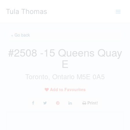
Skip
Tula Thomas
to
content
« Go back
#2508 -15 Queens Quay
E
Toronto, Ontario M5E 0A5
Add to Favourites
Print!