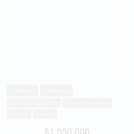
2 Bedroom
2 Bathroom
Indoor Pool, Outdoor Pool
Central Air Conditioning
Forced Air
Waterfront
$1,050,000