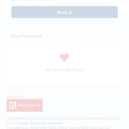
Send
Your Favourites
No Favourites Found
This
REALTOR.ca
listing content is owned and licensed by REALTOR® members
of The
Canadian Real Estate Association
The trademarks REALTOR®, REALTORS®, and the REALTOR® logo are