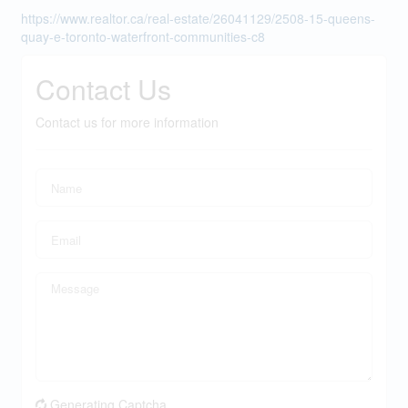
https://www.realtor.ca/real-estate/26041129/2508-15-queens-
quay-e-toronto-waterfront-communities-c8
Contact Us
Contact us for more information
Generating Captcha