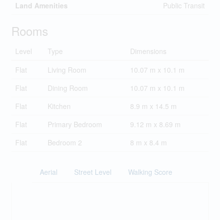
Land Amenities
Public Transit
Rooms
Level
Type
Dimensions
Flat
Living Room
10.07 m x 10.1 m
Flat
Dining Room
10.07 m x 10.1 m
Flat
Kitchen
8.9 m x 14.5 m
Flat
Primary Bedroom
9.12 m x 8.69 m
Flat
Bedroom 2
8 m x 8.4 m
Aerial
Street Level
Walking Score