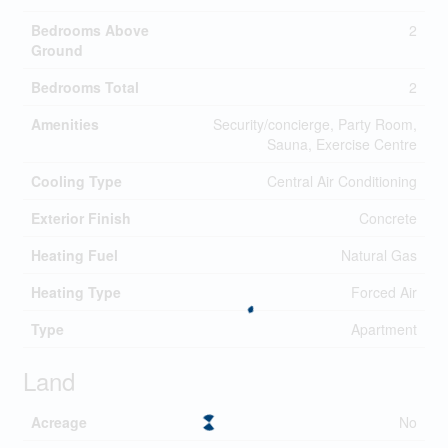
Bedrooms Above
2
Ground
Bedrooms Total
2
Amenities
Security/concierge, Party Room,
Sauna, Exercise Centre
Cooling Type
Central Air Conditioning
Exterior Finish
Concrete
Heating Fuel
Natural Gas
Heating Type
Forced Air
Type
Apartment
Land
Acreage
No