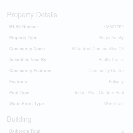
Property Details
MLS® Number
C6807752
Property Type
Single Family
Community Name
Waterfront Communities C8
Amenities Near By
Public Transit
Community Features
Community Centre
Features
Balcony
Pool Type
Indoor Pool, Outdoor Pool
Water Front Type
Waterfront
Building
Bathroom Total
2