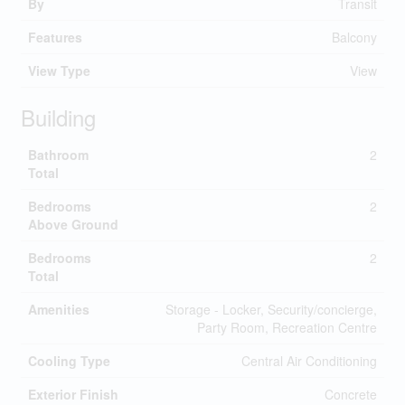
By
Transit
Features
Balcony
View Type
View
Building
Bathroom
2
Total
Bedrooms
2
Above Ground
Bedrooms
2
Total
Amenities
Storage - Locker, Security/concierge,
Party Room, Recreation Centre
Cooling Type
Central Air Conditioning
Exterior Finish
Concrete