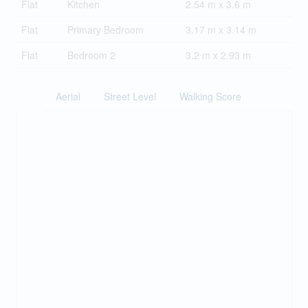
Flat
Kitchen
2.54 m x 3.6 m
Flat
Primary Bedroom
3.17 m x 3.14 m
Flat
Bedroom 2
3.2 m x 2.93 m
Aerial
Street Level
Walking Score