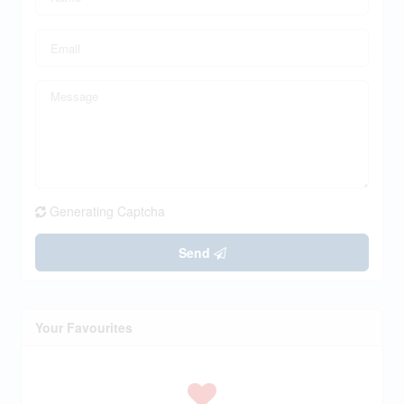
Generating Captcha
Send
Your Favourites