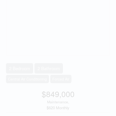
2 Bedroom
2 Bathroom
Central Air Conditioning
Forced Air
$849,000
Maintenance,
$620 Monthly