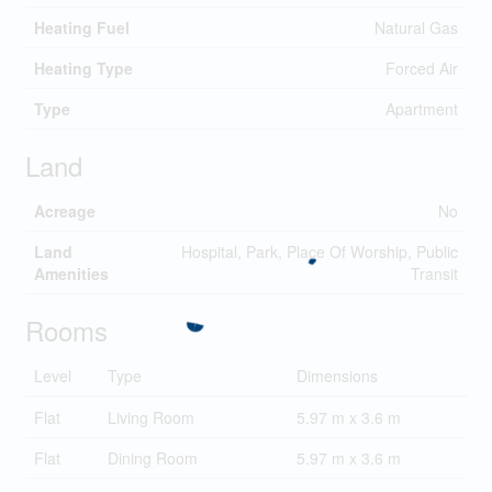
Heating Fuel
Natural Gas
Heating Type
Forced Air
Type
Apartment
Land
Acreage
No
Land
Hospital, Park, Place Of Worship, Public
Amenities
Transit
Rooms
Level
Type
Dimensions
Flat
Living Room
5.97 m x 3.6 m
Flat
Dining Room
5.97 m x 3.6 m