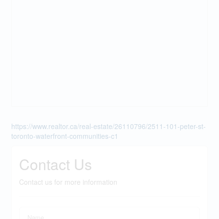
https://www.realtor.ca/real-estate/26110796/2511-101-peter-st-
toronto-waterfront-communities-c1
Contact Us
Contact us for more information