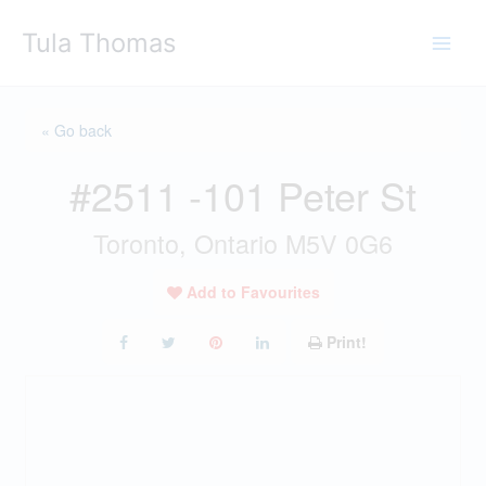
Skip
Tula Thomas
to
content
« Go back
#2511 -101 Peter St
Toronto, Ontario M5V 0G6
Add to Favourites
Print!