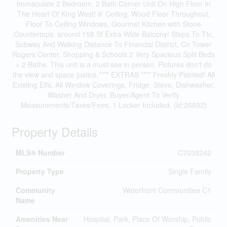
Immaculate 2 Bedroom, 2 Bath Corner Unit On High Floor In
The Heart Of King West! 9' Ceiling, Wood Floor Throughout,
Floor To Ceiling Windows, Gourmet Kitchen with Stone
Countertops, around 158 Sf Extra Wide Balcony! Steps To Ttc,
Subway And Walking Distance To Financial District, Cn Tower
Rogers Center, Shopping & Schools.2 Very Spacious Split Beds
+ 2 Baths. This unit is a must see in person, Pictures don't do
the view and space justice.**** EXTRAS **** Freshly Painted! All
Existing Elfs, All Window Coverings, Fridge, Stove, Dishwasher,
Washer And Dryer. Buyer/Agent To Verify
Measurements/Taxes/Fees. 1 Locker Included. (id:26892)
Property Details
MLS® Number
C7038242
Property Type
Single Family
Community
Waterfront Communities C1
Name
Amenities Near
Hospital, Park, Place Of Worship, Public