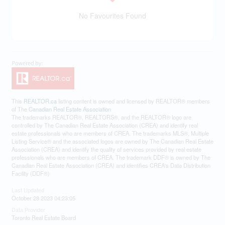
No Favourites Found
This
REALTOR.ca
listing content is owned and licensed by REALTOR® members
of The
Canadian Real Estate Association
The trademarks REALTOR®, REALTORS®, and the REALTOR® logo are
controlled by The Canadian Real Estate Association (CREA) and identify real
estate professionals who are members of CREA. The trademarks MLS®, Multiple
Listing Service® and the associated logos are owned by The Canadian Real Estate
Association (CREA) and identify the quality of services provided by real estate
professionals who are members of CREA. The trademark DDF® is owned by The
Canadian Real Estate Association (CREA) and identifies CREA's Data Distribution
Facility (DDF®)
Last Updated
October 28 2023 04:23:05
Data Provider
Toronto Real Estate Board