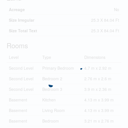
Acreage
No
Size Irregular
25.3 X 84.04 Ft
Size Total Text
25.3 X 84.04 Ft
Rooms
Level
Type
Dimensions
Second Level
Primary Bedroom
4.7 m x 2.92 m
Second Level
Bedroom 2
2.76 m x 2.6 m
Second Level
Bedroom 3
3.9 m x 2.36 m
Basement
Kitchen
4.13 m x 3.99 m
Basement
Living Room
4.13 m x 3.99 m
Basement
Bedroom
3.21 m x 2.76 m