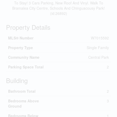
To Stay! 3 Cars Parking, New Roof And Vinyl. Walk To
Bramalea City Centre, Schools And Chinguacousy Park!
(id:26892)
Property Details
MLS® Number
W7015592
Property Type
Single Family
Community Name
Central Park
Parking Space Total
2
Building
Bathroom Total
2
Bedrooms Above
3
Ground
Bedrooms Below
1