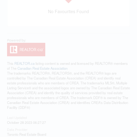
No Favourites Found
This
REALTOR.ca
listing content is owned and licensed by REALTOR® members
of The
Canadian Real Estate Association
The trademarks REALTOR®, REALTORS®, and the REALTOR® logo are
controlled by The Canadian Real Estate Association (CREA) and identify real
estate professionals who are members of CREA. The trademarks MLS®, Multiple
Listing Service® and the associated logos are owned by The Canadian Real Estate
Association (CREA) and identify the quality of services provided by real estate
professionals who are members of CREA. The trademark DDF® is owned by The
Canadian Real Estate Association (CREA) and identifies CREA's Data Distribution
Facility (DDF®)
Last Updated
October 28 2023 06:27:27
Data Provider
Toronto Real Estate Board