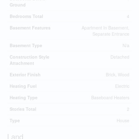
Ground
Bedrooms Total
4
Basement Features
Apartment In Basement,
Separate Entrance
Basement Type
N/a
Construction Style
Detached
Attachment
Exterior Finish
Brick, Wood
Heating Fuel
Electric
Heating Type
Baseboard Heaters
Stories Total
2
Type
House
Land