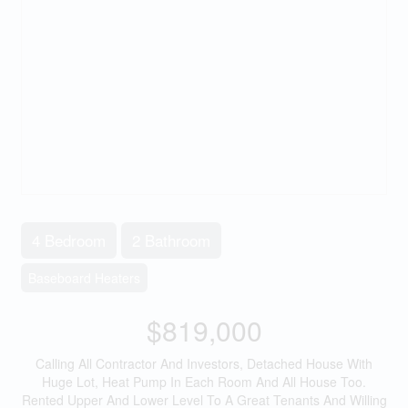
4 Bedroom
2 Bathroom
Baseboard Heaters
$819,000
Calling All Contractor And Investors, Detached House With
Huge Lot, Heat Pump In Each Room And All House Too.
Rented Upper And Lower Level To A Great Tenants And Willing