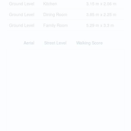
Ground Level
Kitchen
3.15 m x 2.06 m
Ground Level
Dining Room
3.85 m x 2.25 m
Ground Level
Family Room
5.29 m x 3.3 m
Aerial
Street Level
Walking Score