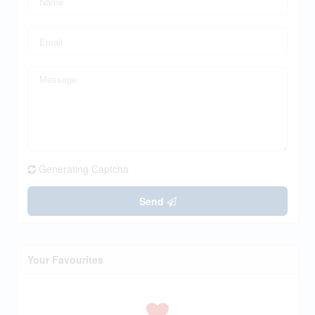
Generating Captcha
Send
Your Favourites