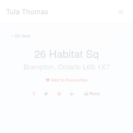
Skip
Tula Thomas
to
content
« Go back
26 Habitat Sq
Brampton, Ontario L6S 1X7
Add to Favourites
Print!