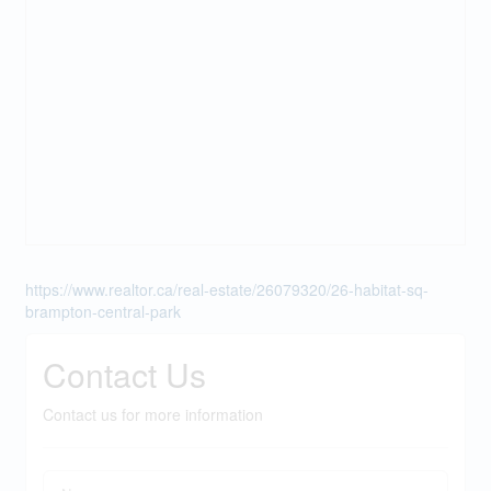
https://www.realtor.ca/real-estate/26079320/26-habitat-sq-
brampton-central-park
Contact Us
Contact us for more information