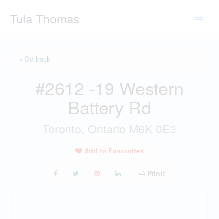
Skip
Tula Thomas
to
content
« Go back
#2612 -19 Western
Battery Rd
Toronto, Ontario M6K 0E3
Add to Favourites
Print!