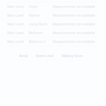
Main Level
Foyer
Measurements not available
Main Level
Kitchen
Measurements not available
Main Level
Living Room
Measurements not available
Main Level
Bedroom
Measurements not available
Main Level
Bedroom 2
Measurements not available
Aerial
Street Level
Walking Score