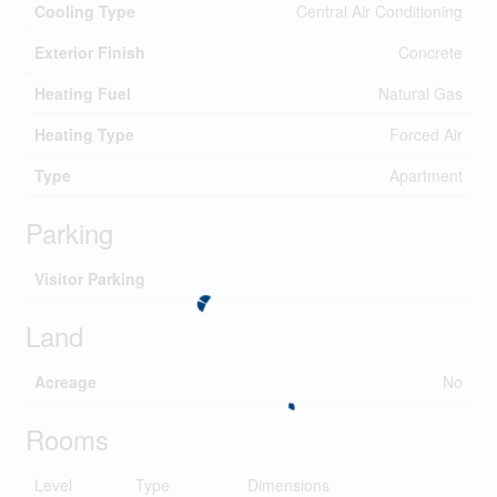
Cooling Type
Central Air Conditioning
Exterior Finish
Concrete
Heating Fuel
Natural Gas
Heating Type
Forced Air
Type
Apartment
Parking
Visitor Parking
Land
Acreage
No
Rooms
Level
Type
Dimensions