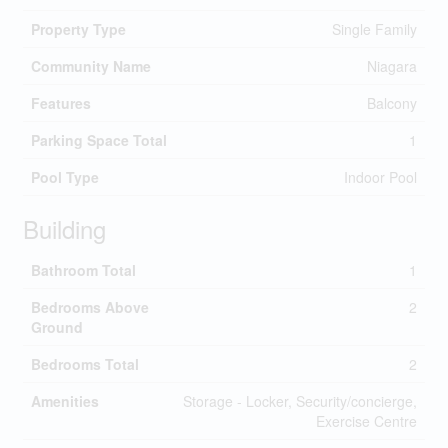
Property Type
Single Family
Community Name
Niagara
Features
Balcony
Parking Space Total
1
Pool Type
Indoor Pool
Building
Bathroom Total
1
Bedrooms Above
2
Ground
Bedrooms Total
2
Amenities
Storage - Locker, Security/concierge,
Exercise Centre