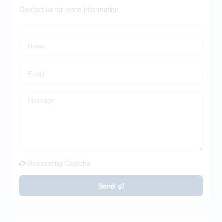
Contact us for more information
Generating Captcha
Send