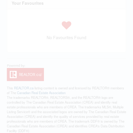
Your Favourites
No Favourites Found
This
REALTOR.ca
listing content is owned and licensed by REALTOR® members
of The
Canadian Real Estate Association
The trademarks REALTOR®, REALTORS®, and the REALTOR® logo are
controlled by The Canadian Real Estate Association (CREA) and identify real
estate professionals who are members of CREA. The trademarks MLS®, Multiple
Listing Service® and the associated logos are owned by The Canadian Real Estate
Association (CREA) and identify the quality of services provided by real estate
professionals who are members of CREA. The trademark DDF® is owned by The
Canadian Real Estate Association (CREA) and identifies CREA's Data Distribution
Facility (DDF®)