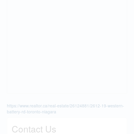
https://www.realtor.ca/real-estate/26124881/2612-19-western-
battery-rd-toronto-niagara
Contact Us