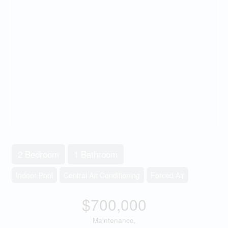
2 Bedroom
1 Bathroom
Indoor Pool
Central Air Conditioning
Forced Air
$700,000
Maintenance,