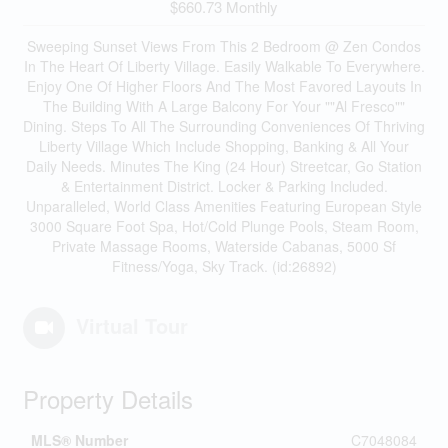
$660.73 Monthly
Sweeping Sunset Views From This 2 Bedroom @ Zen Condos
In The Heart Of Liberty Village. Easily Walkable To Everywhere.
Enjoy One Of Higher Floors And The Most Favored Layouts In
The Building With A Large Balcony For Your ""Al Fresco""
Dining. Steps To All The Surrounding Conveniences Of Thriving
Liberty Village Which Include Shopping, Banking & All Your
Daily Needs. Minutes The King (24 Hour) Streetcar, Go Station
& Entertainment District. Locker & Parking Included.
Unparalleled, World Class Amenities Featuring European Style
3000 Square Foot Spa, Hot/Cold Plunge Pools, Steam Room,
Private Massage Rooms, Waterside Cabanas, 5000 Sf
Fitness/Yoga, Sky Track. (id:26892)
Virtual Tour
Property Details
MLS® Number
C7048084