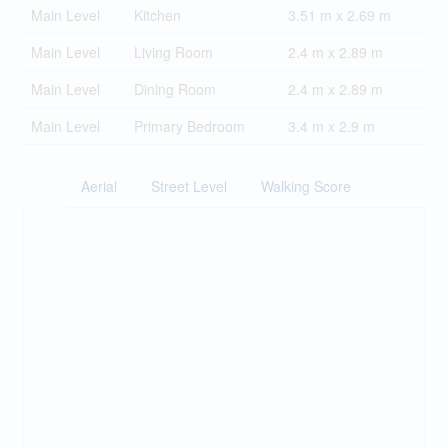
Main Level
Kitchen
3.51 m x 2.69 m
Main Level
Living Room
2.4 m x 2.89 m
Main Level
Dining Room
2.4 m x 2.89 m
Main Level
Primary Bedroom
3.4 m x 2.9 m
Aerial
Street Level
Walking Score