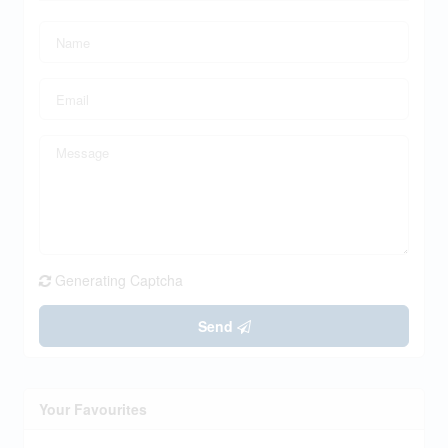
Generating Captcha
Send
Your Favourites