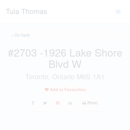
Skip
Tula Thomas
to
content
« Go back
#2703 -1926 Lake Shore
Blvd W
Toronto, Ontario M6S 1A1
Add to Favourites
Print!