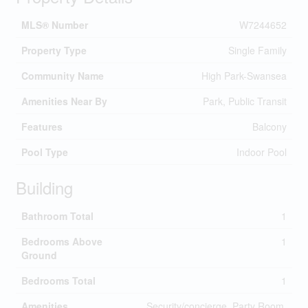
MLS® Number
W7244652
Property Type
Single Family
Community Name
High Park-Swansea
Amenities Near By
Park, Public Transit
Features
Balcony
Pool Type
Indoor Pool
Building
Bathroom Total
1
Bedrooms Above
1
Ground
Bedrooms Total
1
Amenities
Security/concierge, Party Room,