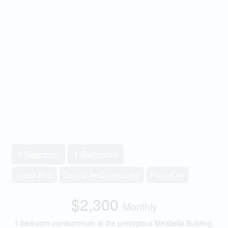
1 Bedroom
1 Bathroom
Indoor Pool
Central Air Conditioning
Forced Air
$2,300
Monthly
1-bedroom condominium at the prestigious Mirabella Building,