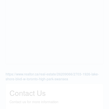
https://www.realtor.ca/real-estate/26209066/2703-1926-lake-
shore-blvd-w-toronto-high-park-swansea
Contact Us
Contact us for more information