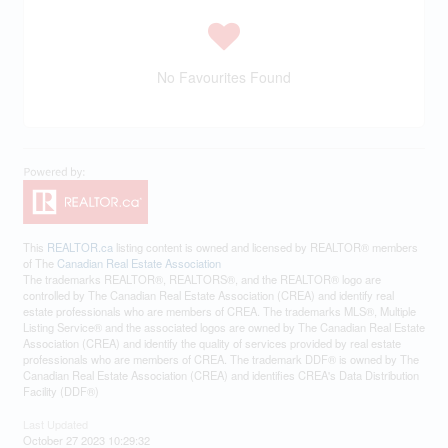
No Favourites Found
This
REALTOR.ca
listing content is owned and licensed by REALTOR® members
of The
Canadian Real Estate Association
The trademarks REALTOR®, REALTORS®, and the REALTOR® logo are
controlled by The Canadian Real Estate Association (CREA) and identify real
estate professionals who are members of CREA. The trademarks MLS®, Multiple
Listing Service® and the associated logos are owned by The Canadian Real Estate
Association (CREA) and identify the quality of services provided by real estate
professionals who are members of CREA. The trademark DDF® is owned by The
Canadian Real Estate Association (CREA) and identifies CREA's Data Distribution
Facility (DDF®)
Last Updated
October 27 2023 10:29:32