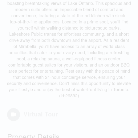
boasting breathtaking views of Lake Ontario. This spacious and
modern suite offers an impeccable blend of comfort and
convenience, featuring a state-of-the-art kitchen with sleek,
top-of-the-line appliances. Located in a prime spot, you'll find
yourself within walking distance to picturesque parks,
Lakeshore Public transit for effortless commuting, and a short
drive away from both downtown and the airport. As a resident
of Mirabella, you'll have access to an array of world-class
amenities that cater to your every need, including a refreshing
pool, a relaxing sauna, a well-equipped fitness center,
comfortable guest suites for your visitors, and an outdoor BBQ
area perfect for entertaining. Rest easy with the peace of mind
that comes with 24-hour concierge service, ensuring your
security and convenience. Don't miss this opportunity to elevate
your lifestyle and enjoy the best of waterfront living in Toronto.
(id:26892)
Virtual Tour
Property Details