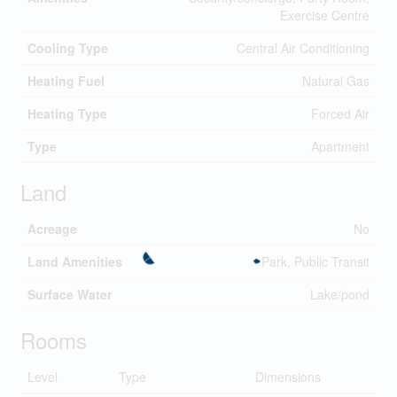
Exercise Centre
Cooling Type
Central Air Conditioning
Heating Fuel
Natural Gas
Heating Type
Forced Air
Type
Apartment
Land
Acreage
No
Land Amenities
Park, Public Transit
Surface Water
Lake/pond
Rooms
Level
Type
Dimensions