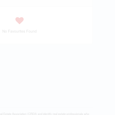
No Favourites Found
tate Association (CREA) and identify real estate professionals who