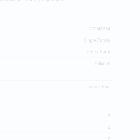
C7046734
Single Family
Henry Farm
Balcony
1
Indoor Pool
2
2
2