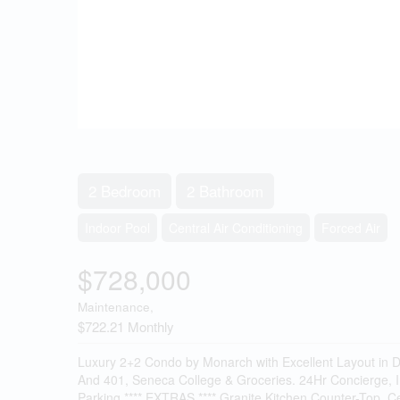
2 Bedroom
2 Bathroom
Indoor Pool
Central Air Conditioning
Forced Air
$728,000
Maintenance,
$722.21 Monthly
Luxury 2+2 Condo by Monarch with Excellent Layout in De
And 401, Seneca College & Groceries. 24Hr Concierge, I
Parking.**** EXTRAS **** Granite Kitchen Counter-Top, 