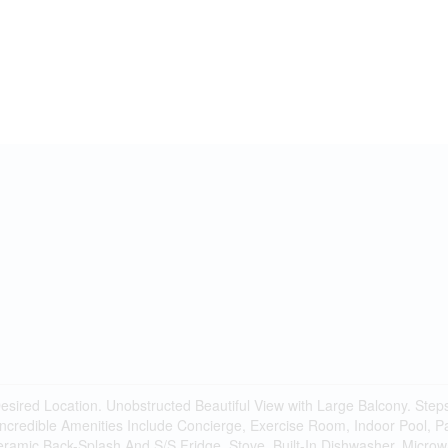
sired Location. Unobstructed Beautiful View with Large Balcony. Step
ncredible Amenities Include Concierge, Exercise Room, Indoor Pool, P
Ceramic Back-Splash And S/S Fridge, Stove, Built-In Dishwasher, Micr