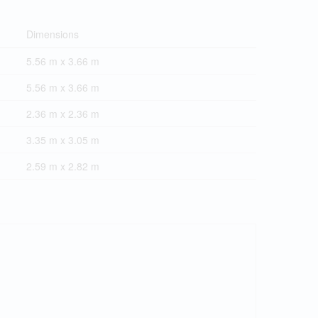
Dimensions
5.56 m x 3.66 m
5.56 m x 3.66 m
2.36 m x 2.36 m
3.35 m x 3.05 m
2.59 m x 2.82 m