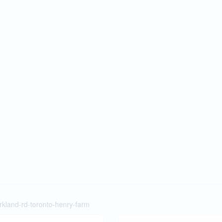
rkland-rd-toronto-henry-farm