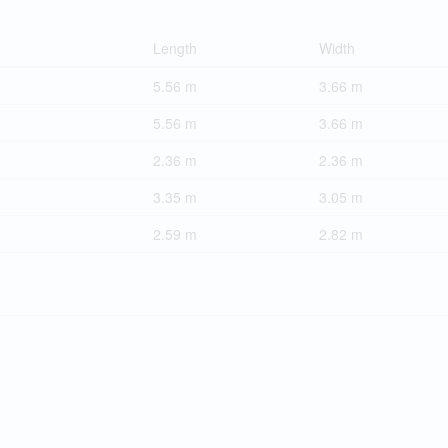
Length
Width
5.56 m
3.66 m
5.56 m
3.66 m
2.36 m
2.36 m
3.35 m
3.05 m
2.59 m
2.82 m