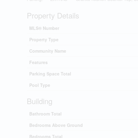
Property Details
MLS® Number
Property Type
Community Name
Features
Parking Space Total
Pool Type
Building
Bathroom Total
Bedrooms Above Ground
Bedrooms Total