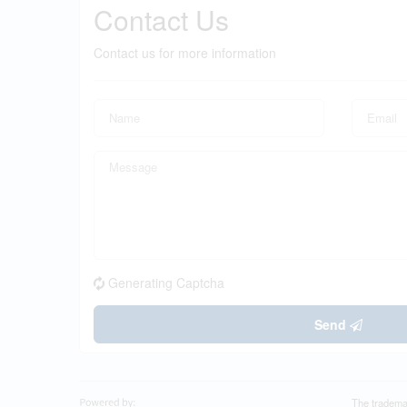
Contact Us
Contact us for more information
Generating Captcha
Send
The tradema