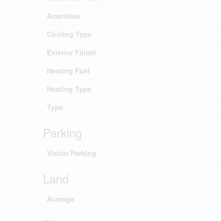
Amenities
Cooling Type
Exterior Finish
Heating Fuel
Heating Type
Type
Parking
Visitor Parking
Land
Acreage