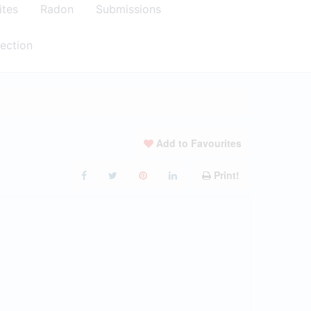
ites
Radon
Submissions
ection
Add to Favourites
Print!