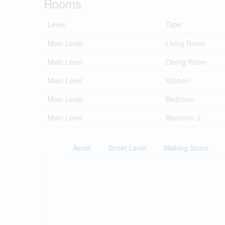
Rooms
Level
Type
Main Level
Living Room
Main Level
Dining Room
Main Level
Kitchen
Main Level
Bedroom
Main Level
Bedroom 2
Aerial
Street Level
Walking Score