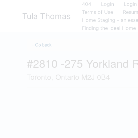
Skip
404
Login
Login
to
Terms of Use
Resu
Tula Thomas
content
Home Staging – an essen
Finding the Ideal Home 
« Go back
#2810 -275 Yorkland 
Toronto, Ontario M2J 0B4