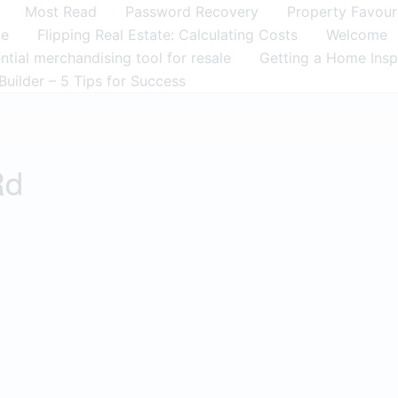
Most Read
Password Recovery
Property Favour
me
Flipping Real Estate: Calculating Costs
Welcome
tial merchandising tool for resale
Getting a Home Insp
Builder – 5 Tips for Success
Rd