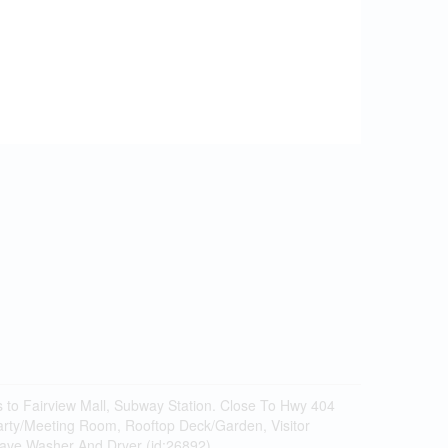
s to Fairview Mall, Subway Station. Close To Hwy 404
arty/Meeting Room, Rooftop Deck/Garden, Visitor
owave,Washer And Dryer (id:26892)