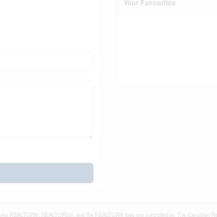
Your Favourites
rks REALTOR®, REALTORS®, and the REALTOR® logo are controlled by The Canadian Real Es