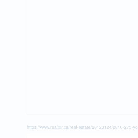
https://www.realtor.ca/real-estate/26123124/2810-275-yo