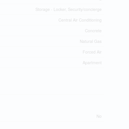
Storage - Locker, Security/concierge
Central Air Conditioning
Concrete
Natural Gas
Forced Air
Apartment
No