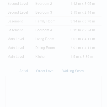
Second Level
Bedroom 2
4.42 m x 3.05 m
Second Level
Bedroom 3
3.15 m x 2.44 m
Basement
Family Room
3.94 m x 3.78 m
Basement
Bedroom 4
3.12 m x 2.74 m
Main Level
Living Room
7.01 m x 4.11 m
Main Level
Dining Room
7.01 m x 4.11 m
Main Level
Kitchen
4.5 m x 3.89 m
Aerial
Street Level
Walking Score