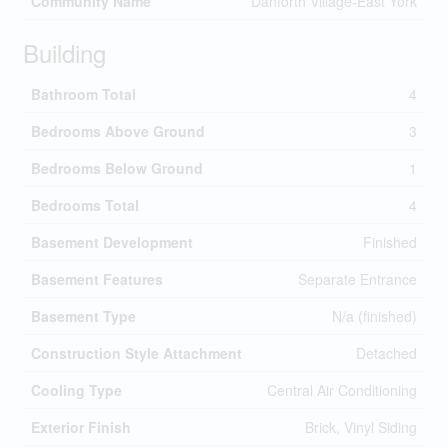
Community Name
Danforth Village-East York
Building
Bathroom Total
4
Bedrooms Above Ground
3
Bedrooms Below Ground
1
Bedrooms Total
4
Basement Development
Finished
Basement Features
Separate Entrance
Basement Type
N/a (finished)
Construction Style Attachment
Detached
Cooling Type
Central Air Conditioning
Exterior Finish
Brick, Vinyl Siding