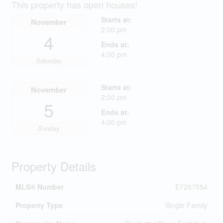
This property has open houses!
Starts at:
November
2:00 pm
4
Ends at:
4:00 pm
Saturday
Starts at:
November
2:00 pm
5
Ends at:
4:00 pm
Sunday
Property Details
MLS® Number
E7257554
Property Type
Single Family