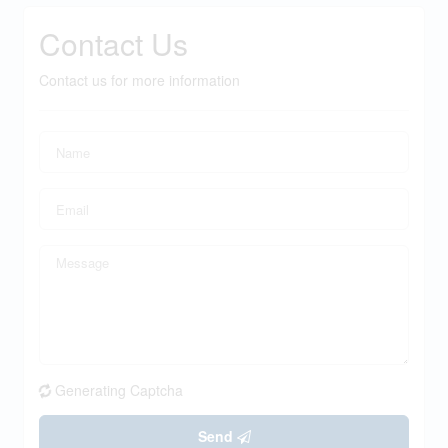
Contact Us
Contact us for more information
Generating Captcha
Send