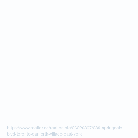
https://www.realtor.ca/real-estate/26226367/289-springdale-
blvd-toronto-danforth-village-east-york