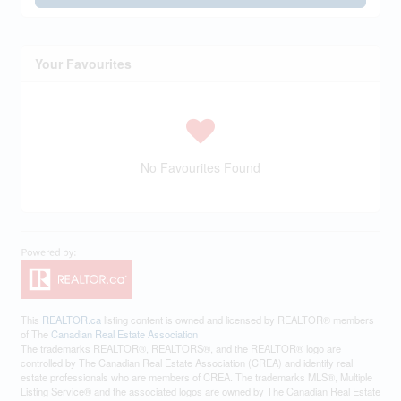
Your Favourites
No Favourites Found
This
REALTOR.ca
listing content is owned and licensed by REALTOR® members
of The
Canadian Real Estate Association
The trademarks REALTOR®, REALTORS®, and the REALTOR® logo are
controlled by The Canadian Real Estate Association (CREA) and identify real
estate professionals who are members of CREA. The trademarks MLS®, Multiple
Listing Service® and the associated logos are owned by The Canadian Real Estate