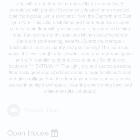
living with great attention to natural light + aesthetics. All
completed with permits! Conveniently located on on coveted,
quiet Springdale, just a short stroll from the Danforth and East
Lynn Park. This solid brick detached home features an open
concept main floor with gracious sized living room and dining
room that opens into the spacious kitchen featuring center
island with stool seating, waterfall Quartz countertops +
backsplash, pot filler, pantry and gas cooking! The main floor
boasts the ever sought after powder room and mudroom space
and with rear sliding door access to sunny South facing
backyard.**** EXTRAS **** The light, airy and spacious second
floor hosts generous sized bedrooms, a large family bathroom
and glass railings. Shut the door to your private primary oasis;
soaked in sunlight and space, featuring a welcoming foyer and
3-piece ensuite. (id:26892)
Virtual Tour
Open House