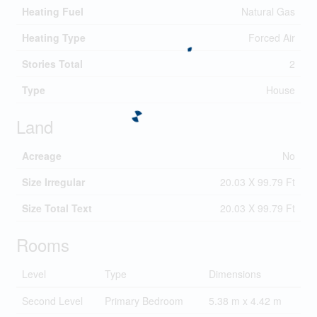
Heating Fuel
Natural Gas
Heating Type
Forced Air
Stories Total
2
Type
House
Land
Acreage
No
Size Irregular
20.03 X 99.79 Ft
Size Total Text
20.03 X 99.79 Ft
Rooms
Level
Type
Dimensions
Second Level
Primary Bedroom
5.38 m x 4.42 m