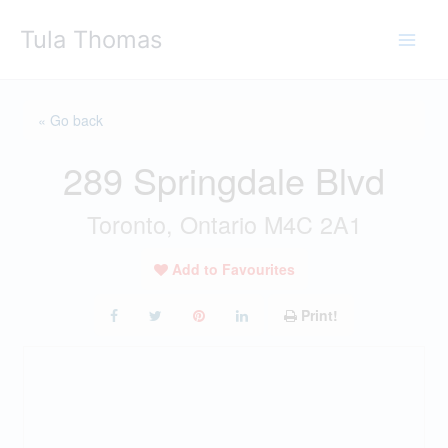
Skip
Tula Thomas
to
content
« Go back
289 Springdale Blvd
Toronto, Ontario M4C 2A1
Add to Favourites
Print!