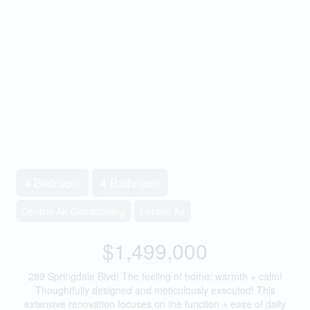
4 Bedroom
4 Bathroom
Central Air Conditioning
Forced Air
$1,499,000
289 Springdale Blvd! The feeling of home; warmth + calm!
Thoughtfully designed and meticulously executed! This
extensive renovation focuses on the function + ease of daily