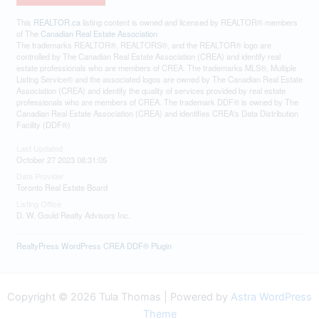
This
REALTOR.ca
listing content is owned and licensed by REALTOR® members
of The
Canadian Real Estate Association
The trademarks REALTOR®, REALTORS®, and the REALTOR® logo are
controlled by The Canadian Real Estate Association (CREA) and identify real
estate professionals who are members of CREA. The trademarks MLS®, Multiple
Listing Service® and the associated logos are owned by The Canadian Real Estate
Association (CREA) and identify the quality of services provided by real estate
professionals who are members of CREA. The trademark DDF® is owned by The
Canadian Real Estate Association (CREA) and identifies CREA's Data Distribution
Facility (DDF®)
Last Updated
October 27 2023 08:31:05
Data Provider
Toronto Real Estate Board
Listing Office
D. W. Gould Realty Advisors Inc.
RealtyPress WordPress CREA DDF® Plugin
Copyright © 2026 Tula Thomas | Powered by
Astra WordPress
Theme