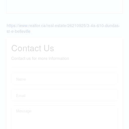
https://www.realtor.ca/real-estate/26210925/3-4a-610-dundas-
st-e-belleville
Contact Us
Contact us for more information