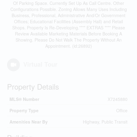
Of Parking Space. Currently Set Up As Call Centre. Other
Configurations Possible. Zoning Allows Many Uses Including
Business, Professional, Administrative And/Or Government
Offices; Educational Facilities (Assembly Hall) and Retail
Shops. Property Is Re-Developing.**** EXTRAS **** Please
Review Available Marketing Materials Before Booking A
Showing. Please Do Not Walk The Property Without An
Appointment. (id:26892)
Virtual Tour
Property Details
MLS® Number
X7245880
Property Type
Office
Amenities Near By
Highway, Public Transit