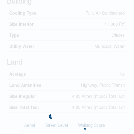
Building
Cooling Type
Fully Air Conditioned
2
Size Interior
17,000 Ft
Type
Offices
Utility Water
Municipal Water
Land
Acreage
No
Land Amenities
Highway, Public Transit
Size Irregular
4.65 Acres (mpac) Total Lot
Size Total Text
4.65 Acres (mpac) Total Lot
Aerial
Street Level
Walking Score