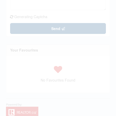
Generating Captcha
Send
Your Favourites
No Favourites Found