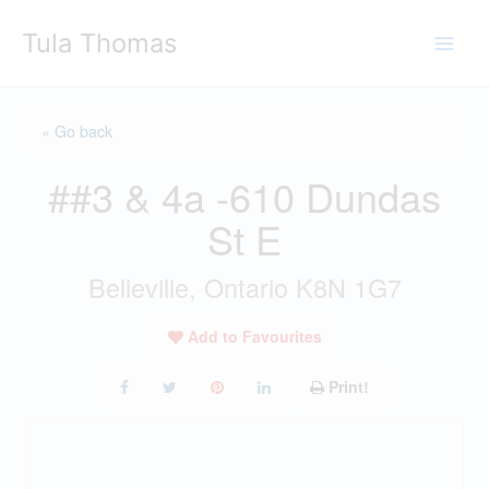
Skip
Tula Thomas
to
content
« Go back
##3 & 4a -610 Dundas
St E
Belleville, Ontario K8N 1G7
Add to Favourites
Print!