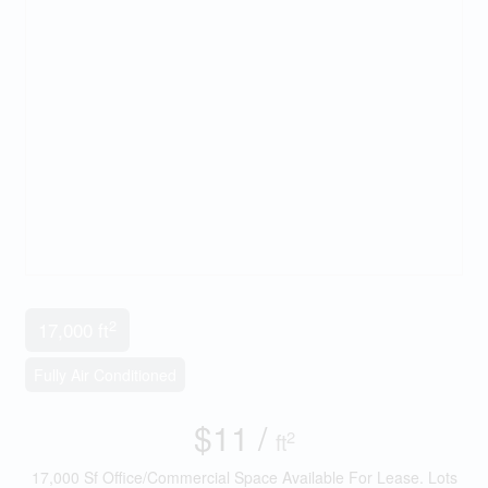
2
17,000 ft
Fully Air Conditioned
$11 /
2
ft
17,000 Sf Office/Commercial Space Available For Lease. Lots